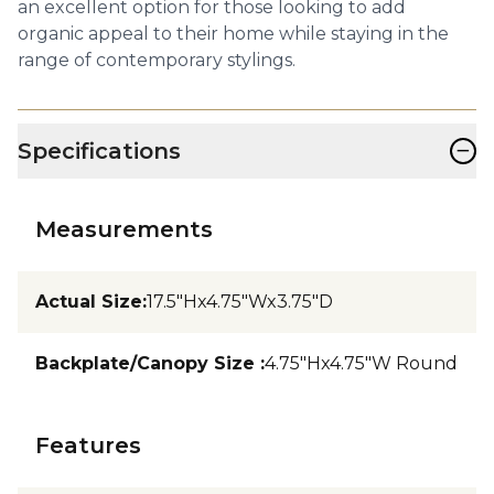
an excellent option for those looking to add
organic appeal to their home while staying in the
range of contemporary stylings.
−
Specifications
Measurements
Actual Size
:
17.5"Hx4.75"Wx3.75"D
Backplate/Canopy Size
:
4.75"Hx4.75"W Round
Features