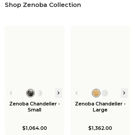
Shop Zenoba Collection
Zenoba Chandelier -
Zenoba Chandelier -
Small
Large
$1,064.00
$1,362.00