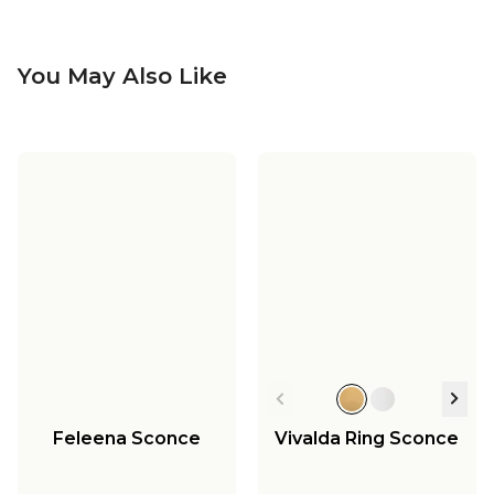
You May Also Like
Feleena Sconce
Vivalda Ring Sconce