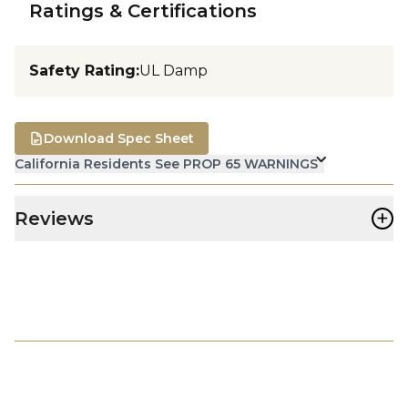
Ratings & Certifications
Safety Rating
:
UL Damp
Download Spec Sheet
California Residents See PROP 65 WARNINGS
+
Reviews