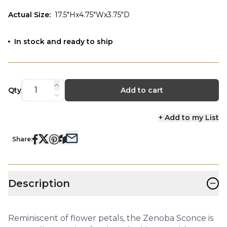
Actual Size
:
17.5"Hx4.75"Wx3.75"D
In stock and ready to ship
Qty
Add to cart
+ Add to my List
Share:
−
Description
Reminiscent of flower petals, the Zenoba Sconce is