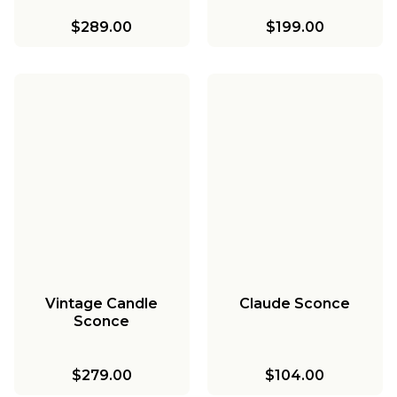
$289.00
$199.00
Vintage Candle
Claude Sconce
Sconce
$279.00
$104.00