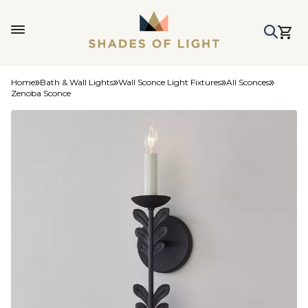
Home
Bath & Wall Lights
Wall Sconce Light Fixtures
All Sconces
Zenoba Sconce