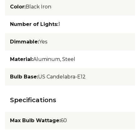
Color
:
Black Iron
Number of Lights
:
1
Dimmable
:
Yes
Material
:
Aluminum, Steel
Bulb Base
:
US Candelabra-E12
Specifications
Max Bulb Wattage
:
60