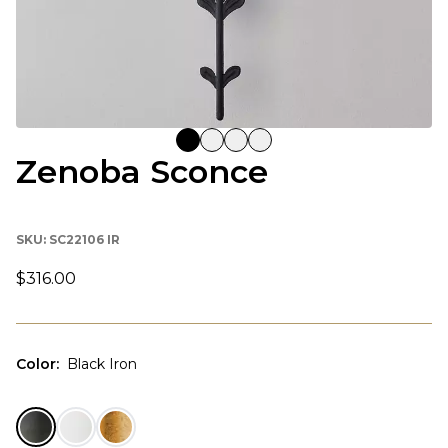
Zenoba Sconce
SKU:
SC22106 IR
$316.00
Color
:
Black Iron