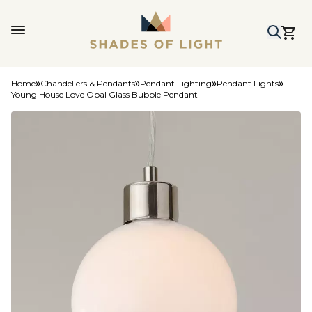
Home
Chandeliers & Pendants
Pendant Lighting
Pendant Lights
Young House Love Opal Glass Bubble Pendant