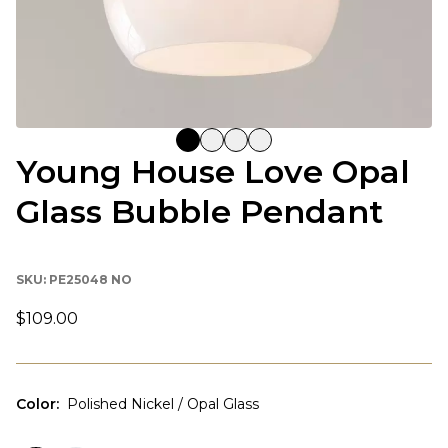
Young House Love Opal
Glass Bubble Pendant
SKU:
PE25048 NO
$109.00
Color
:
Polished Nickel / Opal Glass