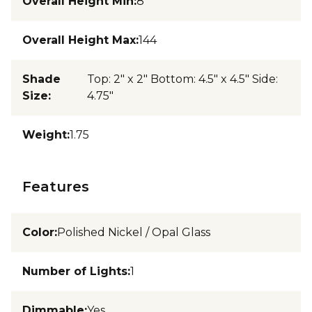
Overall Height Min
:
8
Overall Height Max
:
144
Shade
Top: 2" x 2" Bottom: 4.5" x 4.5" Side:
Size
:
4.75"
Weight
:
1.75
Features
Color
:
Polished Nickel / Opal Glass
Number of Lights
:
1
Dimmable
:
Yes