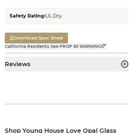
Safety Rating
:
UL Dry
Download Spec Sheet
California Residents See PROP 65 WARNINGS
+
Reviews
Shop Young House Love Opal Glass