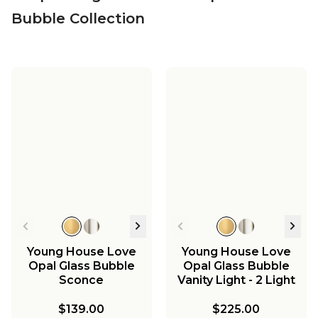
Bubble Collection
Young House Love
Young House Love
Opal Glass Bubble
Opal Glass Bubble
Sconce
Vanity Light - 2 Light
$139.00
$225.00