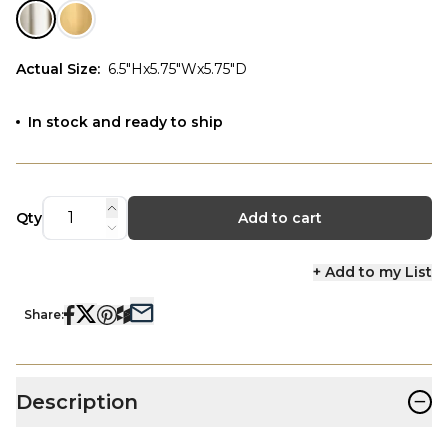
Actual Size
:
6.5"Hx5.75"Wx5.75"D
In stock and ready to ship
Qty
Add to cart
+ Add to my List
Share:
−
Description