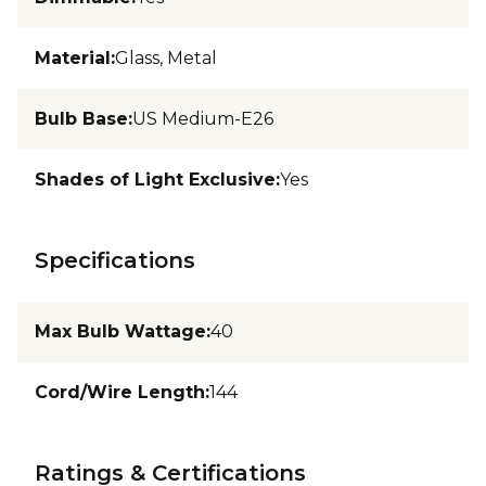
Material
:
Glass, Metal
Bulb Base
:
US Medium-E26
Shades of Light Exclusive
:
Yes
Specifications
Max Bulb Wattage
:
40
Cord/Wire Length
:
144
Ratings & Certifications