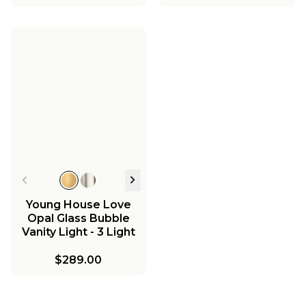
Young House Love
Opal Glass Bubble
Vanity Light - 3 Light
$289.00