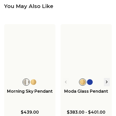
You May Also Like
Morning Sky Pendant
Moda Glass Pendant
$439.00
$383.00
-
$401.00