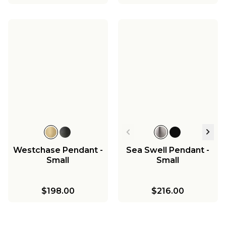
Westchase Pendant -
Sea Swell Pendant -
Small
Small
$198.00
$216.00