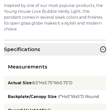
Inspired by one of our most popular products, the
Young House Love Bubble Vanity Light, this
pendant comes in several sleek colors and finishes.
Its open glass globe makes it a stylish and modern
choice.
−
Specifications
Measurements
Actual Size
:
6.5"Hx5.75"Wx5.75"D
Backplate/Canopy Size
:
1"Hx5"Wx5"D Round