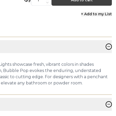
Qty
Add to cart
+ Add to my List
−
ghts showcase fresh, vibrant colors in shades
on, Bubble Pop evokes the enduring, understated
lassic to cutting edge. For designers with a penchant
 to elevate any bathroom or powder room.
−