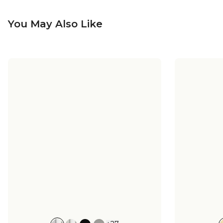
You May Also Like