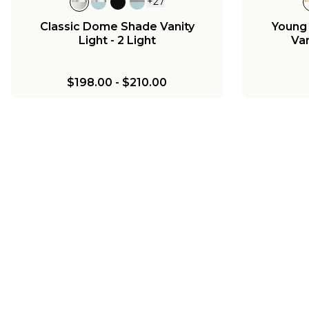
+
27
Classic Dome Shade Vanity
Young
Light - 2 Light
Van
$198.00
-
$210.00