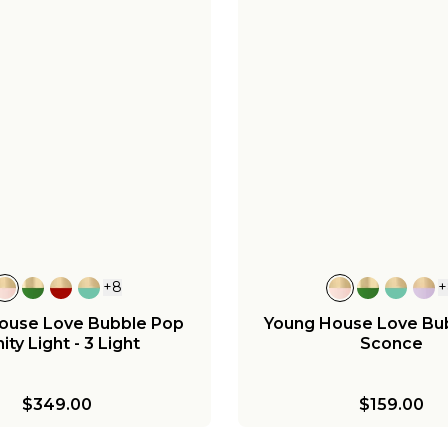
+
8
+
ouse Love Bubble Pop
Young House Love Bu
ity Light - 3 Light
Sconce
$349.00
$159.00