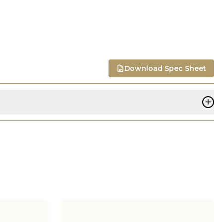
Download Spec Sheet
+