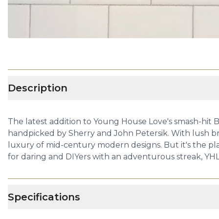
Description
The latest addition to Young House Love's smash-hit B
handpicked by Sherry and John Petersik. With lush b
luxury of mid-century modern designs. But it's the pla
for daring and DIYers with an adventurous streak, YHL
Specifications