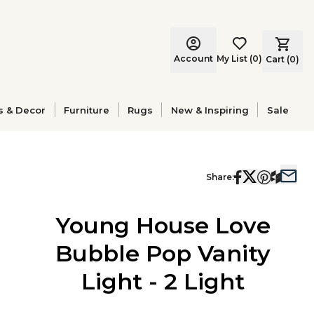
Account
My List
(
0
)
Cart (
0
)
s & Decor
Furniture
Rugs
New & Inspiring
Sale
Share:
Young House Love
Bubble Pop Vanity
Light - 2 Light