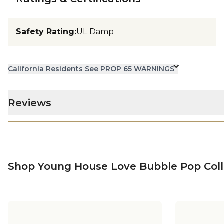
Safety Rating
:
UL Damp
California Residents See PROP 65 WARNINGS
Reviews
Shop Young House Love Bubble Pop Coll