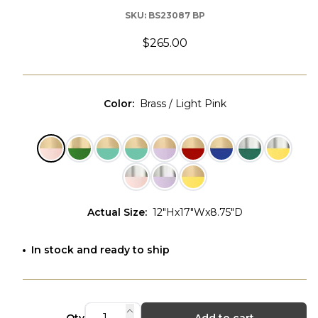
SKU:
BS23087 BP
$265.00
Color
:
Brass / Light Pink
Actual Size
:
12"Hx17"Wx8.75"D
In stock and ready to ship