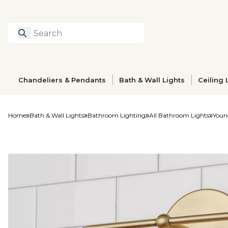
Search
Type to search prod
Chandeliers & Pendants
Bath & Wall Lights
Ceiling 
Home
Bath & Wall Lights
Bathroom Lighting
All Bathroom Lights
Youn