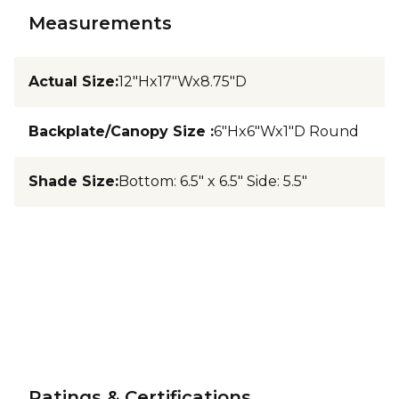
Measurements
Actual Size
:
12"Hx17"Wx8.75"D
Backplate/Canopy Size
:
6"Hx6"Wx1"D Round
Shade Size
:
Bottom: 6.5" x 6.5" Side: 5.5"
Ratings & Certifications