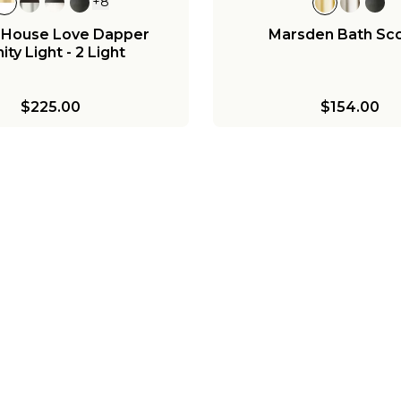
+
8
 House Love Dapper
Marsden Bath Sc
ity Light - 2 Light
$225.00
$154.00