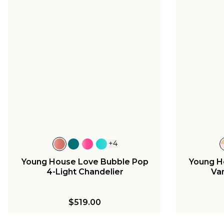
+
4
Young House Love Bubble Pop
Young H
4-Light Chandelier
Van
$519.00