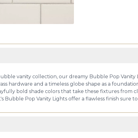
ubble vanity collection, our dreamy Bubble Pop Vanity Li
rass hardware and a timeless globe shape as a foundati
yfully bold shade colors that take these fixtures from c
's Bubble Pop Vanity Lights offer a flawless finish sure