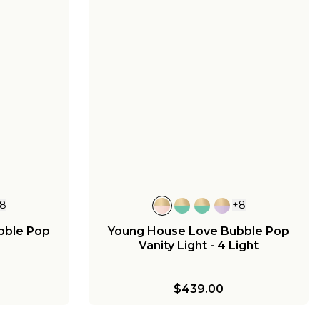
8
+
8
bble Pop
Young House Love Bubble Pop
Vanity Light - 4 Light
$439.00