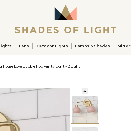
ucts
Lights
Fans
Outdoor Lights
Lamps & Shades
Mirror
g House Love Bubble Pop Vanity Light - 2 Light