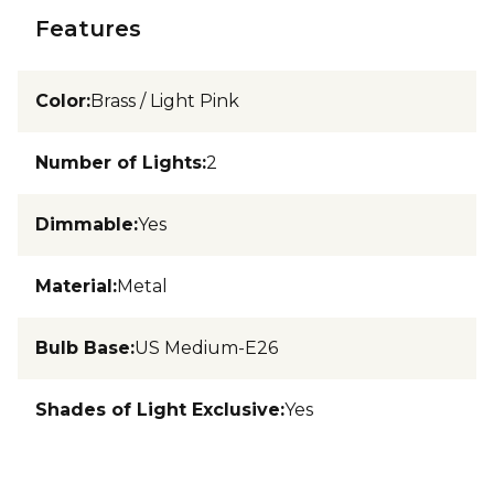
Features
Color
:
Brass / Light Pink
Number of Lights
:
2
Dimmable
:
Yes
Material
:
Metal
Bulb Base
:
US Medium-E26
Shades of Light Exclusive
:
Yes