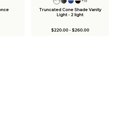
+
15
once
Truncated Cone Shade Vanity
Light - 2 light
$220.00
-
$260.00