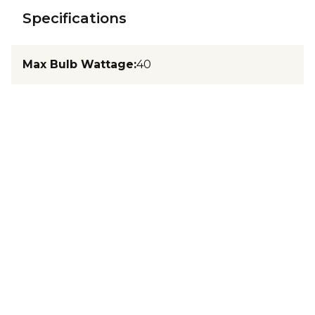
Specifications
Max Bulb Wattage
:
40