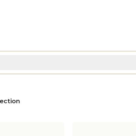
ection