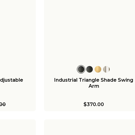
djustable
Industrial Triangle Shade Swing
Arm
.00
$370.00