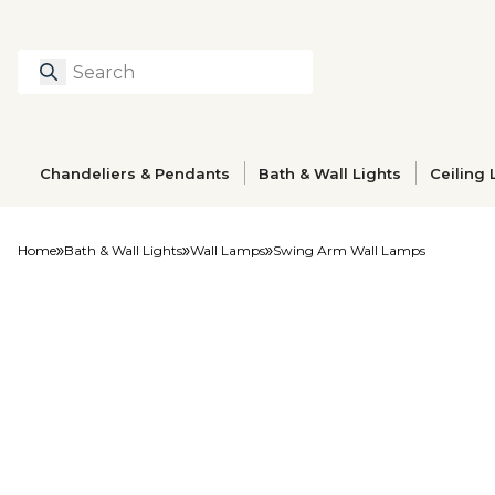
Search
Type to search prod
Chandeliers & Pendants
Bath & Wall Lights
Ceiling 
Home
Bath & Wall Lights
Wall Lamps
Swing Arm Wall Lamps