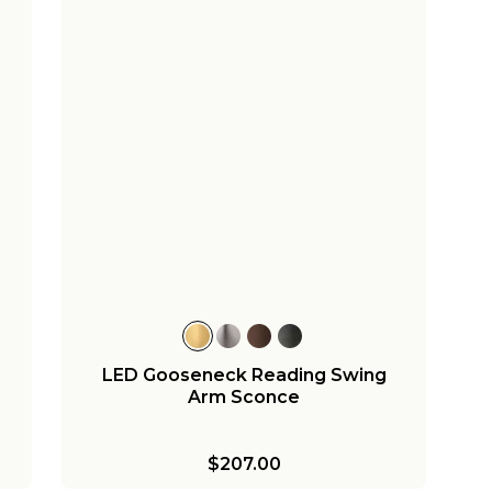
LED Gooseneck Reading Swing
Arm Sconce
$207.00