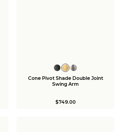
Cone Pivot Shade Double Joint
Swing Arm
$749.00