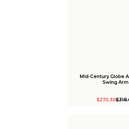
Mid-Century Globe A
Swing Arm
$270.30
$318