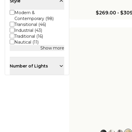
Style
$269.00
-
$309
Modern &
Contemporary (98)
Transitional (46)
Industrial (43)
Traditional (16)
Nautical (11)
Show more
Number of Lights