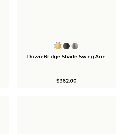
Down-Bridge Shade Swing Arm
$362.00