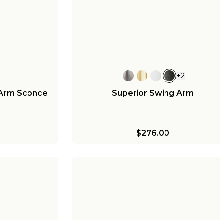
+
2
 Arm Sconce
Superior Swing Arm
$276.00