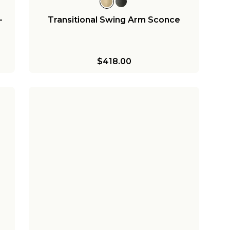
-
Transitional Swing Arm Sconce
$418.00