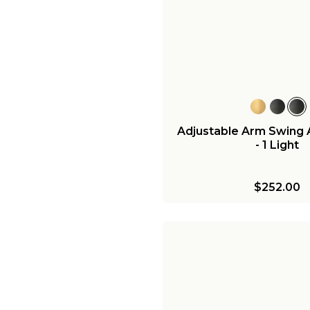
Adjustable Arm Swing
- 1 Light
$252.00