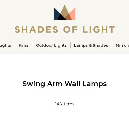
ucts
Lights
Fans
Outdoor Lights
Lamps & Shades
Mirror
Swing Arm Wall Lamps
146
items