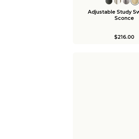
Adjustable Study S
Sconce
$216.00