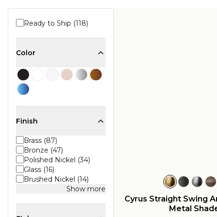
Ready to Ship (118)
Color
Finish
Brass (87)
Bronze (47)
Polished Nickel (34)
Glass (16)
Brushed Nickel (14)
Show more
Cyrus Straight Swing 
Metal Shad