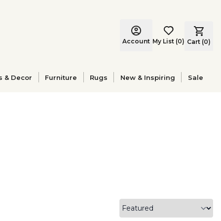
Account
My List
(
0
)
Cart (
0
)
s & Decor
Furniture
Rugs
New & Inspiring
Sale