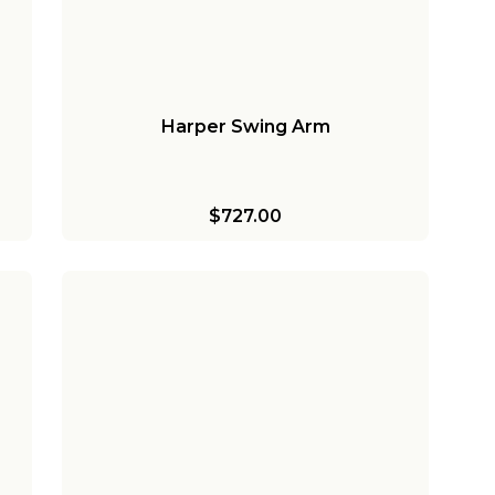
Harper Swing Arm
$727.00