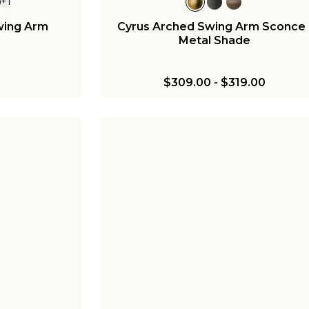
+
1
wing Arm
Cyrus Arched Swing Arm Sconce 
Metal Shade
$309.00
-
$319.00