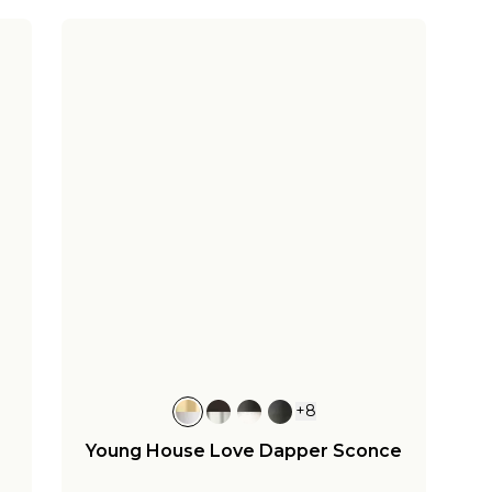
+
8
Young House Love Dapper Sconce