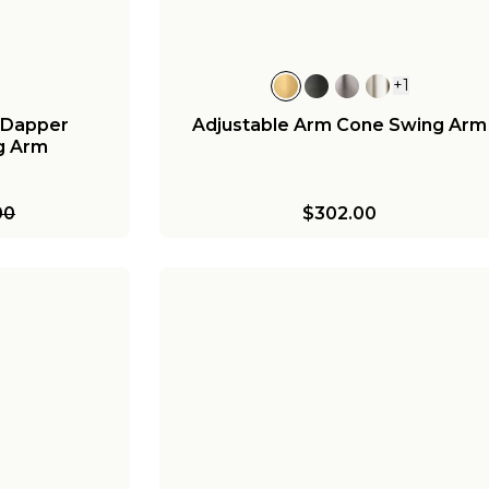
+
1
 Dapper
Adjustable Arm Cone Swing Arm
g Arm
00
$302.00