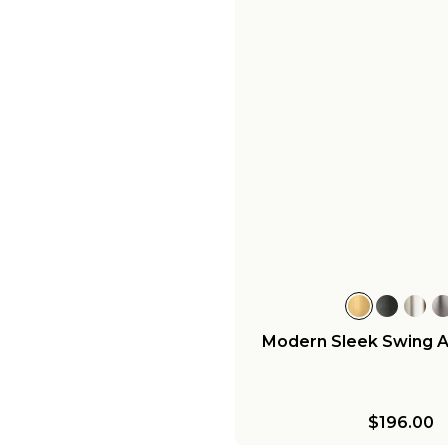
Modern Sleek Swing 
$196.00