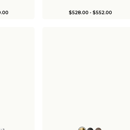
.00
$528.00
-
$552.00