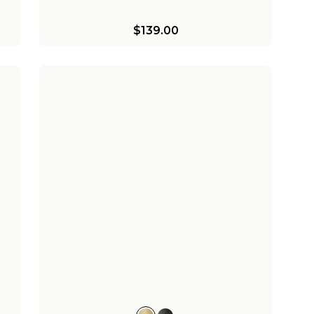
$139.00