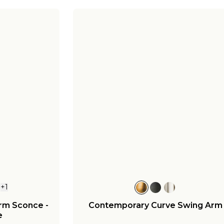
+
1
Arm Sconce -
Contemporary Curve Swing Arm
e