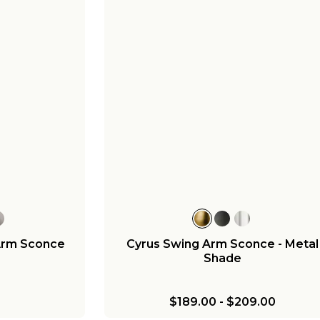
Arm Sconce
Cyrus Swing Arm Sconce - Metal
Shade
$189.00
-
$209.00