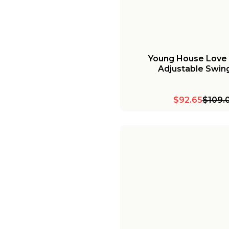
Young House Love
Adjustable Swin
$92.65
$109.