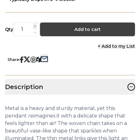
Qty
Add to cart
+ Add to my List
Share:
−
Description
Metal is a heavy and sturdy material, yet this
pendant reimagines it with a delicate shape that
feels lighter than air! The woven chain takes on a
beautiful vase-like shape that sparkles when
illuminated. The thin metal links give this light an