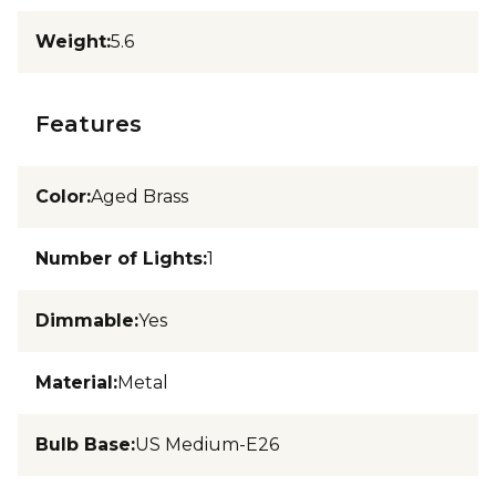
Weight
:
5.6
Features
Color
:
Aged Brass
Number of Lights
:
1
Dimmable
:
Yes
Material
:
Metal
Bulb Base
:
US Medium-E26