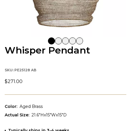
Whisper Pendant
SKU:
PE25128 AB
$271.00
Color
:
Aged Brass
Actual Size
:
21.6"Hx15"Wx15"D
Typically ships in 3-4 weeks.