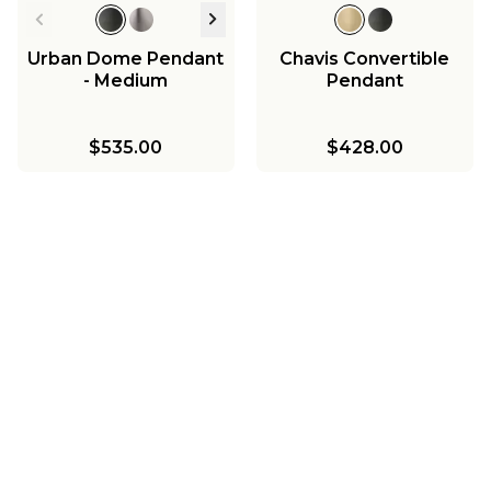
Urban Dome Pendant
Chavis Convertible
- Medium
Pendant
$535.00
$428.00