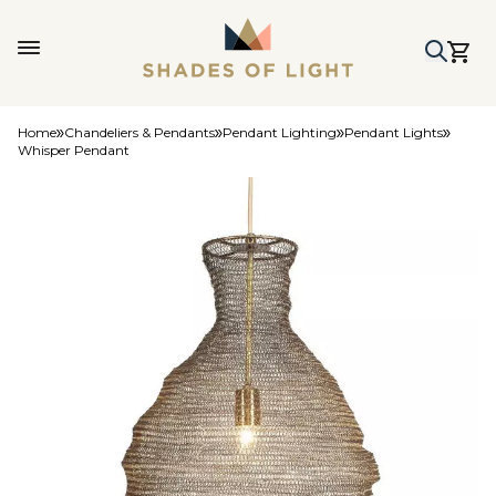
Home
Chandeliers & Pendants
Pendant Lighting
Pendant Lights
Whisper Pendant