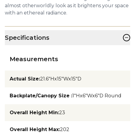
almost otherworldly look as it brightens your space
with an ethereal radiance.
−
Specifications
Measurements
Actual Size
:
21.6"Hx15"Wx15"D
Backplate/Canopy Size
:
1"Hx6"Wx6"D Round
Overall Height Min
:
23
Overall Height Max
:
202