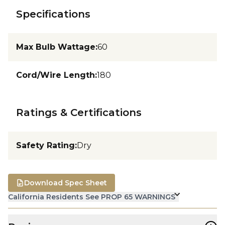
Specifications
Max Bulb Wattage
:
60
Cord/Wire Length
:
180
Ratings & Certifications
Safety Rating
:
Dry
Download Spec Sheet
California Residents See PROP 65 WARNINGS