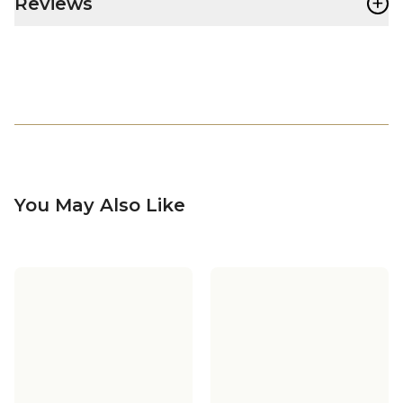
+
Reviews
You May Also Like