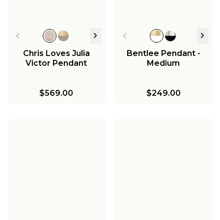
Chris Loves Julia
Bentlee Pendant -
Victor Pendant
Medium
$569.00
$249.00