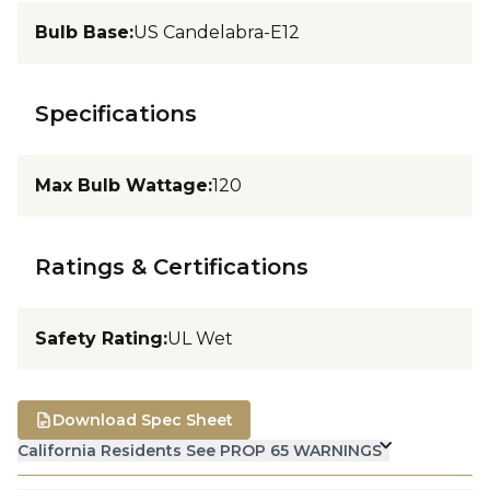
Bulb Base
:
US Candelabra-E12
Specifications
Max Bulb Wattage
:
120
Ratings & Certifications
Safety Rating
:
UL Wet
Download Spec Sheet
California Residents See PROP 65 WARNINGS