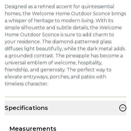
Designed as a refined accent for quintessential
homes, the Welcome Home Outdoor Sconce brings
a whisper of heritage to modern living. With its
simple silhouette and subtle details, the Welcome
Home Outdoor Sconce is sure to add charm to
your residence. The diamond‑patterned glass
diffuses light beautifully, while the dark metal adds
a grounded contrast. The pineapple has become a
universal emblem of welcome, hospitality,
friendship, and generosity. The perfect way to
elevate entryways, porches, and patios with
timeless character.
−
Specifications
Measurements