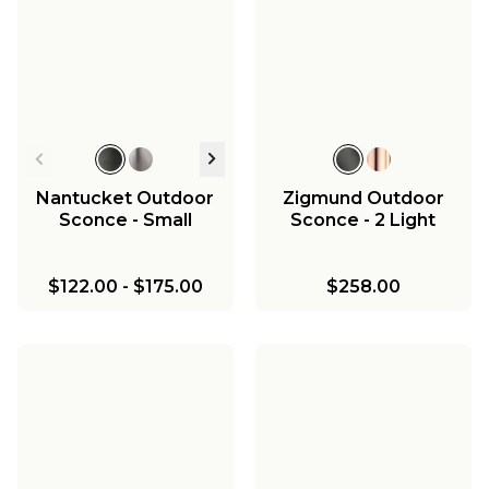
Nantucket Outdoor
Zigmund Outdoor
Sconce - Small
Sconce - 2 Light
$122.00
-
$175.00
$258.00