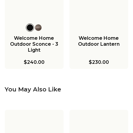
Welcome Home
Welcome Home
Outdoor Sconce - 3
Outdoor Lantern
Light
$240.00
$230.00
You May Also Like