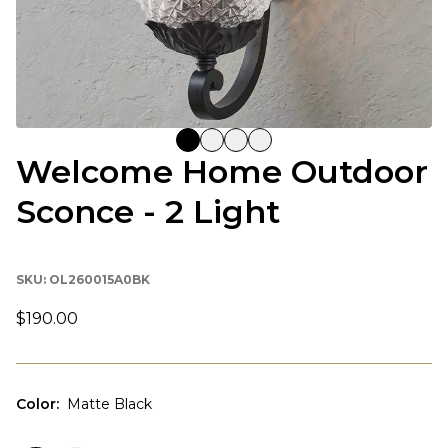
Welcome Home Outdoor
Sconce - 2 Light
SKU:
OL260015A0BK
$190.00
Color
:
Matte Black