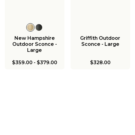
New Hampshire
Griffith Outdoor
Outdoor Sconce -
Sconce - Large
Large
$359.00
-
$379.00
$328.00