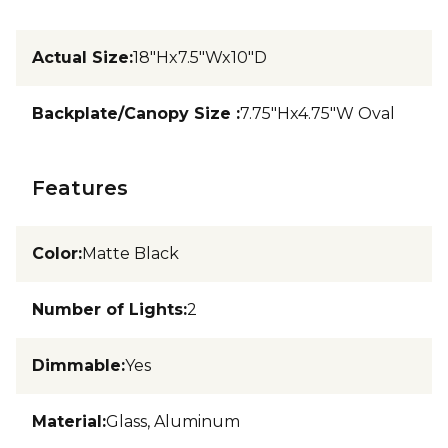
Actual Size
:
18"Hx7.5"Wx10"D
Backplate/Canopy Size
:
7.75"Hx4.75"W Oval
Features
Color
:
Matte Black
Number of Lights
:
2
Dimmable
:
Yes
Material
:
Glass, Aluminum