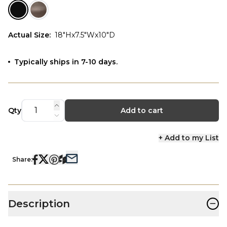
Actual Size
:
18"Hx7.5"Wx10"D
Typically ships in 7-10 days.
Qty
Add to cart
+ Add to my List
Share:
−
Description