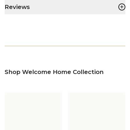
+
Reviews
Shop Welcome Home Collection