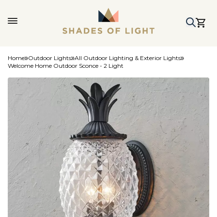
Home
Outdoor Lights
All Outdoor Lighting & Exterior Lights
Welcome Home Outdoor Sconce - 2 Light