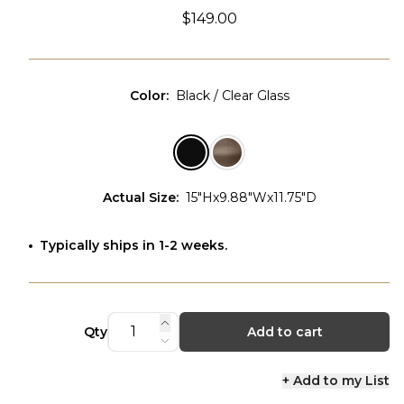
$149.00
Color
:
Black / Clear Glass
Actual Size
:
15"Hx9.88"Wx11.75"D
Typically ships in 1-2 weeks.
Qty
Add to cart
+ Add to my List