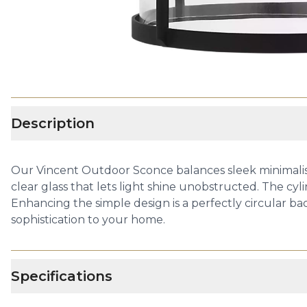
Description
Our Vincent Outdoor Sconce balances sleek minimalism 
clear glass that lets light shine unobstructed. The cyli
Enhancing the simple design is a perfectly circular bac
sophistication to your home.
Specifications