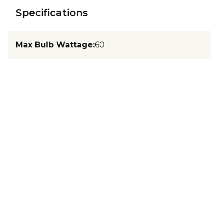
Specifications
Max Bulb Wattage
:
60