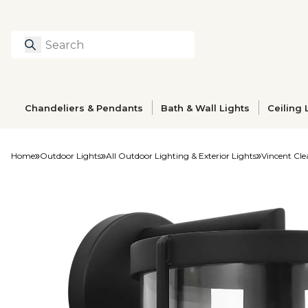
Search
Type to search prod
Chandeliers & Pendants
Bath & Wall Lights
Ceiling 
Home
Outdoor Lights
All Outdoor Lighting & Exterior Lights
Vincent Cle