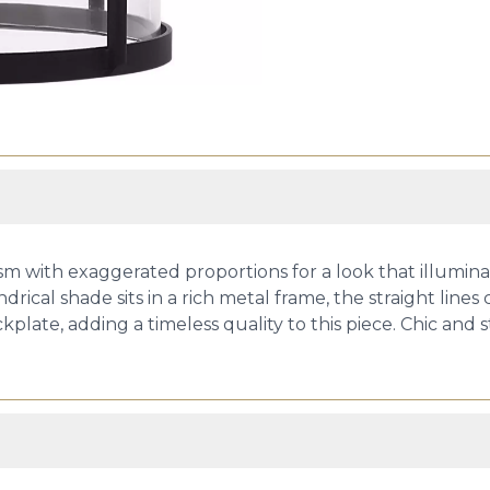
with exaggerated proportions for a look that illuminate
ndrical shade sits in a rich metal frame, the straight line
kplate, adding a timeless quality to this piece. Chic and 