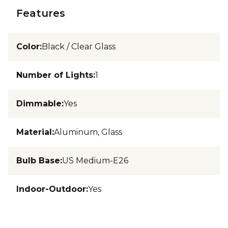
Features
Color
:
Black / Clear Glass
Number of Lights
:
1
Dimmable
:
Yes
Material
:
Aluminum, Glass
Bulb Base
:
US Medium-E26
Indoor-Outdoor
:
Yes