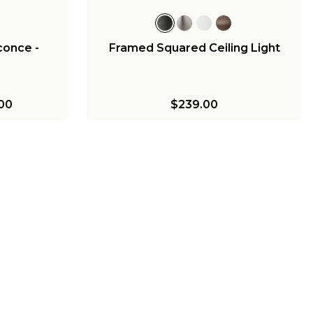
conce -
Framed Squared Ceiling Light
00
$239.00