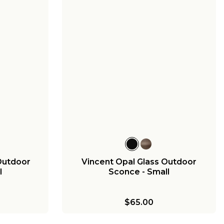
Outdoor
Vincent Opal Glass Outdoor
l
Sconce - Small
$65.00