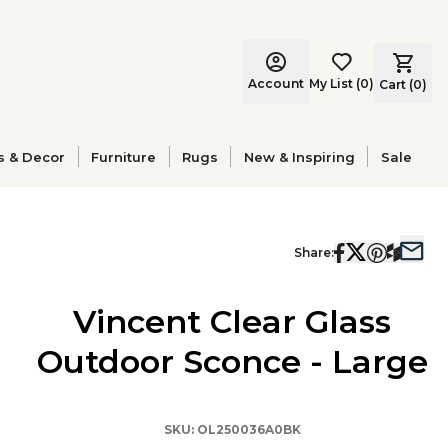
Account
My List
(
0
)
Cart (
0
)
s & Decor
Furniture
Rugs
New & Inspiring
Sale
Share:
Vincent Clear Glass
Outdoor Sconce - Large
SKU:
OL250036A0BK