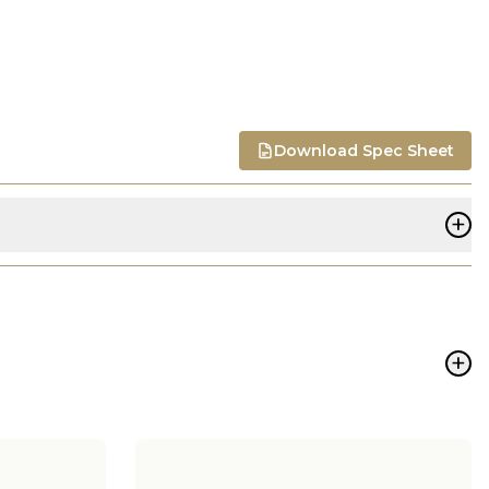
Download Spec Sheet
+
+