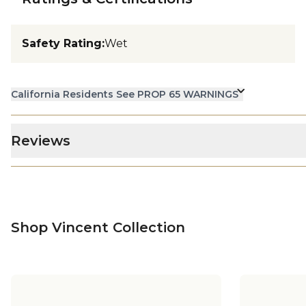
Safety Rating
:
Wet
California Residents See PROP 65 WARNINGS
Reviews
Shop Vincent Collection