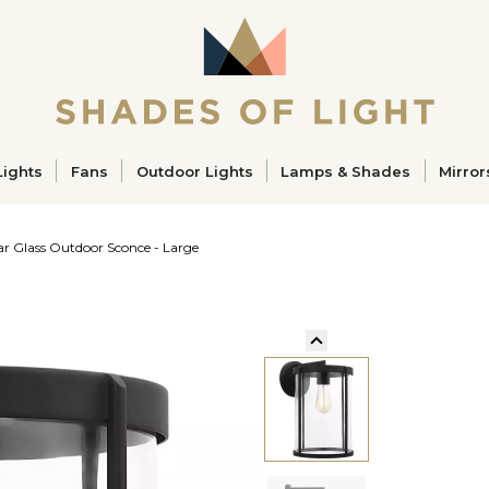
ucts
Lights
Fans
Outdoor Lights
Lamps & Shades
Mirror
ar Glass Outdoor Sconce - Large