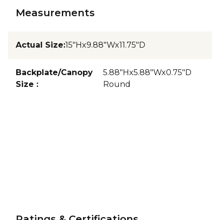
Measurements
Actual Size
:
15"Hx9.88"Wx11.75"D
Backplate/Canopy
5.88"Hx5.88"Wx0.75"D
Size
:
Round
Ratings & Certifications