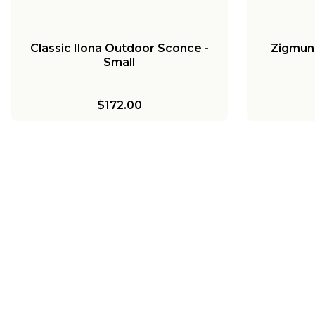
Classic Ilona Outdoor Sconce -
Zigmun
Small
$172.00