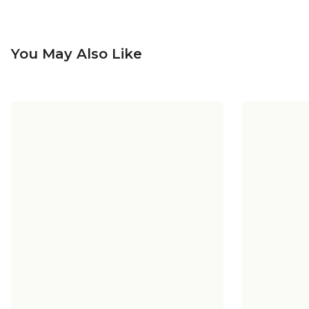
You May Also Like
Vincent Opal Glass Outdoor
Vincen
Sconce - Medium
$110.00