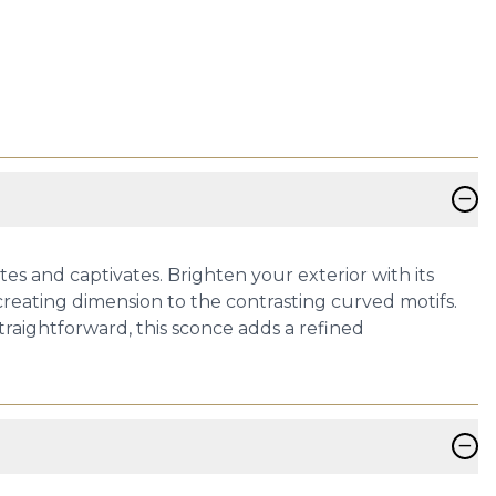
−
s and captivates. Brighten your exterior with its
s creating dimension to the contrasting curved motifs.
straightforward, this sconce adds a refined
−