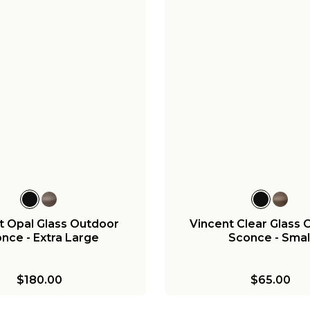
t Opal Glass Outdoor
Vincent Clear Glass 
nce - Extra Large
Sconce - Smal
$180.00
$65.00