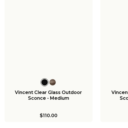
Vincent Clear Glass Outdoor
Vincen
Sconce - Medium
Sco
$110.00