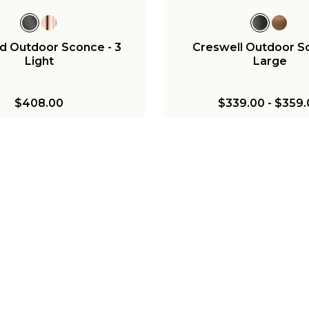
d Outdoor Sconce - 3
Creswell Outdoor S
Light
Large
$408.00
$339.00
-
$359.