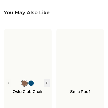
You May Also Like
Oslo Club Chair
Sella Pouf