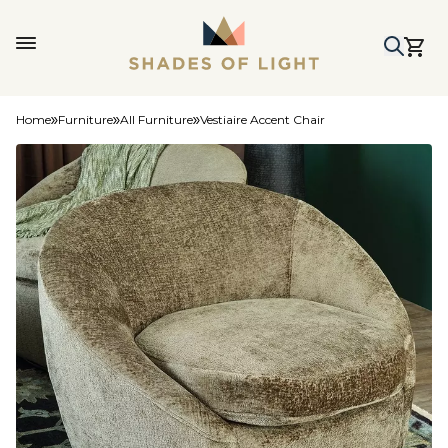
Home
Furniture
All Furniture
Vestiaire Accent Chair