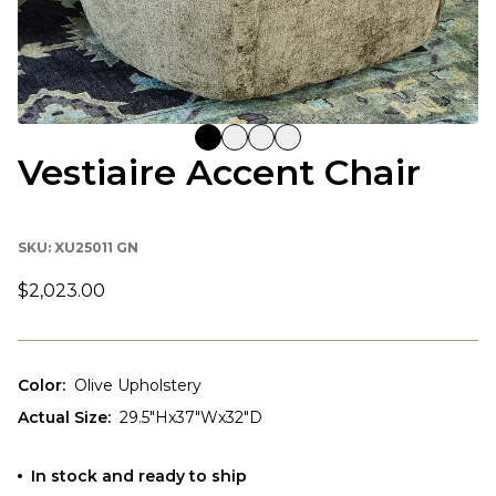
Vestiaire Accent Chair
SKU:
XU25011 GN
$2,023.00
Color
:
Olive Upholstery
Actual Size
:
29.5"Hx37"Wx32"D
In stock and ready to ship