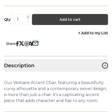
Qty
Add to cart
+ Add to my List
Share:
−
Description
Our Vestiaire Accent Chair, featuring a beautifully
curvy silhouette and a contemporary swivel design,
is more than just a chair; it’s a captivating accent
piece that adds character and flair to any room.