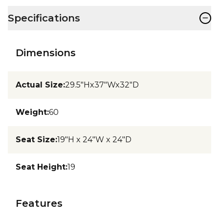
−
Specifications
Dimensions
Actual Size
:
29.5"Hx37"Wx32"D
Weight
:
60
Seat Size
:
19"H x 24"W x 24"D
Seat Height
:
19
Features