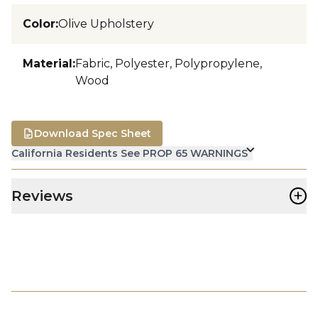
Color
:
Olive Upholstery
Material
:
Fabric, Polyester, Polypropylene,
Wood
Download Spec Sheet
California Residents See PROP 65 WARNINGS
+
Reviews