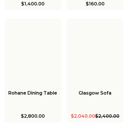
$1,400.00
$160.00
Rohane Dining Table
Glasgow Sofa
$2,800.00
$2,040.00
$2,400.00