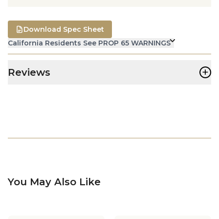
Download Spec Sheet
California Residents See PROP 65 WARNINGS
+
Reviews
You May Also Like