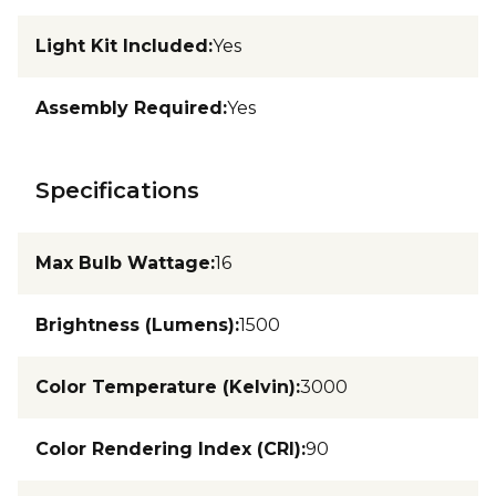
Light Kit Included
:
Yes
Assembly Required
:
Yes
Specifications
Max Bulb Wattage
:
16
Brightness (Lumens)
:
1500
Color Temperature (Kelvin)
:
3000
Color Rendering Index (CRI)
:
90