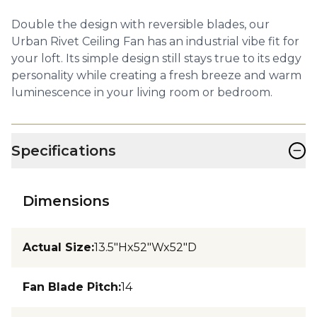
Double the design with reversible blades, our
Urban Rivet Ceiling Fan has an industrial vibe fit for
your loft. Its simple design still stays true to its edgy
personality while creating a fresh breeze and warm
luminescence in your living room or bedroom.
−
Specifications
Dimensions
Actual Size
:
13.5"Hx52"Wx52"D
Fan Blade Pitch
:
14