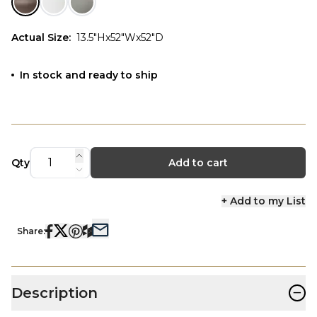
Actual Size
:
13.5"Hx52"Wx52"D
In stock and ready to ship
Qty
Add to cart
+ Add to my List
Share:
−
Description