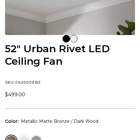
52" Urban Rivet LED
Ceiling Fan
SKU:
FA20009 BZ
$499.00
Color
:
Metallic Matte Bronze / Dark Wood