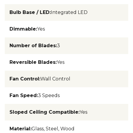
Bulb Base / LED
:
Integrated LED
Dimmable
:
Yes
Number of Blades
:
3
Reversible Blades
:
Yes
Fan Control
:
Wall Control
Fan Speed
:
3 Speeds
Sloped Ceiling Compatible
:
Yes
Material
:
Glass, Steel, Wood