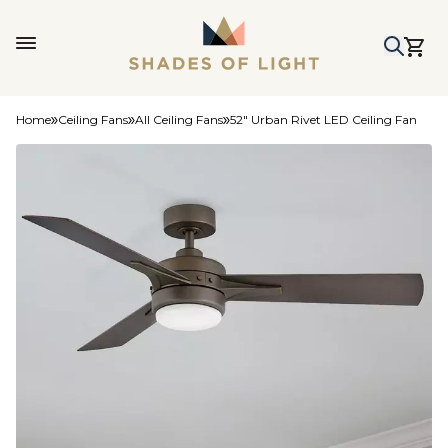
Home
Ceiling Fans
All Ceiling Fans
52" Urban Rivet LED Ceiling Fan