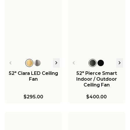
52" Ciara LED Ceiling
52" Pierce Smart
Fan
Indoor / Outdoor
Ceiling Fan
$295.00
$400.00