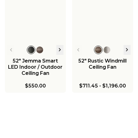
52" Jemma Smart
52" Rustic Windmill
LED Indoor / Outdoor
Ceiling Fan
Ceiling Fan
$550.00
$711.45
-
$1,196.00