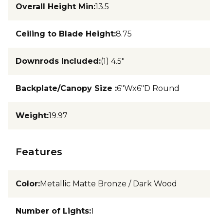
Overall Height Min
:
13.5
Ceiling to Blade Height
:
8.75
Downrods Included
:
(1) 4.5"
Backplate/Canopy Size
:
6"Wx6"D Round
Weight
:
19.97
Features
Color
:
Metallic Matte Bronze / Dark Wood
Number of Lights
:
1