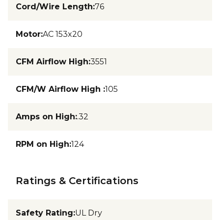
Cord/Wire Length
:
76
Motor
:
AC 153x20
CFM Airflow High
:
3551
CFM/W Airflow High
:
105
Amps on High
:
.32
RPM on High
:
124
Ratings & Certifications
Safety Rating
:
UL Dry