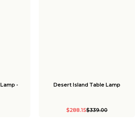
 Lamp -
Desert Island Table Lamp
$288.15
$339.00