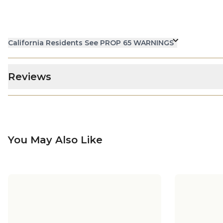
California Residents See PROP 65 WARNINGS
Reviews
You May Also Like