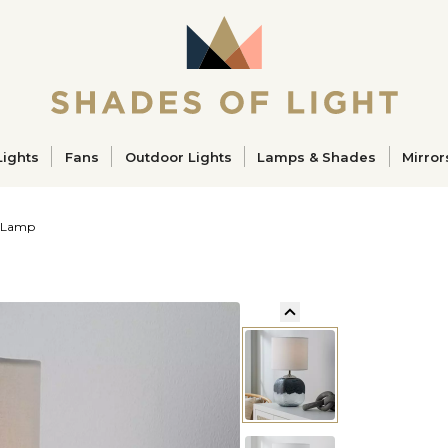
ucts
Lights
Fans
Outdoor Lights
Lamps & Shades
Mirror
e Lamp