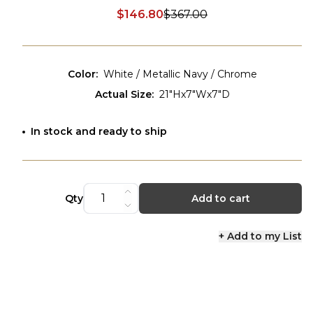
$146.80
$367.00
Discounted price:
Color
:
White / Metallic Navy / Chrome
Actual Size
:
21"Hx7"Wx7"D
In stock and ready to ship
Qty
Add to cart
+ Add to my List