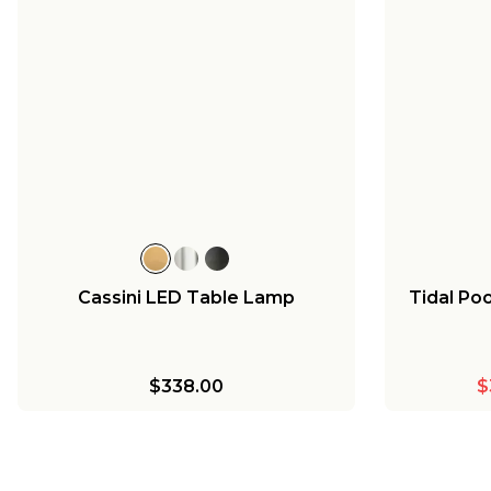
Cassini LED Table Lamp
Tidal Po
$338.00
$