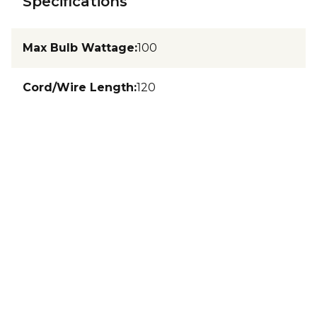
Specifications
Max Bulb Wattage
:
100
Cord/Wire Length
:
120