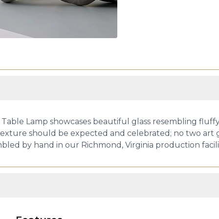
 Table Lamp showcases beautiful glass resembling fluffy
d texture should be expected and celebrated; no two art g
embled by hand in our Richmond, Virginia production facili