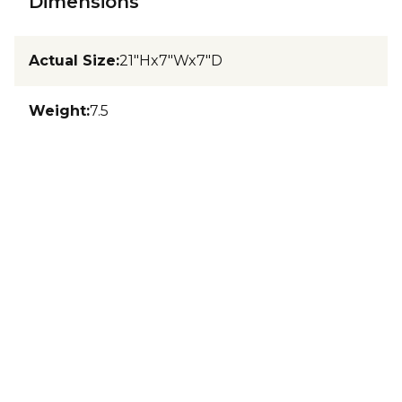
Dimensions
Actual Size
:
21"Hx7"Wx7"D
Weight
:
7.5