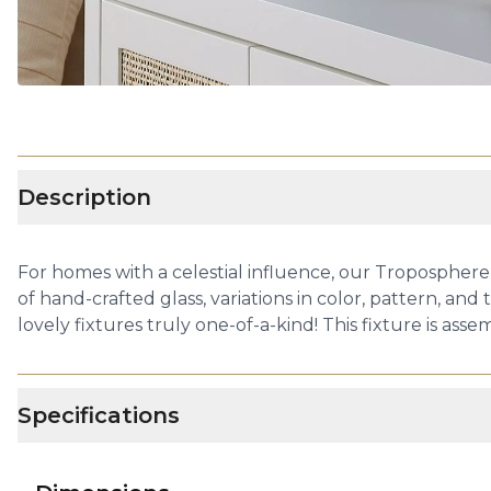
Description
For homes with a celestial influence, our Troposphere
of hand-crafted glass, variations in color, pattern, an
lovely fixtures truly one-of-a-kind! This fixture is ass
Specifications