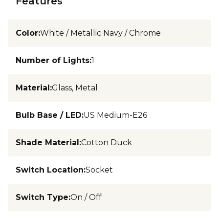
Features
Color
:
White / Metallic Navy / Chrome
Number of Lights
:
1
Material
:
Glass, Metal
Bulb Base / LED
:
US Medium-E26
Shade Material
:
Cotton Duck
Switch Location
:
Socket
Switch Type
:
On / Off