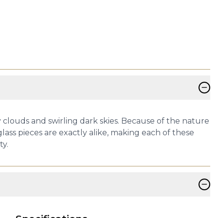
−
 clouds and swirling dark skies. Because of the nature
lass pieces are exactly alike, making each of these
ty.
−