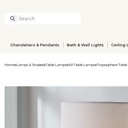
Search
Type to search prod
Chandeliers & Pendants
Bath & Wall Lights
Ceiling 
Home
Lamps & Shades
Table Lamps
All Table Lamps
Troposphere Tabl