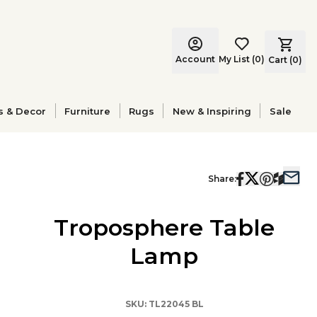
Account
My List
(
0
)
Cart (
0
)
s & Decor
Furniture
Rugs
New & Inspiring
Sale
Share:
Troposphere Table
Lamp
SKU:
TL22045 BL