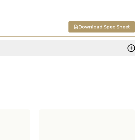
Download Spec Sheet
+