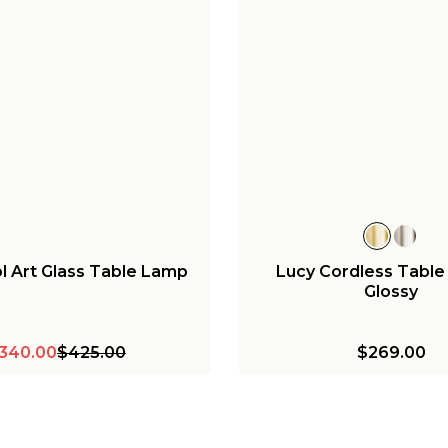
ol Art Glass Table Lamp
Lucy Cordless Table
Glossy
340.00
$425.00
$269.00