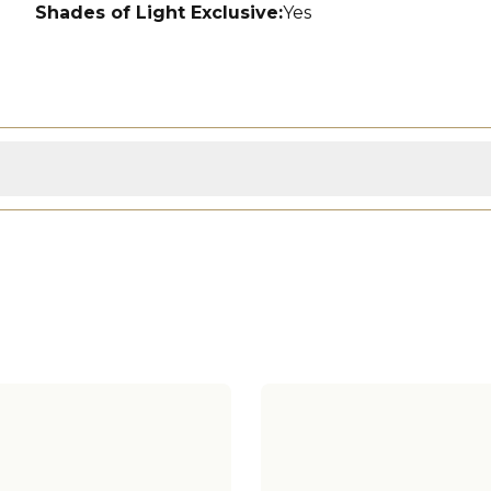
Shades of Light Exclusive
:
Yes