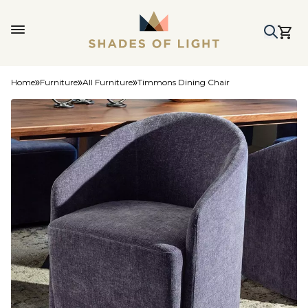
Home
Furniture
All Furniture
Timmons Dining Chair