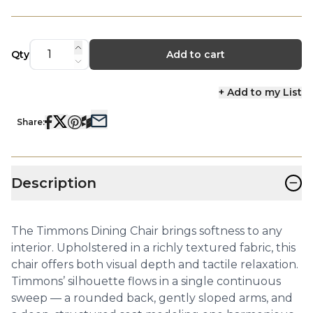
Qty
Add to cart
+ Add to my List
Share:
−
Description
The Timmons Dining Chair brings softness to any
interior. Upholstered in a richly textured fabric, this
chair offers both visual depth and tactile relaxation.
Timmons’ silhouette flows in a single continuous
sweep — a rounded back, gently sloped arms, and