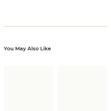
You May Also Like