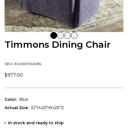
Timmons Dining Chair
SKU:
XU260110A0BL
$977.00
Color
:
Blue
Actual Size
:
32"Hx25"Wx26"D
In stock and ready to ship