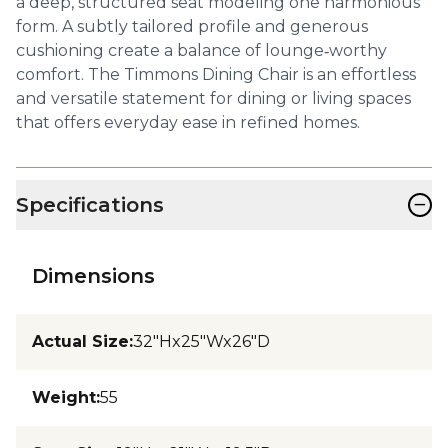
a deep, structured seat modeling one harmonious
form. A subtly tailored profile and generous
cushioning create a balance of lounge‑worthy
comfort. The Timmons Dining Chair is an effortless
and versatile statement for dining or living spaces
that offers everyday ease in refined homes.
−
Specifications
Dimensions
Actual Size
:
32"Hx25"Wx26"D
Weight
:
55