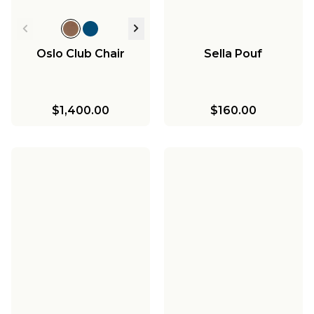
Oslo Club Chair
Sella Pouf
$1,400.00
$160.00