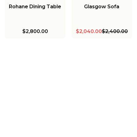
Rohane Dining Table
Glasgow Sofa
$2,800.00
$2,040.00
$2,400.00