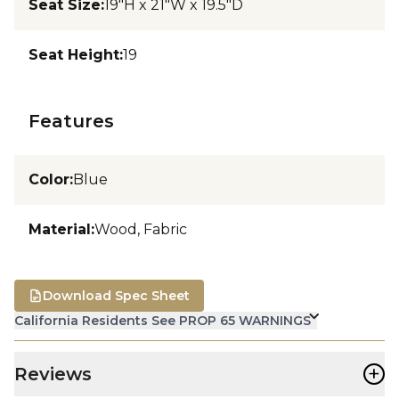
Seat Size
:
19"H x 21"W x 19.5"D
Seat Height
:
19
Features
Color
:
Blue
Material
:
Wood, Fabric
Download Spec Sheet
California Residents See PROP 65 WARNINGS
+
Reviews