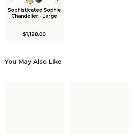
Sophisticated Sophie
Chandelier - Large
$1,198.00
You May Also Like