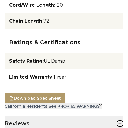
Cord/Wire Length
:
120
Chain Length
:
72
Ratings & Certifications
Safety Rating
:
UL Damp
Limited Warranty
:
1 Year
Download Spec Sheet
California Residents See PROP 65 WARNINGS
+
Reviews