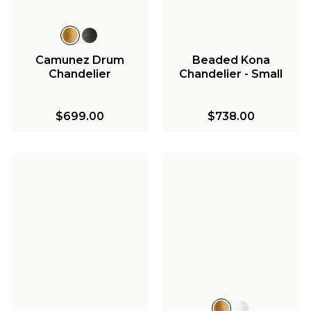
Camunez Drum
Beaded Kona
Chandelier
Chandelier - Small
$699.00
$738.00