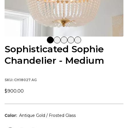
Sophisticated Sophie
Chandelier - Medium
SKU:
CH18027 AG
$900.00
Color
:
Antique Gold / Frosted Glass