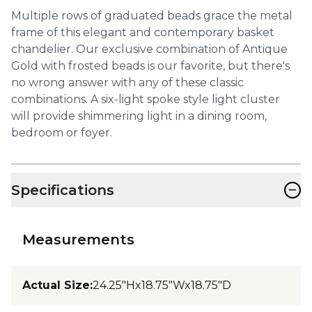
Multiple rows of graduated beads grace the metal
frame of this elegant and contemporary basket
chandelier. Our exclusive combination of Antique
Gold with frosted beads is our favorite, but there's
no wrong answer with any of these classic
combinations. A six-light spoke style light cluster
will provide shimmering light in a dining room,
bedroom or foyer.
−
Specifications
Measurements
Actual Size
:
24.25"Hx18.75"Wx18.75"D