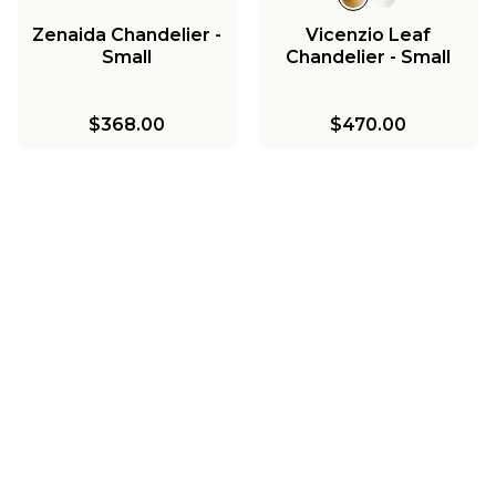
Zenaida Chandelier -
Vicenzio Leaf
Small
Chandelier - Small
$368.00
$470.00