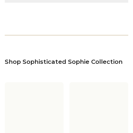
Shop Sophisticated Sophie Collection