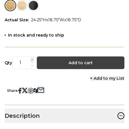
Actual Size
:
24.25"Hx18.75"Wx18.75"D
In stock and ready to ship
Qty
Add to cart
+ Add to my List
Share:
−
Description