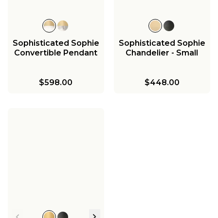
Sophisticated Sophie
Sophisticated Sophie
Convertible Pendant
Chandelier - Small
$598.00
$448.00