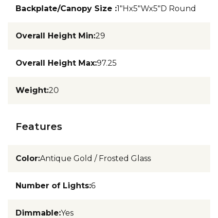
Backplate/Canopy Size
:
1"Hx5"Wx5"D Round
Overall Height Min
:
29
Overall Height Max
:
97.25
Weight
:
20
Features
Color
:
Antique Gold / Frosted Glass
Number of Lights
:
6
Dimmable
:
Yes