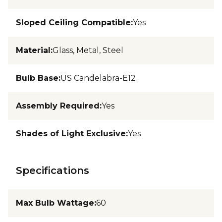
Sloped Ceiling Compatible
:
Yes
Material
:
Glass, Metal, Steel
Bulb Base
:
US Candelabra-E12
Assembly Required
:
Yes
Shades of Light Exclusive
:
Yes
Specifications
Max Bulb Wattage
:
60