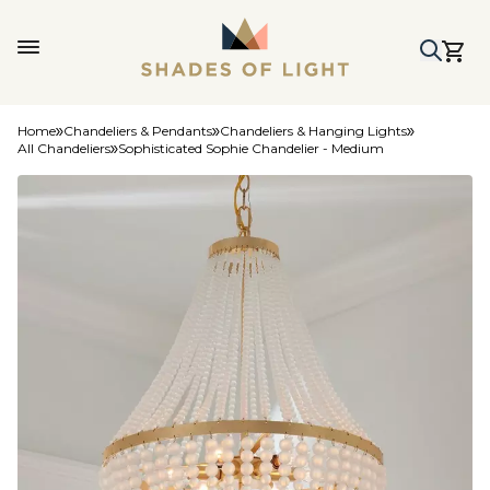
Home
Chandeliers & Pendants
Chandeliers & Hanging Lights
All Chandeliers
Sophisticated Sophie Chandelier - Medium