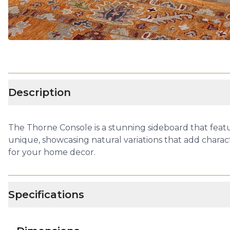
Description
The Thorne Console is a stunning sideboard that featu
unique, showcasing natural variations that add charact
for your home decor.
Specifications