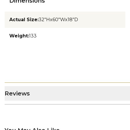
Dimensions
Actual Size
:
32"Hx60"Wx18"D
Weight
:
133
Reviews