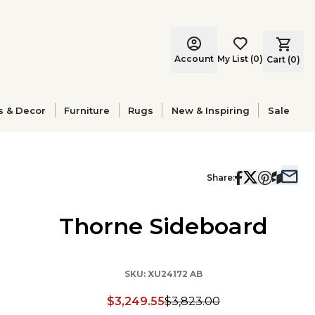
Account
My List
(
0
)
Cart (
0
)
s & Decor
Furniture
Rugs
New & Inspiring
Sale
Share:
Thorne Sideboard
SKU:
XU24172 AB
$3,249.55
$3,823.00
Discounted price: