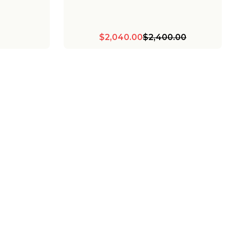
$2,040.00
$2,400.00