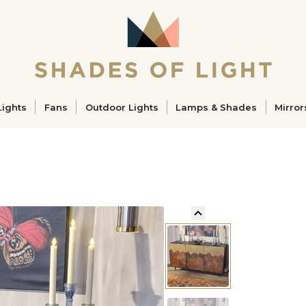
ucts
Lights
Fans
Outdoor Lights
Lamps & Shades
Mirror