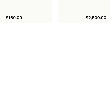
$160.00
$2,800.00