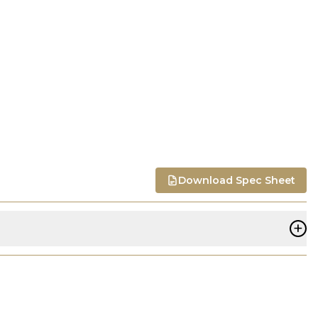
Download Spec Sheet
+