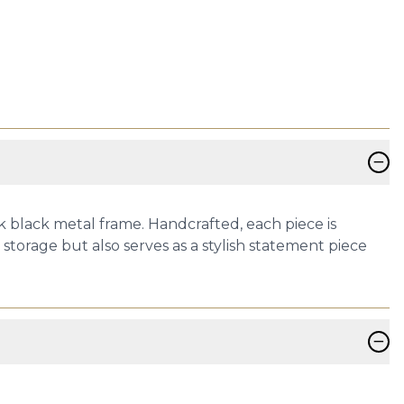
−
k black metal frame. Handcrafted, each piece is
storage but also serves as a stylish statement piece
−