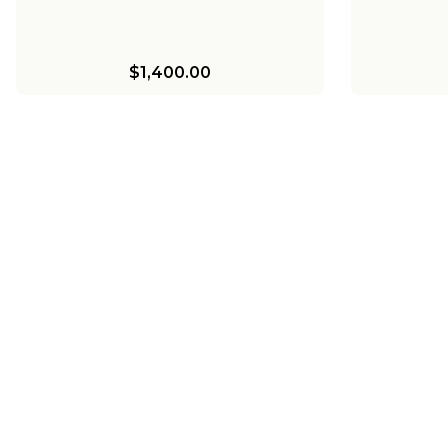
$1,400.00