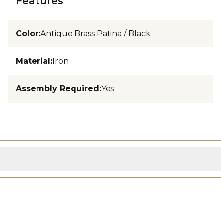
Features
Color
:
Antique Brass Patina / Black
Material
:
Iron
Assembly Required
:
Yes