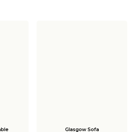
able
Glasgow Sofa