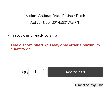
Color
:
Antique Brass Patina / Black
Actual Size
:
32"Hx60"Wx18"D
In stock and ready to ship
Item discontinued. You may only order a maximum
quantity of 1
Qty
Add to cart
+ Add to my List