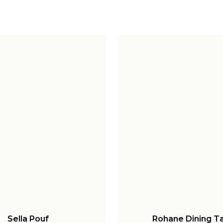
Sella Pouf
Rohane Dining T