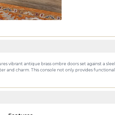
res vibrant antique brass ombre doors set against a slee
er and charm. This console not only provides functional 