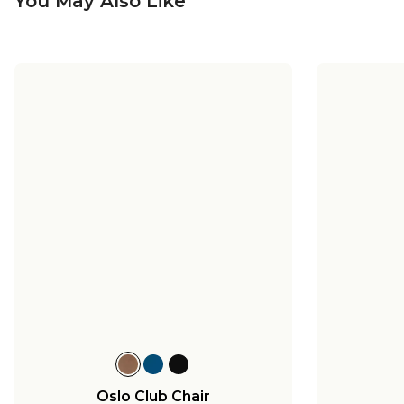
You May Also Like
Oslo Club Chair