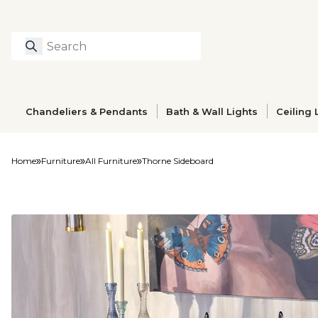
Search
Type to search prod
Chandeliers & Pendants
Bath & Wall Lights
Ceiling 
Home
Furniture
All Furniture
Thorne Sideboard