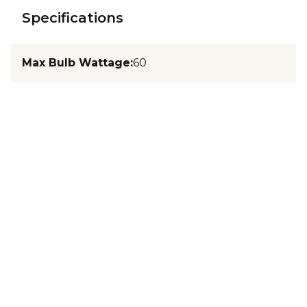
Specifications
Max Bulb Wattage
:
60