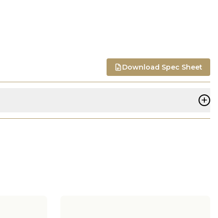
Download Spec Sheet
+