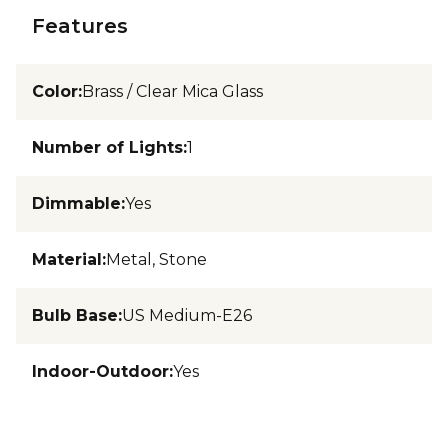
Features
Color
:
Brass / Clear Mica Glass
Number of Lights
:
1
Dimmable
:
Yes
Material
:
Metal, Stone
Bulb Base
:
US Medium-E26
Indoor-Outdoor
:
Yes