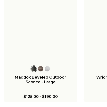
Maddox Beveled Outdoor
Wrigh
Sconce - Large
$125.00
-
$190.00