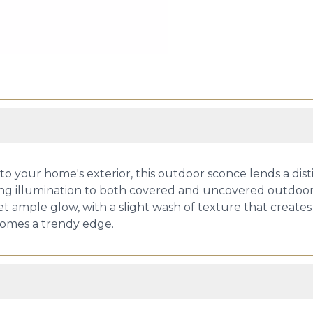
 your home's exterior, this outdoor sconce lends a distin
ing illumination to both covered and uncovered outdoor
et ample glow, with a slight wash of texture that creates
 homes a trendy edge.