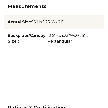
Measurements
Actual Size
:
16"Hx5.75"Wx6"D
Backplate/Canopy
13.5"Hx4.25"Wx0.75"D
Size
:
Rectangular
Ratings & Certifications