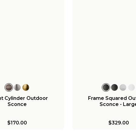
t Cylinder Outdoor
Frame Squared Ou
Sconce
Sconce - Larg
$170.00
$329.00