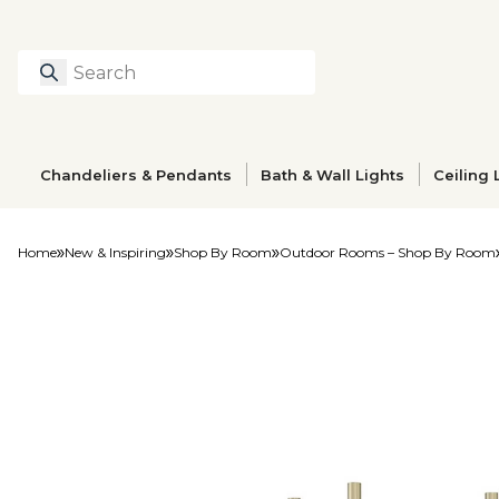
Search
Type to search prod
Chandeliers & Pendants
Bath & Wall Lights
Ceiling 
Home
New & Inspiring
Shop By Room
Outdoor Rooms – Shop By Room