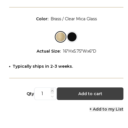
Color
:
Brass / Clear Mica Glass
Actual Size
:
16"Hx5.75"Wx6"D
Typically ships in 2-3 weeks.
Qty
Add to cart
+ Add to my List