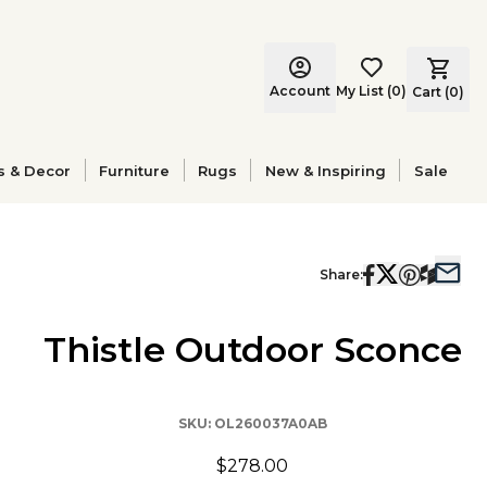
Account
My List
(
0
)
Cart (
0
)
s & Decor
Furniture
Rugs
New & Inspiring
Sale
Share:
Thistle Outdoor Sconce
SKU:
OL260037A0AB
$278.00