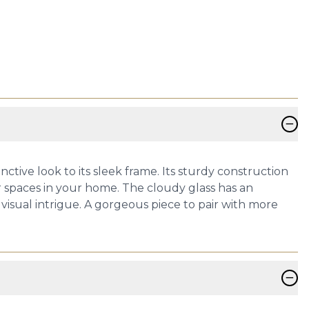
−
ctive look to its sleek frame. Its sturdy construction
 spaces in your home. The cloudy glass has an
 visual intrigue. A gorgeous piece to pair with more
−