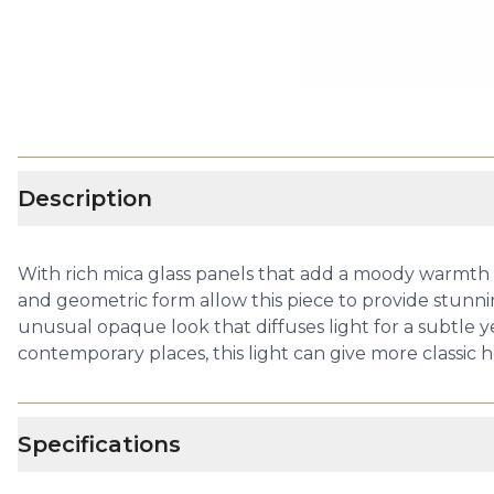
Description
With rich mica glass panels that add a moody warmth to
and geometric form allow this piece to provide stunn
unusual opaque look that diffuses light for a subtle y
contemporary places, this light can give more classic
Specifications