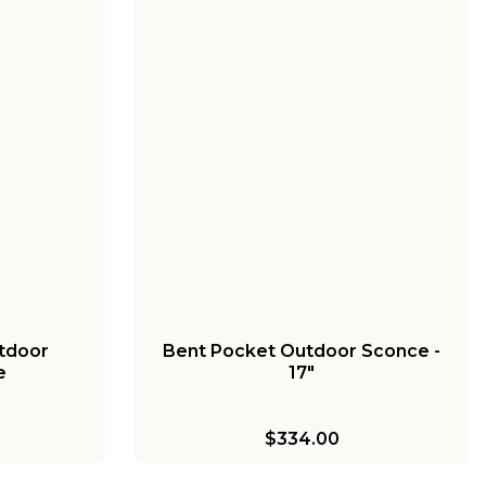
tdoor
Bent Pocket Outdoor Sconce -
e
17"
$334.00