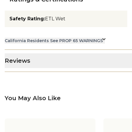
Safety Rating
:
ETL Wet
California Residents See PROP 65 WARNINGS
Reviews
You May Also Like