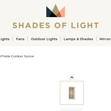
ucts
Lights
Fans
Outdoor Lights
Lamps & Shades
Mirror
Thistle Outdoor Sconce