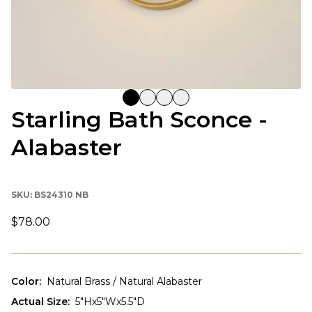
Starling Bath Sconce -
Alabaster
SKU:
BS24310 NB
$78.00
Color
:
Natural Brass / Natural Alabaster
Actual Size
:
5"Hx5"Wx5.5"D