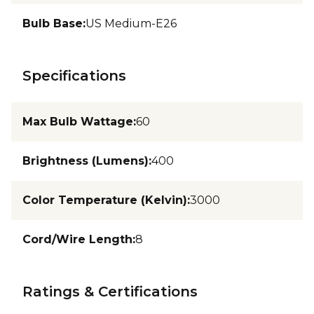
Bulb Base
:
US Medium-E26
Specifications
Max Bulb Wattage
:
60
Brightness (Lumens)
:
400
Color Temperature (Kelvin)
:
3000
Cord/Wire Length
:
8
Ratings & Certifications