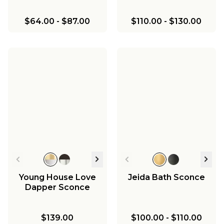
$64.00
-
$87.00
$110.00
-
$130.00
Young House Love
Jeida Bath Sconce
Dapper Sconce
$139.00
$100.00
-
$110.00