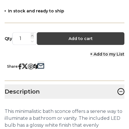
In stock and ready to ship
Qty
Add to cart
+ Add to my List
Share:
−
Description
This minimalistic bath sconce offers a serene way to
illuminate a bathroom or vanity. The included LED
bulb has a glossy white finish that evenly