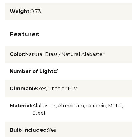
Weight
:
0.73
Features
Color
:
Natural Brass / Natural Alabaster
Number of Lights
:
1
Dimmable
:
Yes, Triac or ELV
Material
:
Alabaster, Aluminum, Ceramic, Metal,
Steel
Bulb Included
:
Yes