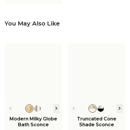
You May Also Like
Modern Milky Globe
Truncated Cone
Bath Sconce
Shade Sconce