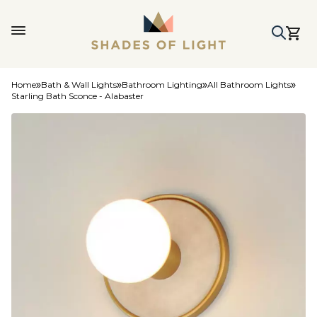
Home
Bath & Wall Lights
Bathroom Lighting
All Bathroom Lights
Starling Bath Sconce - Alabaster