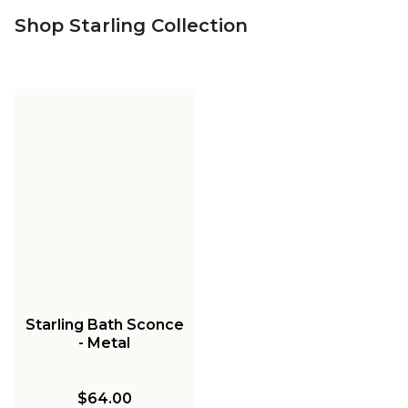
Shop Starling Collection
Starling Bath Sconce
- Metal
$64.00