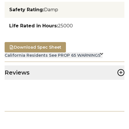
Safety Rating
:
Damp
Life Rated in Hours
:
25000
Download Spec Sheet
California Residents See PROP 65 WARNINGS
+
Reviews