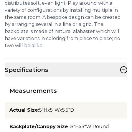
distributes soft, even light. Play around with a
variety of configurations by installing multiple in
the same room. A bespoke design can be created
by arranging several in a line or a grid. The
backplate is made of natural alabaster which will
have variations in coloring from piece to piece; no
two will be alike.
−
Specifications
Measurements
Actual Size
:
5"Hx5"Wx5.5"D
Backplate/Canopy Size
:
5"Hx5"W Round