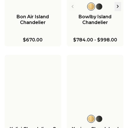
Bon Air Island
Bowlby Island
Chandelier
Chandelier
$670.00
$784.00
-
$998.00