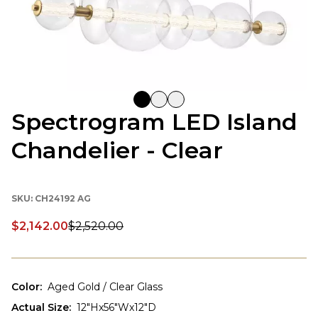
Spectrogram LED Island
Chandelier - Clear
SKU:
CH24192 AG
$2,142.00
$2,520.00
Discounted price:
Color
:
Aged Gold / Clear Glass
Actual Size
:
12"Hx56"Wx12"D