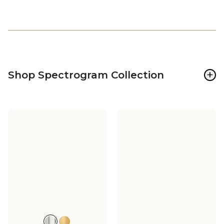
+
Shop Spectrogram Collection