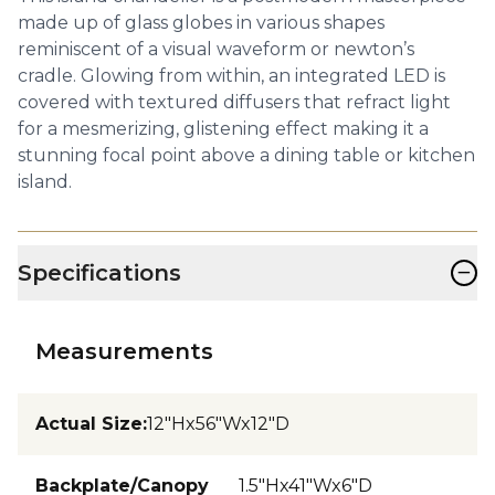
made up of glass globes in various shapes
reminiscent of a visual waveform or newton’s
cradle. Glowing from within, an integrated LED is
covered with textured diffusers that refract light
for a mesmerizing, glistening effect making it a
stunning focal point above a dining table or kitchen
island.
−
Specifications
Measurements
Actual Size
:
12"Hx56"Wx12"D
Backplate/Canopy
1.5"Hx41"Wx6"D