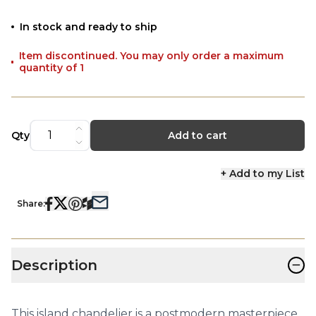
In stock and ready to ship
Item discontinued. You may only order a maximum
quantity of 1
Qty
Add to cart
+ Add to my List
Share:
−
Description
This island chandelier is a postmodern masterpiece