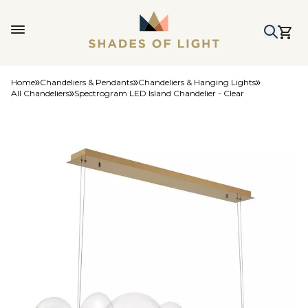
Home
Chandeliers & Pendants
Chandeliers & Hanging Lights
All Chandeliers
Spectrogram LED Island Chandelier - Clear