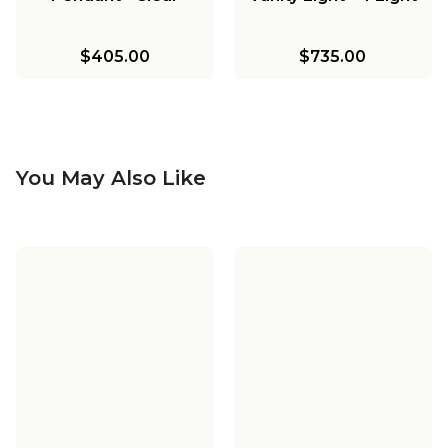
$405.00
$735.00
You May Also Like
Spectrogram LED
Island Chandelier -
Smoke
$2,550.00
-
$2,640.00