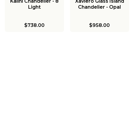
Kalini Chandelier - 8
Xaviero Glass Island
Light
Chandelier - Opal
$738.00
$958.00