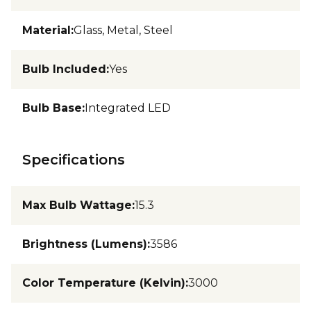
Material
:
Glass, Metal, Steel
Bulb Included
:
Yes
Bulb Base
:
Integrated LED
Specifications
Max Bulb Wattage
:
15.3
Brightness (Lumens)
:
3586
Color Temperature (Kelvin)
:
3000