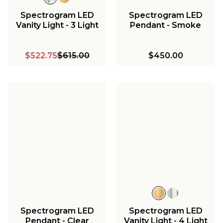
Spectrogram LED
Spectrogram LED
Vanity Light - 3 Light
Pendant - Smoke
$522.75
$615.00
$450.00
Spectrogram LED
Spectrogram LED
Pendant - Clear
Vanity Light - 4 Light