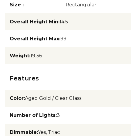
Size
:
Rectangular
Overall Height Min
:
14.5
Overall Height Max
:
99
Weight
:
19.36
Features
Color
:
Aged Gold / Clear Glass
Number of Lights
:
3
Dimmable
:
Yes, Triac