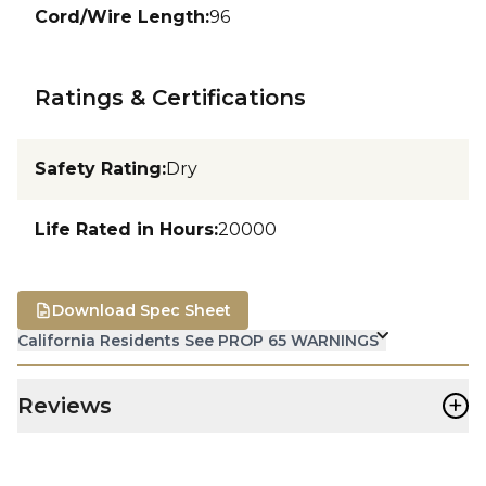
Cord/Wire Length
:
96
Ratings & Certifications
Safety Rating
:
Dry
Life Rated in Hours
:
20000
Download Spec Sheet
California Residents See PROP 65 WARNINGS
+
Reviews