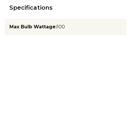
Specifications
Max Bulb Wattage
:
100