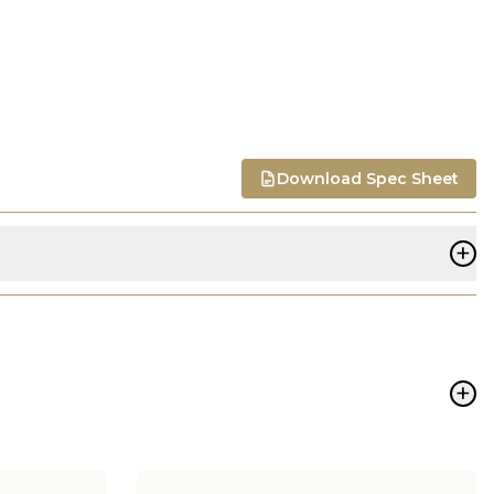
Download Spec Sheet
+
+