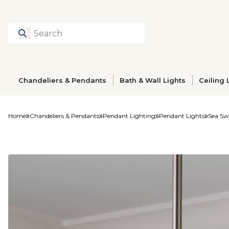
Search
Type to search prod
Chandeliers & Pendants
Bath & Wall Lights
Ceiling 
Home
Chandeliers & Pendants
Pendant Lighting
Pendant Lights
Sea Sw