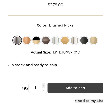
$279.00
Color
:
Brushed Nickel
Actual Size
:
13"Hx10"Wx10"D
In stock and ready to ship
Qty
Add to cart
+ Add to my List