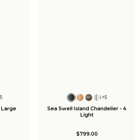
+
5
+
5
- Large
Sea Swell Island Chandelier - 4
Light
$799.00