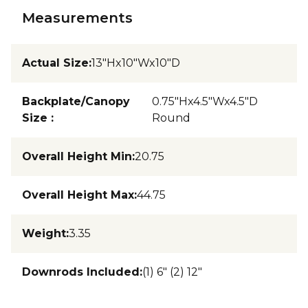
Measurements
Actual Size
:
13"Hx10"Wx10"D
Backplate/Canopy
0.75"Hx4.5"Wx4.5"D
Size
:
Round
Overall Height Min
:
20.75
Overall Height Max
:
44.75
Weight
:
3.35
Downrods Included
:
(1) 6" (2) 12"