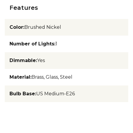
Features
Color
:
Brushed Nickel
Number of Lights
:
1
Dimmable
:
Yes
Material
:
Brass, Glass, Steel
Bulb Base
:
US Medium-E26