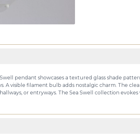
 Swell pendant showcases a textured glass shade pattern
. A visible filament bulb adds nostalgic charm. The clea
 hallways, or entryways. The Sea Swell collection evokes v