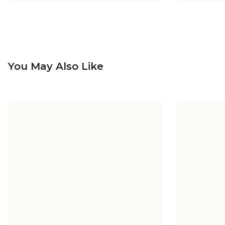
You May Also Like
+
5
+
5
Sea Swell Pendant - Small
Sea Swel
Sea Swell Vanity Light - 3 Light
Sea Swel