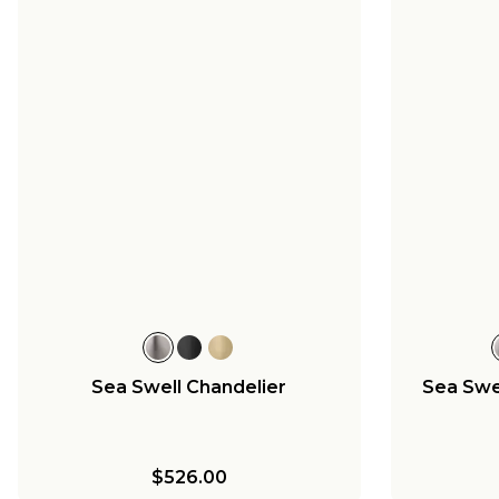
Sea Swell Chandelier
Sea Swel
$526.00