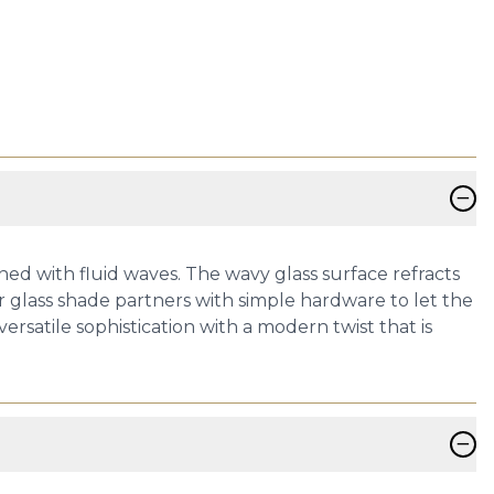
−
ed with fluid waves. The wavy glass surface refracts
r glass shade partners with simple hardware to let the
ersatile sophistication with a modern twist that is
−