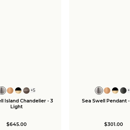
+
5
l Island Chandelier - 3
Sea Swell Pendant 
Light
$645.00
$301.00