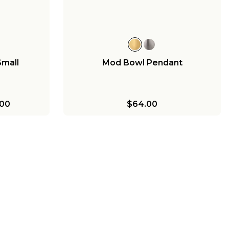
$238.00
Small
Mod Bowl Pendant
00
$64.00