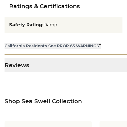
Ratings & Certifications
Safety Rating
:
Damp
California Residents See PROP 65 WARNINGS
Reviews
Shop Sea Swell Collection