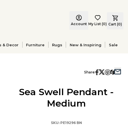
Account
My List
(
0
)
Cart (
0
)
s & Decor
Furniture
Rugs
New & Inspiring
Sale
Share:
Sea Swell Pendant -
Medium
SKU:
PE19296 BN