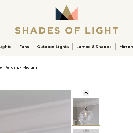
ucts
Lights
Fans
Outdoor Lights
Lamps & Shades
Mirror
ell Pendant - Medium