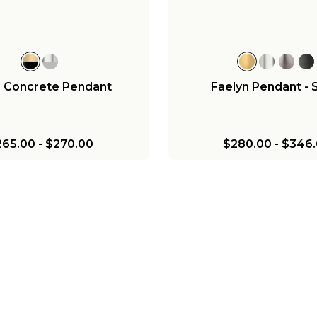
$376.00
$189.00
$656.00
a Concrete Pendant
Faelyn Pendant - 
265.00
-
$270.00
$280.00
-
$346.