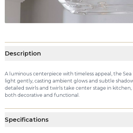
Description
A luminous centerpiece with timeless appeal, the Sea
light gently, casting ambient glows and subtle shadows
detailed swirls and twirls take center stage in kitchen,
both decorative and functional.
Specifications