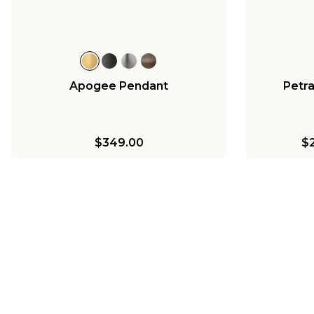
$216.00
$513.00
Apogee Pendant
Petr
$349.00
$