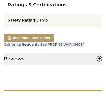
Ratings & Certifications
Safety Rating
:
Damp
Download Spec Sheet
California Residents See PROP 65 WARNINGS
+
Reviews