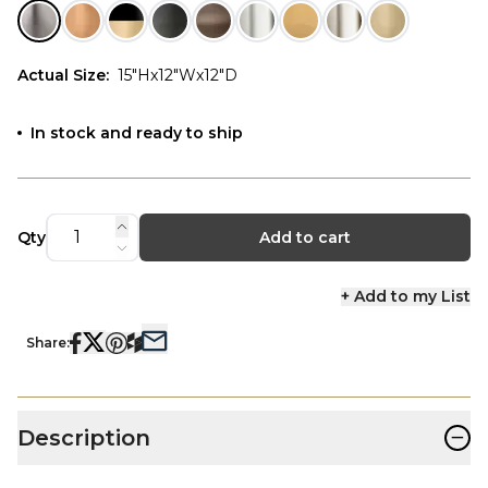
Actual Size
:
15"Hx12"Wx12"D
In stock and ready to ship
Qty
Add to cart
+ Add to my List
Share:
−
Description