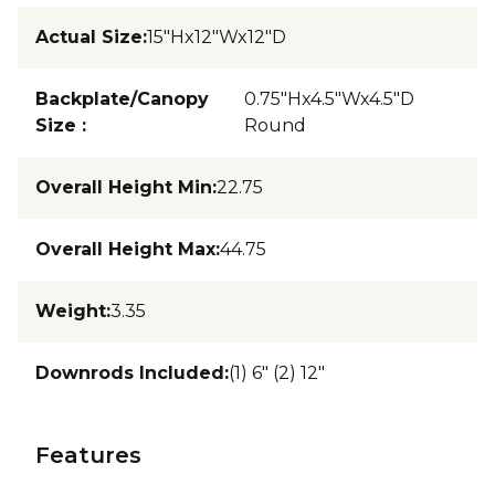
Actual Size
:
15"Hx12"Wx12"D
Backplate/Canopy
0.75"Hx4.5"Wx4.5"D
Size
:
Round
Overall Height Min
:
22.75
Overall Height Max
:
44.75
Weight
:
3.35
Downrods Included
:
(1) 6" (2) 12"
Features