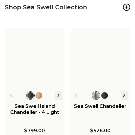
+
Shop Sea Swell Collection
Sea Swell Island
Sea Swell Chandelier
Chandelier - 4 Light
$799.00
$526.00