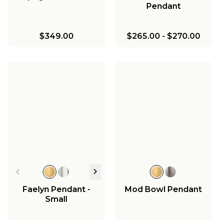
Pendant
$349.00
$265.00
-
$270.00
Faelyn Pendant -
Mod Bowl Pendant
Small