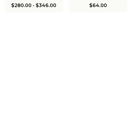
$280.00
-
$346.00
$64.00