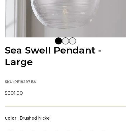
Sea Swell Pendant -
Large
SKU:
PE19297 BN
$301.00
Color
:
Brushed Nickel