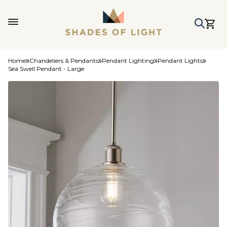
Home
Chandeliers & Pendants
Pendant Lighting
Pendant Lights
Sea Swell Pendant - Large