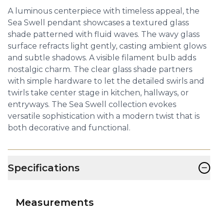
A luminous centerpiece with timeless appeal, the
Sea Swell pendant showcases a textured glass
shade patterned with fluid waves. The wavy glass
surface refracts light gently, casting ambient glows
and subtle shadows. A visible filament bulb adds
nostalgic charm. The clear glass shade partners
with simple hardware to let the detailed swirls and
twirls take center stage in kitchen, hallways, or
entryways. The Sea Swell collection evokes
versatile sophistication with a modern twist that is
both decorative and functional.
−
Specifications
Measurements