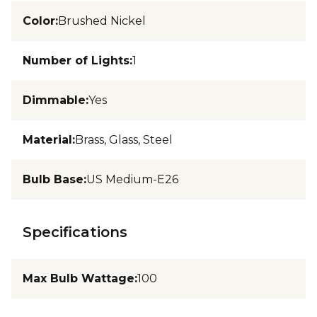
Color
:
Brushed Nickel
Number of Lights
:
1
Dimmable
:
Yes
Material
:
Brass, Glass, Steel
Bulb Base
:
US Medium-E26
Specifications
Max Bulb Wattage
:
100