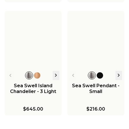
Sea Swell Island
Sea Swell Pendant -
Chandelier - 3 Light
Small
$645.00
$216.00