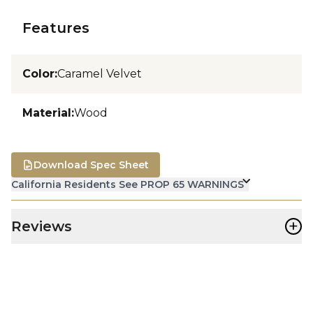
Features
Color
:
Caramel Velvet
Material
:
Wood
Download Spec Sheet
California Residents See PROP 65 WARNINGS
+
Reviews