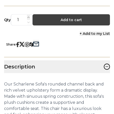
Qty
Add to cart
+ Add to my List
Share:
−
Description
Our Scharlene Sofa's rounded channel back and
rich velvet upholstery form a dramatic display.
Made with sinuous spring construction, this sofa's
plush cushions create a supportive and
comfortable seat. This chair has a luxurious look