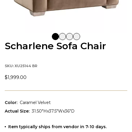
Scharlene Sofa Chair
SKU:
XU25144 BR
$1,999.00
Color
:
Caramel Velvet
Actual Size
:
31.50"Hx37.5"Wx36"D
Item typically ships from vendor in 7-10 days.