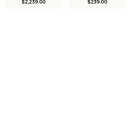
$2,239.00
$239.00