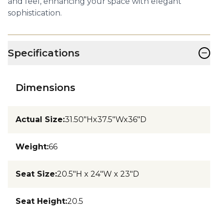
and feel, enhancing your space with elegant
sophistication.
−
Specifications
Dimensions
Actual Size
:
31.50"Hx37.5"Wx36"D
Weight
:
66
Seat Size
:
20.5"H x 24"W x 23"D
Seat Height
:
20.5