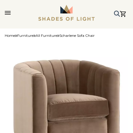
Home
Furniture
All Furniture
Scharlene Sofa Chair