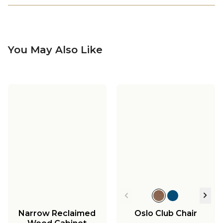
You May Also Like
Narrow Reclaimed
Oslo Club Chair