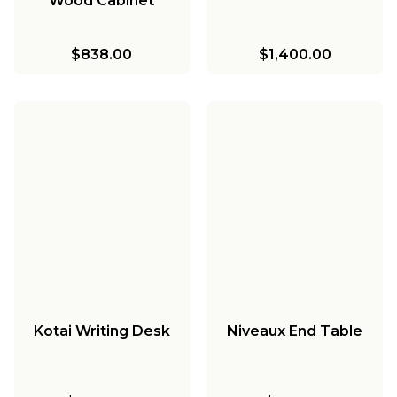
Wood Cabinet
$838.00
$1,400.00
Kotai Writing Desk
Niveaux End Table