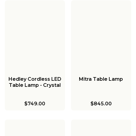
Hedley Cordless LED
Mitra Table Lamp
Table Lamp - Crystal
$749.00
$845.00