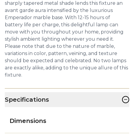
sharply tapered metal shade lends this fixture an
avant garde aura intensified by the luxurious
Emperador marble base. With 12-15 hours of
battery life per charge, this delightful lamp can
move with you throughout your home, providing
stylish ambient lighting wherever you need it.
Please note that due to the nature of marble,
variations in color, pattern, veining, and texture
should be expected and celebrated. No two lamps
are exactly alike, adding to the unique allure of this
fixture.
−
Specifications
Dimensions