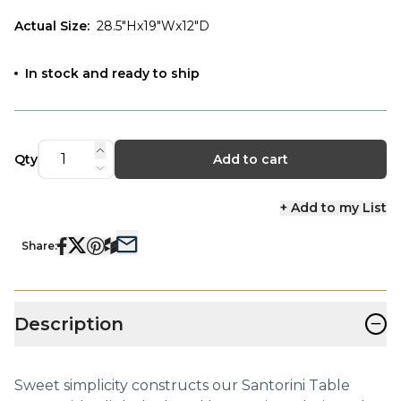
Actual Size
:
28.5"Hx19"Wx12"D
In stock and ready to ship
Qty
Add to cart
+ Add to my List
Share:
−
Description
Sweet simplicity constructs our Santorini Table