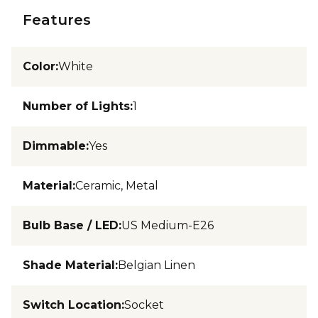
Features
Color
:
White
Number of Lights
:
1
Dimmable
:
Yes
Material
:
Ceramic, Metal
Bulb Base / LED
:
US Medium-E26
Shade Material
:
Belgian Linen
Switch Location
:
Socket