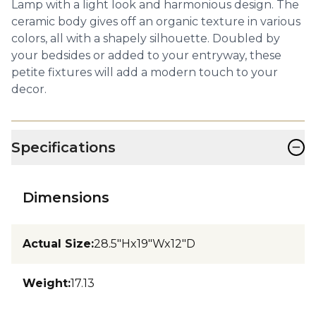
Lamp with a light look and harmonious design. The
ceramic body gives off an organic texture in various
colors, all with a shapely silhouette. Doubled by
your bedsides or added to your entryway, these
petite fixtures will add a modern touch to your
decor.
−
Specifications
Dimensions
Actual Size
:
28.5"Hx19"Wx12"D
Weight
:
17.13