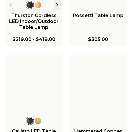
Thurston Cordless
Rossetti Table Lamp
LED Indoor/Outdoor
Table Lamp
$219.00
-
$419.00
$305.00
Callisto LED Table
Hammered Copper