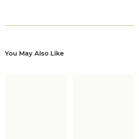
You May Also Like