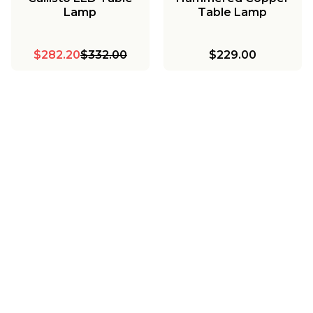
Lamp
Table Lamp
$282.20
$332.00
$229.00