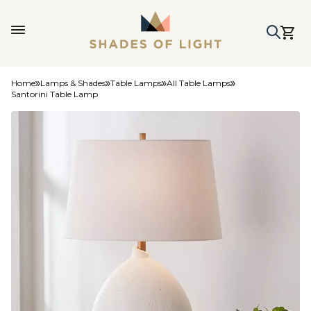
Home
Lamps & Shades
Table Lamps
All Table Lamps
Santorini Table Lamp