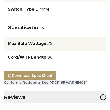
Switch Type
:
Dimmer
Specifications
Max Bulb Wattage
:
75
Cord/Wire Length
:
96
Download Spec Sheet
California Residents See PROP 65 WARNINGS
+
Reviews