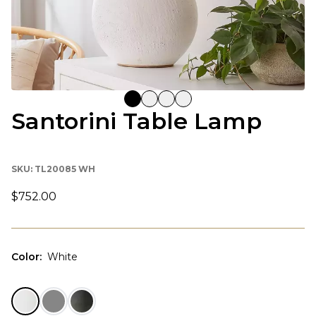
Santorini Table Lamp
SKU:
TL20085 WH
$752.00
Color
:
White