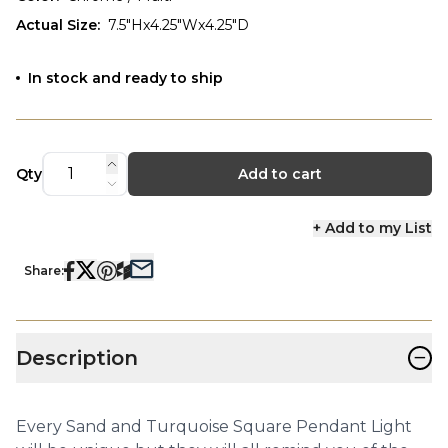
Actual Size
:
7.5"Hx4.25"Wx4.25"D
In stock and ready to ship
Qty
Add to cart
+ Add to my List
Share:
−
Description
Every Sand and Turquoise Square Pendant Light