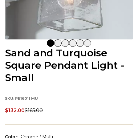
Sand and Turquoise
Square Pendant Light -
Small
SKU:
PE16011 MU
$132.00
$165.00
Discounted price:
Color
:
Chrome / Multi