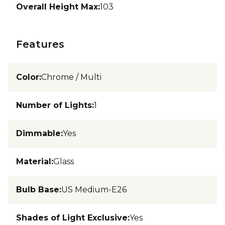
Overall Height Max
:
103
Features
Color
:
Chrome / Multi
Number of Lights
:
1
Dimmable
:
Yes
Material
:
Glass
Bulb Base
:
US Medium-E26
Shades of Light Exclusive
:
Yes