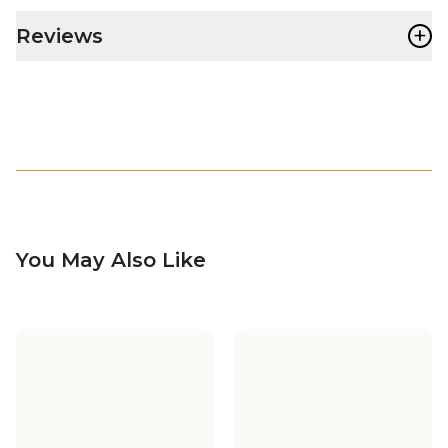
+
Reviews
You May Also Like