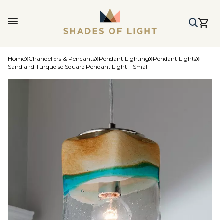
Home
Chandeliers & Pendants
Pendant Lighting
Pendant Lights
Sand and Turquoise Square Pendant Light - Small