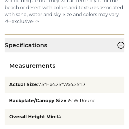
will be unique but they will all remind you of the
beach or desert with colors and textures associated
with sand, water and sky. Size and colors may vary.
<!--exclusive-->
−
Specifications
Measurements
Actual Size
:
7.5"Hx4.25"Wx4.25"D
Backplate/Canopy Size
:
5"W Round
Overall Height Min
:
14