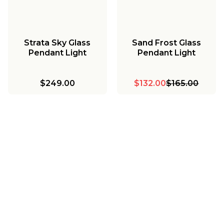
Strata Sky Glass
Sand Frost Glass
Pendant Light
Pendant Light
$249.00
$132.00
$165.00