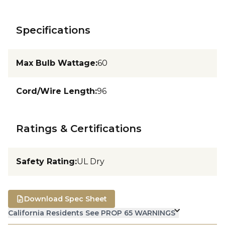
Specifications
Max Bulb Wattage
:
60
Cord/Wire Length
:
96
Ratings & Certifications
Safety Rating
:
UL Dry
Download Spec Sheet
California Residents See PROP 65 WARNINGS