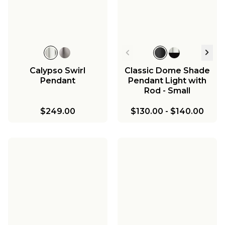
Calypso Swirl
Classic Dome Shade
Pendant
Pendant Light with
Rod - Small
$249.00
$130.00
-
$140.00