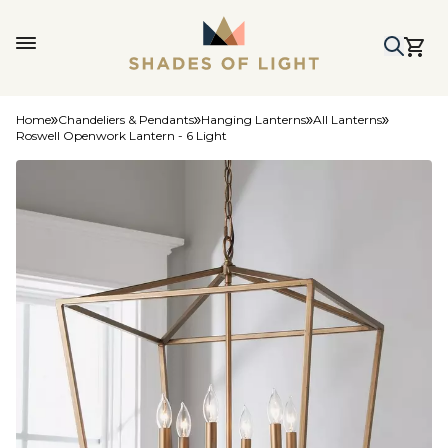
Home
Chandeliers & Pendants
Hanging Lanterns
All Lanterns
Roswell Openwork Lantern - 6 Light