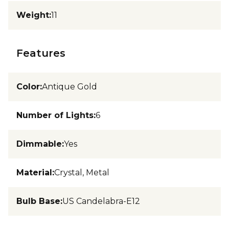
Weight
:
11
Features
Color
:
Antique Gold
Number of Lights
:
6
Dimmable
:
Yes
Material
:
Crystal, Metal
Bulb Base
:
US Candelabra-E12