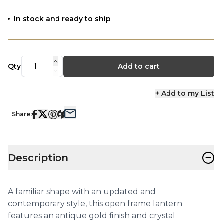
In stock and ready to ship
Qty
Add to cart
+ Add to my List
Share:
−
Description
A familiar shape with an updated and
contemporary style, this open frame lantern
features an antique gold finish and crystal