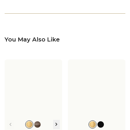
You May Also Like