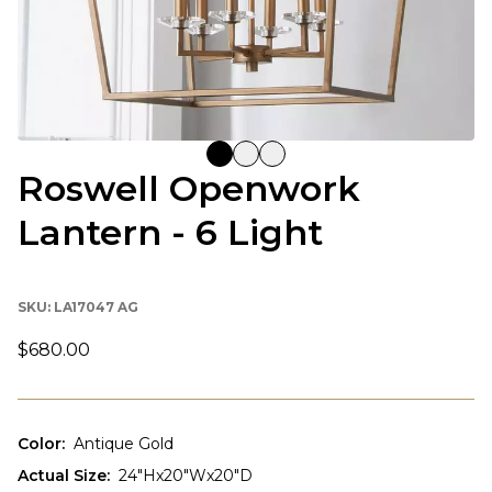
Roswell Openwork
Lantern - 6 Light
SKU:
LA17047 AG
$680.00
Color
:
Antique Gold
Actual Size
:
24"Hx20"Wx20"D