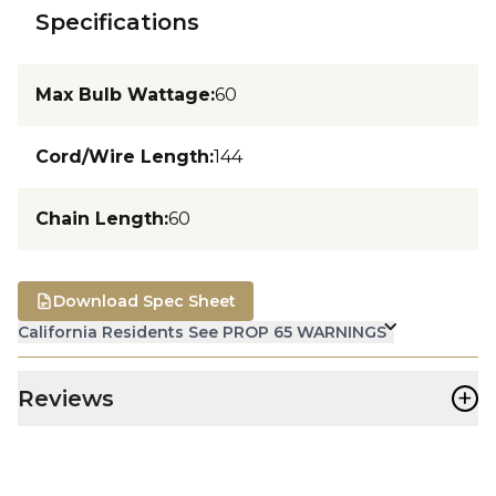
Specifications
Max Bulb Wattage
:
60
Cord/Wire Length
:
144
Chain Length
:
60
Download Spec Sheet
California Residents See PROP 65 WARNINGS
+
Reviews