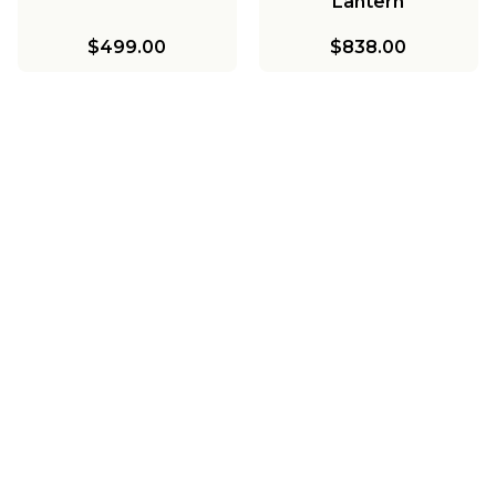
Lantern
$499.00
$838.00