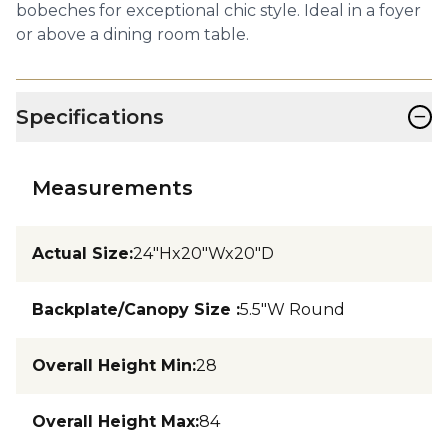
bobeches for exceptional chic style. Ideal in a foyer
or above a dining room table.
−
Specifications
Measurements
Actual Size
:
24"Hx20"Wx20"D
Backplate/Canopy Size
:
5.5"W Round
Overall Height Min
:
28
Overall Height Max
:
84