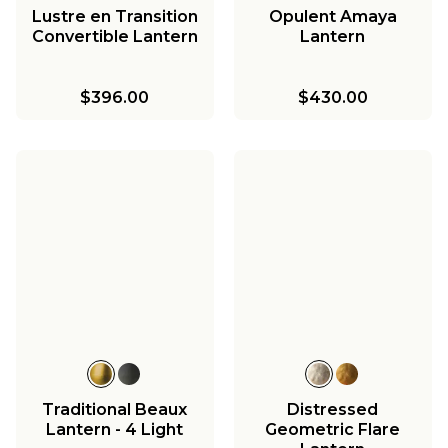
Lustre en Transition
Opulent Amaya
Convertible Lantern
Lantern
$396.00
$430.00
Traditional Beaux
Distressed
Lantern - 4 Light
Geometric Flare