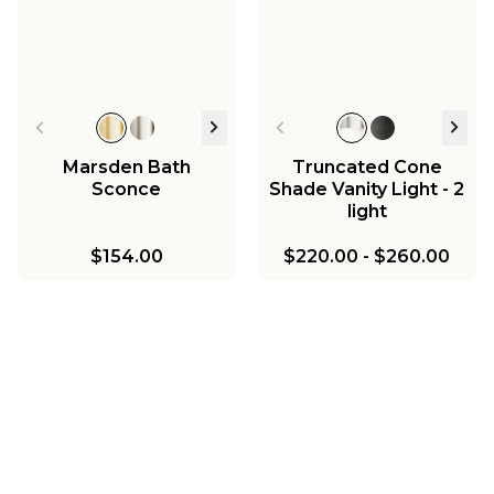
Marsden Bath
Truncated Cone
Sconce
Shade Vanity Light - 2
light
$154.00
$220.00
-
$260.00