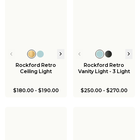
Rockford Retro
Rockford Retro
Ceiling Light
Vanity Light - 3 Light
$180.00
-
$190.00
$250.00
-
$270.00