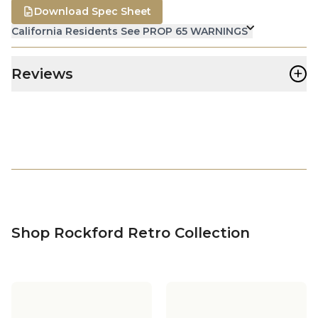
Download Spec Sheet
California Residents See PROP 65 WARNINGS
+
Reviews
Shop Rockford Retro Collection