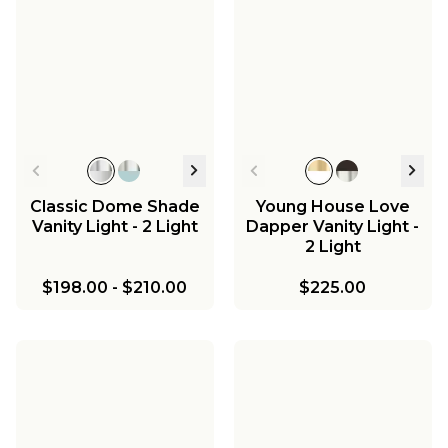
Classic Dome Shade
Young House Love
Vanity Light - 2 Light
Dapper Vanity Light -
2 Light
$198.00
-
$210.00
$225.00