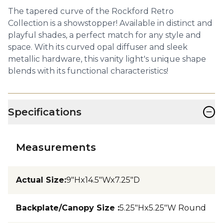
The tapered curve of the Rockford Retro
Collection is a showstopper! Available in distinct and
playful shades, a perfect match for any style and
space. With its curved opal diffuser and sleek
metallic hardware, this vanity light's unique shape
blends with its functional characteristics!
−
Specifications
Measurements
Actual Size
:
9"Hx14.5"Wx7.25"D
Backplate/Canopy Size
:
5.25"Hx5.25"W Round