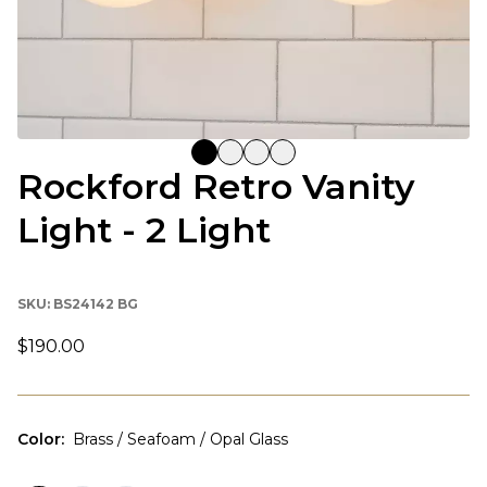
Rockford Retro Vanity
Light - 2 Light
SKU:
BS24142 BG
$190.00
Color
:
Brass / Seafoam / Opal Glass