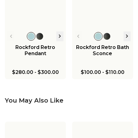
Rockford Retro
Rockford Retro Bath
Pendant
Sconce
$280.00
-
$300.00
$100.00
-
$110.00
You May Also Like