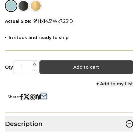
Actual Size
:
9"Hx14.5"Wx7.25"D
In stock and ready to ship
Qty
Add to cart
+ Add to my List
Share:
−
Description