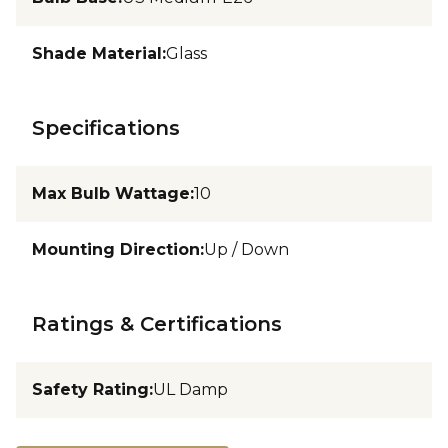
Shade Material
:
Glass
Specifications
Max Bulb Wattage
:
10
Mounting Direction
:
Up / Down
Ratings & Certifications
Safety Rating
:
UL Damp