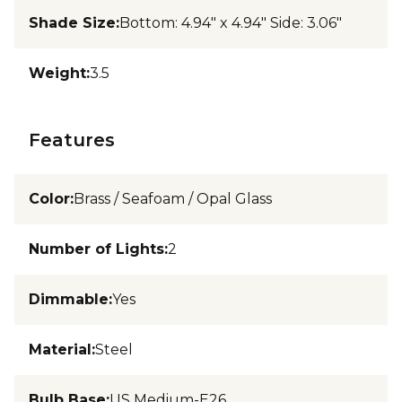
Shade Size
:
Bottom: 4.94" x 4.94" Side: 3.06"
Weight
:
3.5
Features
Color
:
Brass / Seafoam / Opal Glass
Number of Lights
:
2
Dimmable
:
Yes
Material
:
Steel
Bulb Base
:
US Medium-E26