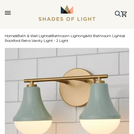
Home
Bath & Wall Lights
Bathroom Lighting
All Bathroom Lights
Rockford Retro Vanity Light - 2 Light