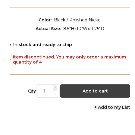
Color
:
Black / Polished Nickel
Actual Size
:
8.5"Hx10"Wx11.75"D
In stock and ready to ship
Item discontinued. You may only order a maximum
quantity of 4
Qty
Add to cart
+ Add to my List