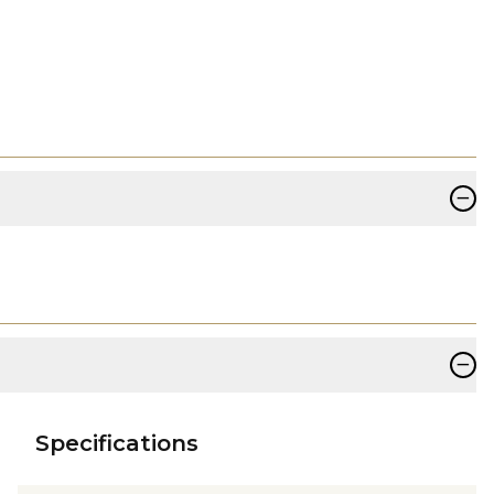
−
−
Specifications