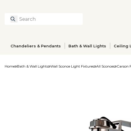
Search
Type to search prod
Chandeliers & Pendants
Bath & Wall Lights
Ceiling 
Home
Bath & Wall Lights
Wall Sconce Light Fixtures
All Sconces
Carson 