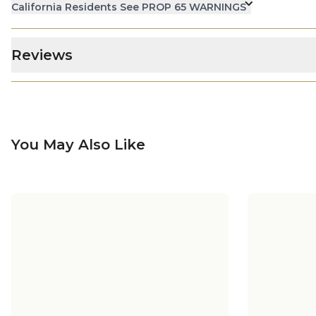
California Residents See PROP 65 WARNINGS
Reviews
You May Also Like