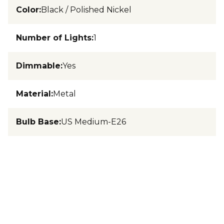
Color
:
Black / Polished Nickel
Number of Lights
:
1
Dimmable
:
Yes
Material
:
Metal
Bulb Base
:
US Medium-E26