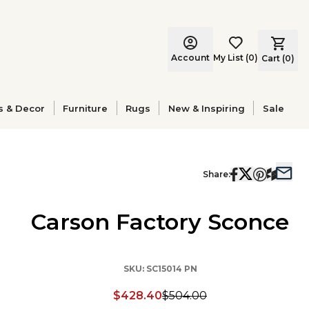
Account
My List
(
0
)
Cart (
0
)
s & Decor
Furniture
Rugs
New & Inspiring
Sale
Share:
Carson Factory Sconce
SKU:
SC15014 PN
$428.40
$504.00
Discounted price: