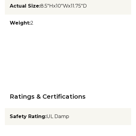
Actual Size
:
8.5"Hx10"Wx11.75"D
Weight
:
2
Ratings & Certifications
Safety Rating
:
UL Damp