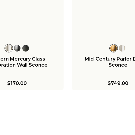
ern Mercury Glass
Mid-Century Parlor
ration Wall Sconce
Sconce
$170.00
$749.00