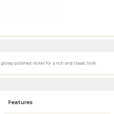
lossy polished nickel for a rich and classic look.
Features