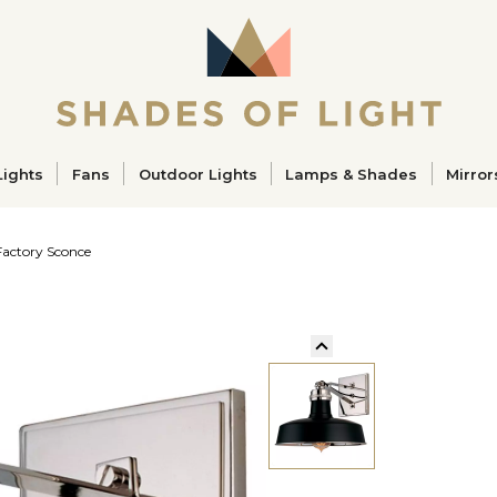
ucts
Lights
Fans
Outdoor Lights
Lamps & Shades
Mirror
Factory Sconce