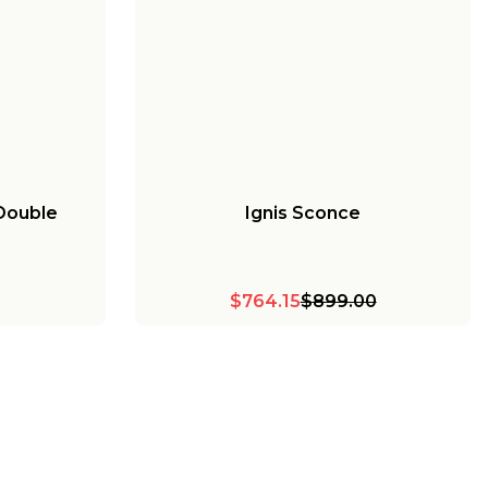
 Double
Ignis Sconce
$764.15
$899.00