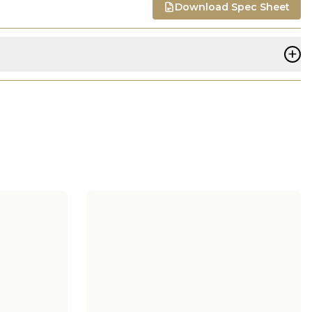
Download Spec Sheet
+