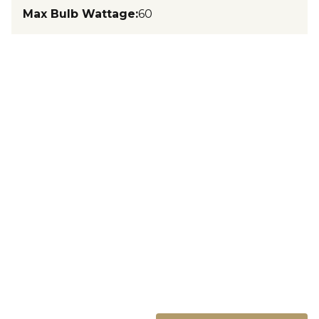
Max Bulb Wattage
:
60