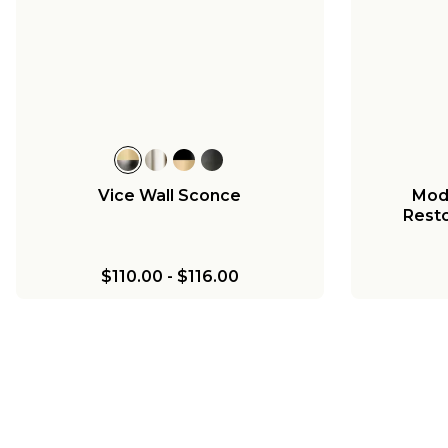
Vice Wall Sconce
Mod
Resto
$110.00
-
$116.00