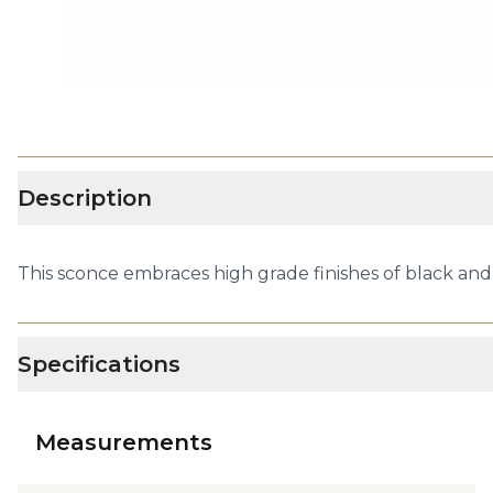
Description
This sconce embraces high grade finishes of black and g
Specifications
Measurements