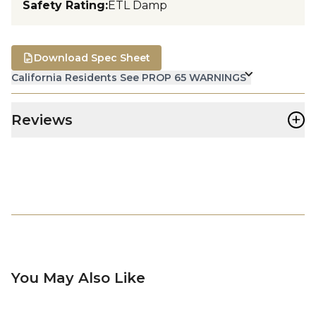
Safety Rating
:
ETL Damp
Download Spec Sheet
California Residents See PROP 65 WARNINGS
+
Reviews
You May Also Like