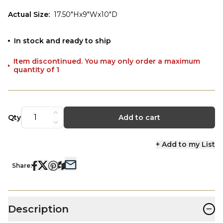
Actual Size
:
17.50"Hx9"Wx10"D
In stock and ready to ship
Item discontinued. You may only order a maximum
quantity of 1
Qty
Add to cart
+ Add to my List
Share:
−
Description