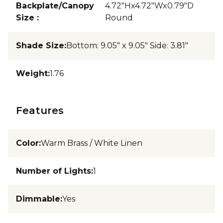
Backplate/Canopy
4.72"Hx4.72"Wx0.79"D
Size
:
Round
Shade Size
:
Bottom: 9.05" x 9.05" Side: 3.81"
Weight
:
1.76
Features
Color
:
Warm Brass / White Linen
Number of Lights
:
1
Dimmable
:
Yes