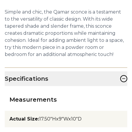
Simple and chic, the Qamar sconce is a testament
to the versatility of classic design. With its wide
tapered shade and slender frame, this sconce
creates dramatic proportions while maintaining
cohesion. Ideal for adding ambient light to a space,
try this modern piece in a powder room or
bedroom for an additional atmospheric touch!
−
Specifications
Measurements
Actual Size
:
17.50"Hx9"Wx10"D