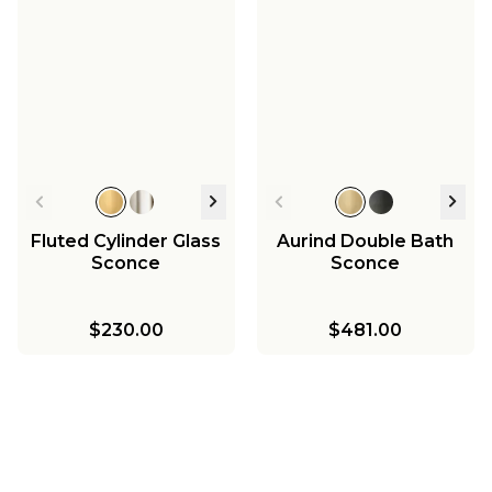
Fluted Cylinder Glass
Aurind Double Bath
Sconce
Sconce
$230.00
$481.00