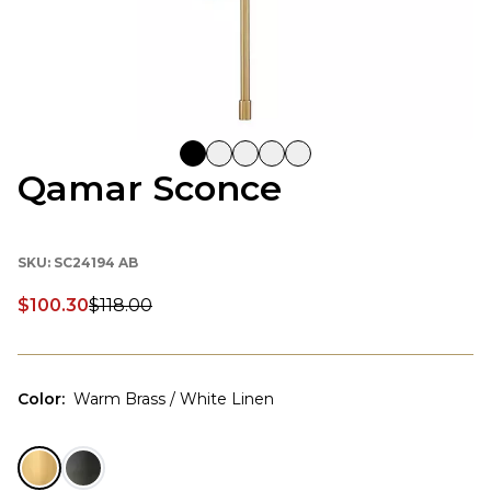
Qamar Sconce
SKU:
SC24194 AB
$100.30
$118.00
Discounted price:
Color
:
Warm Brass / White Linen