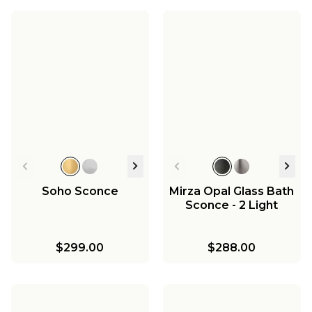
Soho Sconce
Mirza Opal Glass Bath
Sconce - 2 Light
$299.00
$288.00