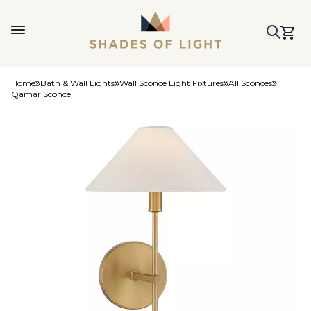
Home
Bath & Wall Lights
Wall Sconce Light Fixtures
All Sconces
Qamar Sconce