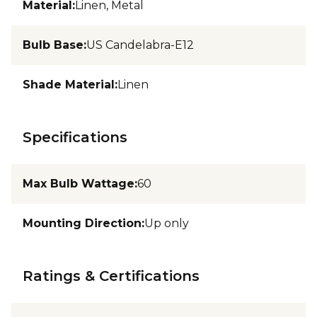
Material
:
Linen, Metal
Bulb Base
:
US Candelabra-E12
Shade Material
:
Linen
Specifications
Max Bulb Wattage
:
60
Mounting Direction
:
Up only
Ratings & Certifications