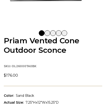
Priam Vented Cone
Outdoor Sconce
SKU:
OL260007A0BK
$176.00
Color
:
Sand Black
Actual Size
:
7.25"Hx12"Wx15.25"D