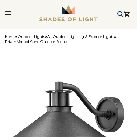
Home
Outdoor Lights
All Outdoor Lighting & Exterior Lights
Priam Vented Cone Outdoor Sconce