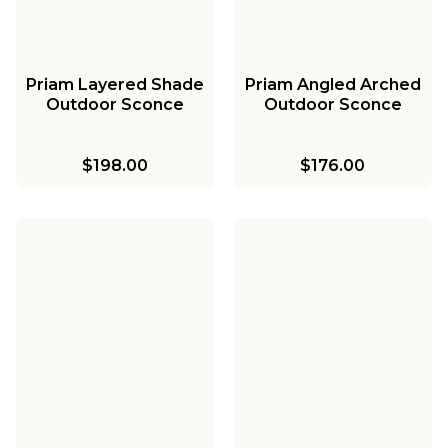
Priam Layered Shade
Priam Angled Arched
Outdoor Sconce
Outdoor Sconce
$198.00
$176.00