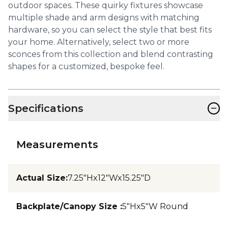
outdoor spaces. These quirky fixtures showcase
multiple shade and arm designs with matching
hardware, so you can select the style that best fits
your home. Alternatively, select two or more
sconces from this collection and blend contrasting
shapes for a customized, bespoke feel.
−
Specifications
Measurements
Actual Size
:
7.25"Hx12"Wx15.25"D
Backplate/Canopy Size
:
5"Hx5"W Round