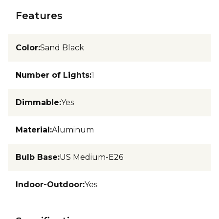
Features
Color
:
Sand Black
Number of Lights
:
1
Dimmable
:
Yes
Material
:
Aluminum
Bulb Base
:
US Medium-E26
Indoor-Outdoor
:
Yes