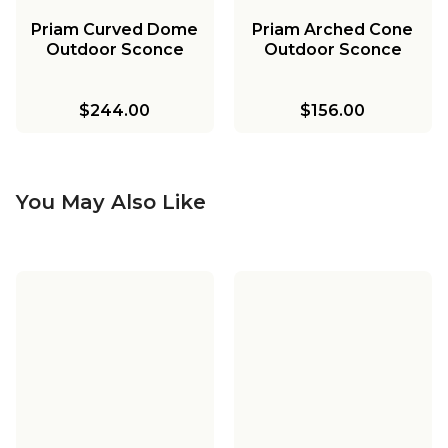
Priam Curved Dome
Priam Arched Cone
Outdoor Sconce
Outdoor Sconce
$244.00
$156.00
You May Also Like