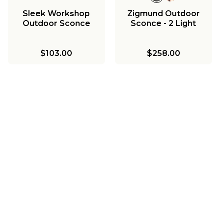
Sleek Workshop
Zigmund Outdoor
Outdoor Sconce
Sconce - 2 Light
$103.00
$258.00