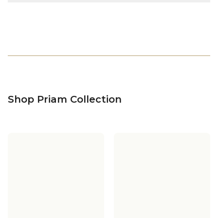
Shop Priam Collection