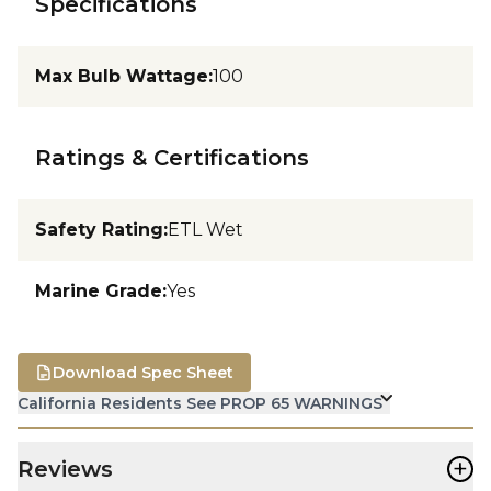
Specifications
Max Bulb Wattage
:
100
Ratings & Certifications
Safety Rating
:
ETL Wet
Marine Grade
:
Yes
Download Spec Sheet
California Residents See PROP 65 WARNINGS
+
Reviews