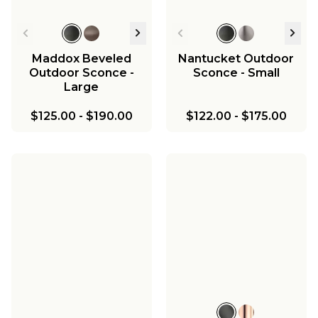
Maddox Beveled
Nantucket Outdoor
Outdoor Sconce -
Sconce - Small
Large
$125.00
-
$190.00
$122.00
-
$175.00