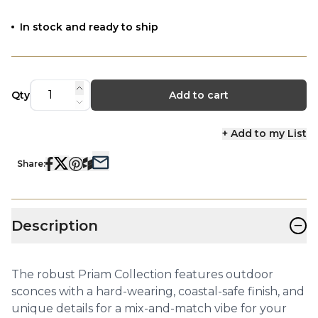
In stock and ready to ship
Qty
Add to cart
+ Add to my List
Share:
−
Description
The robust Priam Collection features outdoor
sconces with a hard-wearing, coastal-safe finish, and
unique details for a mix-and-match vibe for your