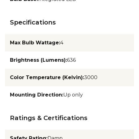
Specifications
Max Bulb Wattage
:
4
Brightness (Lumens)
:
636
Color Temperature (Kelvin)
:
3000
Mounting Direction
:
Up only
Ratings & Certifications
Safety Rating
:
Damp