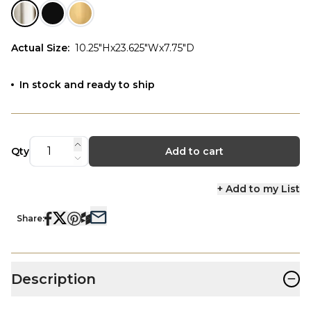
Actual Size
:
10.25"Hx23.625"Wx7.75"D
In stock and ready to ship
Qty
Add to cart
+ Add to my List
Share:
−
Description