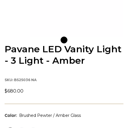
Pavane LED Vanity Light
- 3 Light - Amber
SKU:
BS25036 NA
$680.00
Color
:
Brushed Pewter / Amber Glass