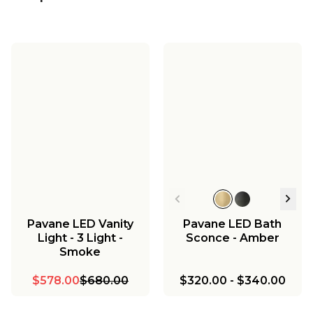
Pavane LED Vanity
Pavane LED Bath
Light - 3 Light -
Sconce - Amber
Smoke
$578.00
$680.00
$320.00
-
$340.00