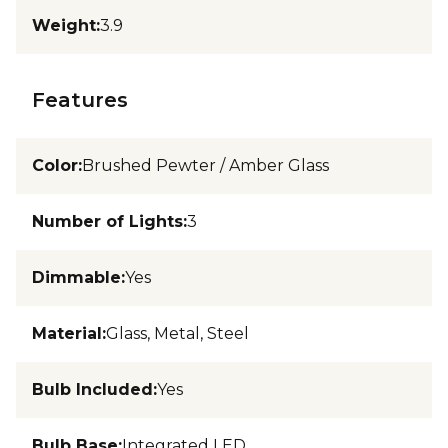
Weight
:
3.9
Features
Color
:
Brushed Pewter / Amber Glass
Number of Lights
:
3
Dimmable
:
Yes
Material
:
Glass, Metal, Steel
Bulb Included
:
Yes
Bulb Base
:
Integrated LED