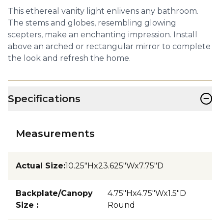
This ethereal vanity light enlivens any bathroom.
The stems and globes, resembling glowing
scepters, make an enchanting impression. Install
above an arched or rectangular mirror to complete
the look and refresh the home.
−
Specifications
Measurements
Actual Size
:
10.25"Hx23.625"Wx7.75"D
Backplate/Canopy
4.75"Hx4.75"Wx1.5"D
Size
:
Round