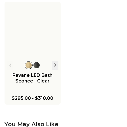
Pavane LED Bath
Sconce - Clear
$295.00
-
$310.00
You May Also Like