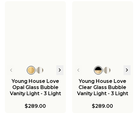
Young House Love
Young House Love
Opal Glass Bubble
Clear Glass Bubble
Vanity Light - 3 Light
Vanity Light - 3 Light
$289.00
$289.00