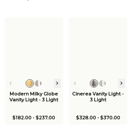
Modern Milky Globe
Cinerea Vanity Light -
Vanity Light - 3 Light
3 Light
$182.00
-
$237.00
$328.00
-
$370.00