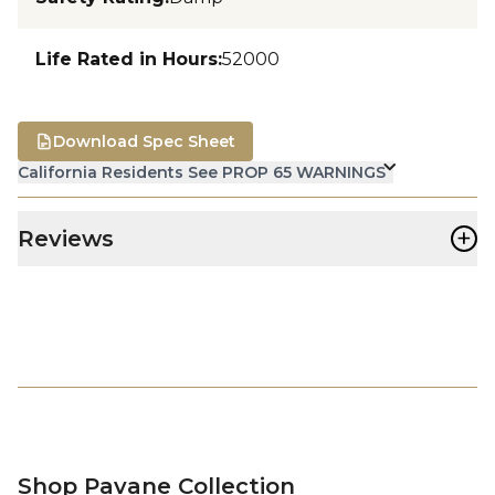
Life Rated in Hours
:
52000
Download Spec Sheet
California Residents See PROP 65 WARNINGS
+
Reviews
Shop Pavane Collection