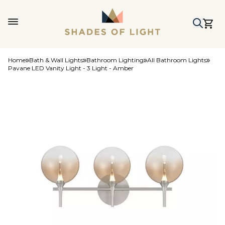
Home
Bath & Wall Lights
Bathroom Lighting
All Bathroom Lights
Pavane LED Vanity Light - 3 Light - Amber