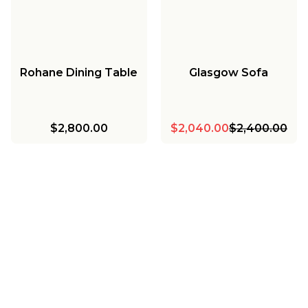
Rohane Dining Table
Glasgow Sofa
$2,800.00
$2,040.00
$2,400.00