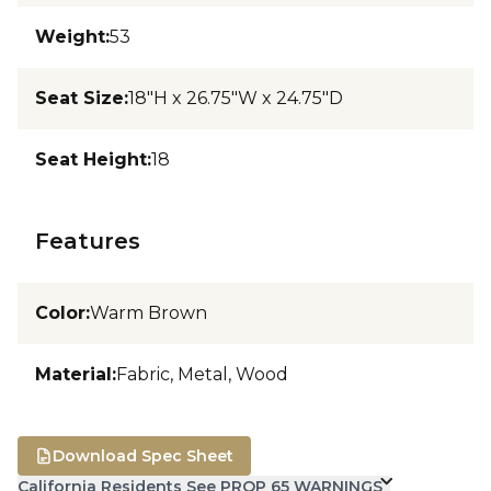
Weight
:
53
Seat Size
:
18"H x 26.75"W x 24.75"D
Seat Height
:
18
Features
Color
:
Warm Brown
Material
:
Fabric, Metal, Wood
Download Spec Sheet
California Residents See PROP 65 WARNINGS