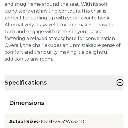
and snug frame around the seat. With its soft
upholstery and inviting contours, this chair is
perfect for curling up with your favorite book.
Alternatively, its swivel function makes it easy to
turn and engage with others in your space,
fostering a relaxed atmosphere for conversation.
Overall, the chair exudes an unmistakable sense of
comfort and tranquility, making it a delightful
addition to any room.
−
Specifications
Dimensions
Actual Size
:
26.5"Hx29.5"Wx32"D