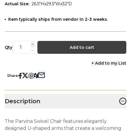
Actual Size
:
26.5"Hx29.5"Wx32"D
Item typically ships from vendor in 2-3 weeks.
Qty
Add to cart
+ Add to my List
Share:
−
Description
The Parvina Swivel Chair features elegantly
designed U-shaped arms that create a welcoming