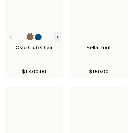
Oslo Club Chair
Sella Pouf
$1,400.00
$160.00