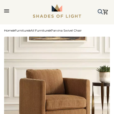
Home
Furniture
All Furniture
Parvina Swivel Chair