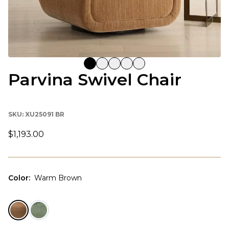
Parvina Swivel Chair
SKU:
XU25091 BR
$1,193.00
Color
:
Warm Brown