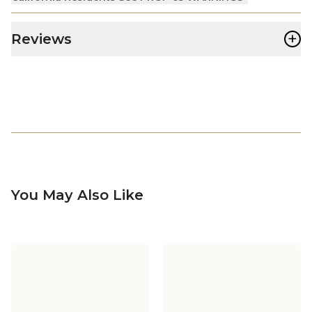
+
Reviews
You May Also Like