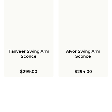
Tanveer Swing Arm
Alvor Swing Arm
Sconce
Sconce
$299.00
$294.00