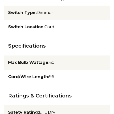
Switch Type
:
Dimmer
Switch Location
:
Cord
Specifications
Max Bulb Wattage
:
60
Cord/Wire Length
:
96
Ratings & Certifications
Safety Rating
:
ETL Dry