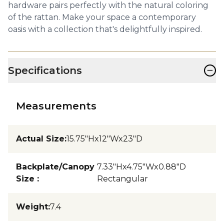
hardware pairs perfectly with the natural coloring
of the rattan. Make your space a contemporary
oasis with a collection that's delightfully inspired.
−
Specifications
Measurements
Actual Size
:
15.75"Hx12"Wx23"D
Backplate/Canopy
7.33"Hx4.75"Wx0.88"D
Size
:
Rectangular
Weight
:
7.4