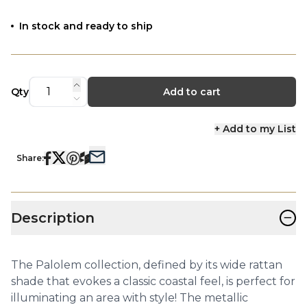
In stock and ready to ship
Qty
Add to cart
+ Add to my List
Share:
−
Description
The Palolem collection, defined by its wide rattan
shade that evokes a classic coastal feel, is perfect for
illuminating an area with style! The metallic