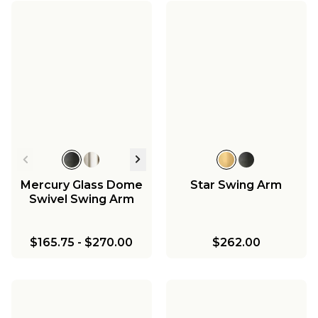
Mercury Glass Dome
Star Swing Arm
Swivel Swing Arm
$165.75
-
$270.00
$262.00