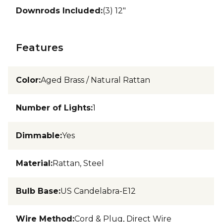
Downrods Included
:
(3) 12"
Features
Color
:
Aged Brass / Natural Rattan
Number of Lights
:
1
Dimmable
:
Yes
Material
:
Rattan, Steel
Bulb Base
:
US Candelabra-E12
Wire Method
:
Cord & Plug, Direct Wire