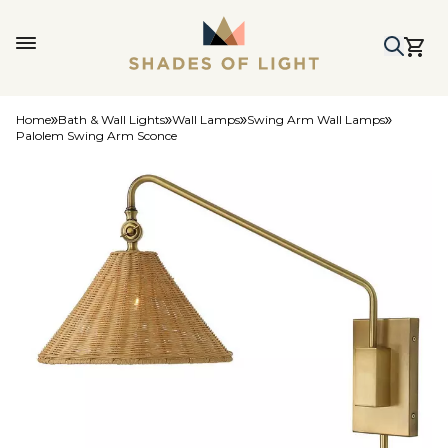
Home
Bath & Wall Lights
Wall Lamps
Swing Arm Wall Lamps
Palolem Swing Arm Sconce