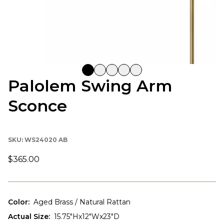
Palolem Swing Arm
Sconce
SKU:
WS24020 AB
$365.00
Color
:
Aged Brass / Natural Rattan
Actual Size
:
15.75"Hx12"Wx23"D