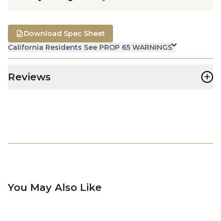
Download Spec Sheet
California Residents See PROP 65 WARNINGS
+
Reviews
You May Also Like