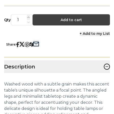
Qty
Add to cart
+ Add to my List
Share:
−
Description
Washed wood with a subtle grain makes this accent
table's unique silhouette a focal point. The angled
legs and minimalist tabletop create a dynamic
shape, perfect for accentuating your decor. This
delicate design is ideal for holding table lamps or