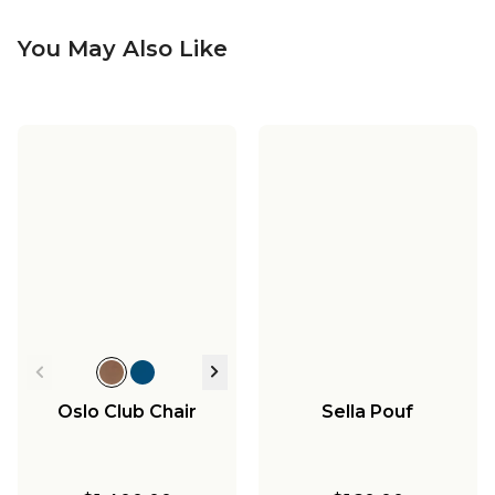
You May Also Like
Oslo Club Chair
Sella Pouf