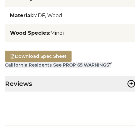
Material
:
MDF, Wood
Wood Species
:
Mindi
Download Spec Sheet
California Residents See PROP 65 WARNINGS
+
Reviews