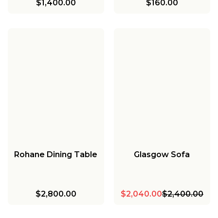
$1,400.00
$160.00
Rohane Dining Table
Glasgow Sofa
$2,800.00
$2,040.00
$2,400.00