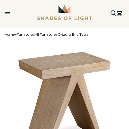
Home
Furniture
All Furniture
Orizuru End Table