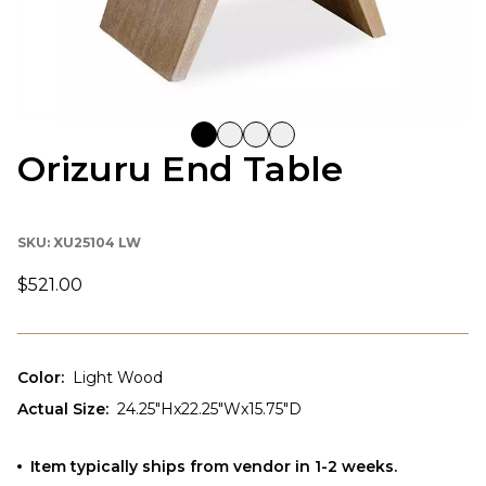
Orizuru End Table
SKU:
XU25104 LW
$521.00
Color
:
Light Wood
Actual Size
:
24.25"Hx22.25"Wx15.75"D
Item typically ships from vendor in 1-2 weeks.