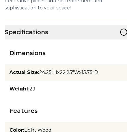
decorative pieces, adding refinement and
sophistication to your space!
−
Specifications
Dimensions
Actual Size
:
24.25"Hx22.25"Wx15.75"D
Weight
:
29
Features
Color
:
Light Wood