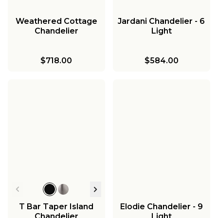
Weathered Cottage
Jardani Chandelier - 6
Chandelier
Light
$718.00
$584.00
T Bar Taper Island
Elodie Chandelier - 9
Chandelier
Light