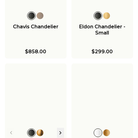
Chavis Chandelier
Eldon Chandelier -
Small
$858.00
$299.00