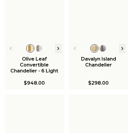
Olive Leaf
Davalyn Island
Convertible
Chandelier
Chandelier - 6 Light
$948.00
$298.00