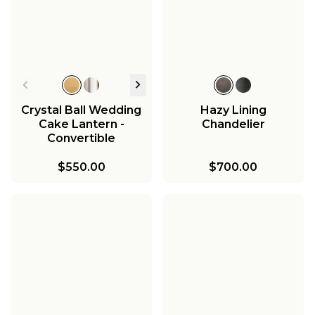
Crystal Ball Wedding
Hazy Lining
Cake Lantern -
Chandelier
Convertible
$550.00
$700.00