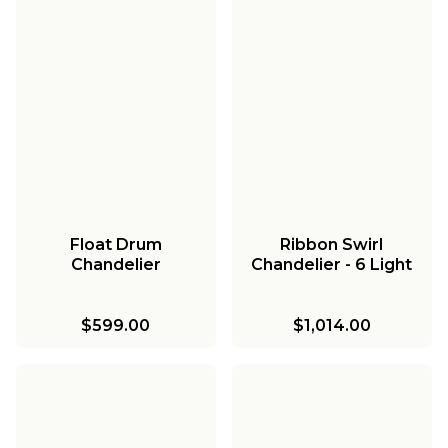
Float Drum
Ribbon Swirl
Chandelier
Chandelier - 6 Light
$599.00
$1,014.00