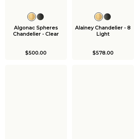
Algonac Spheres
Alainey Chandelier - 8
Chandelier - Clear
Light
$500.00
$578.00