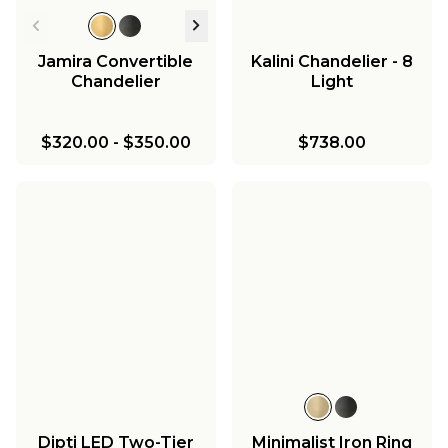
Jamira Convertible
Kalini Chandelier - 8
Chandelier
Light
$320.00
-
$350.00
$738.00
Dipti LED Two-Tier
Minimalist Iron Ring