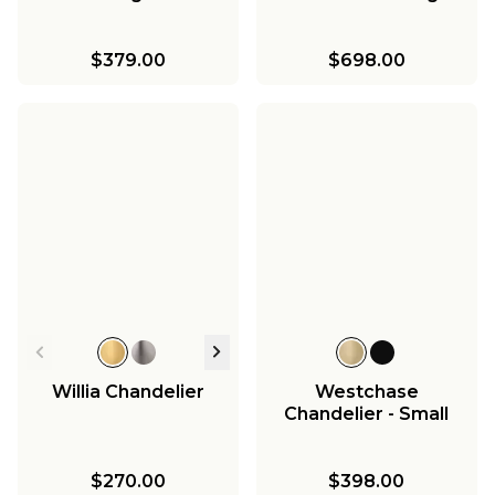
$379.00
$698.00
Willia Chandelier
Westchase
Chandelier - Small
$270.00
$398.00