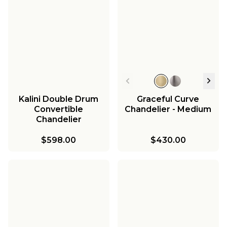
Kalini Double Drum
Graceful Curve
Convertible
Chandelier - Medium
Chandelier
$598.00
$430.00