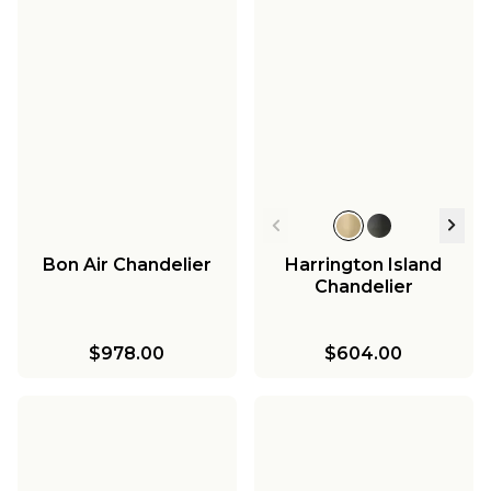
Bon Air Chandelier
Harrington Island
Chandelier
$978.00
$604.00