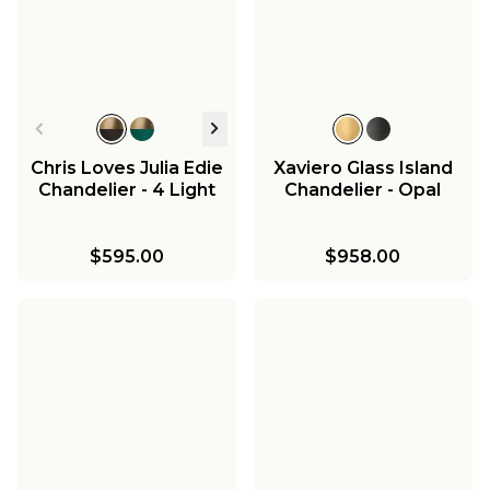
Chris Loves Julia Edie
Xaviero Glass Island
Chandelier - 4 Light
Chandelier - Opal
$595.00
$958.00