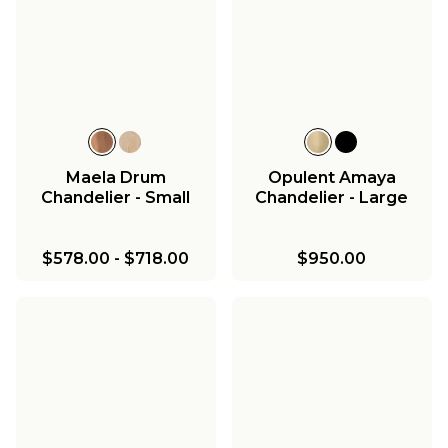
Maela Drum
Opulent Amaya
Chandelier - Small
Chandelier - Large
$578.00
-
$718.00
$950.00