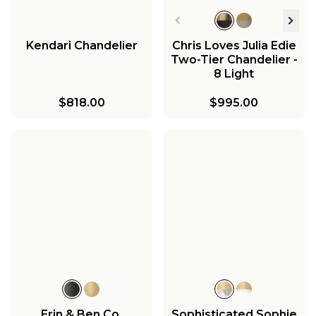
Kendari Chandelier
Chris Loves Julia Edie
Two-Tier Chandelier -
8 Light
$818.00
$995.00
Erin & Ben Co.
Sophisticated Sophie