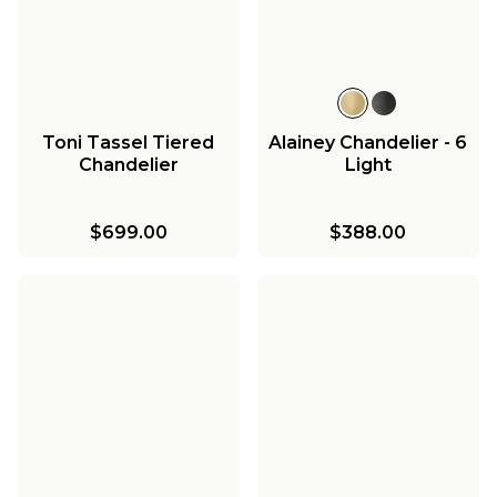
Toni Tassel Tiered
Alainey Chandelier - 6
Chandelier
Light
$699.00
$388.00