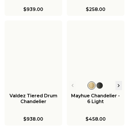
$939.00
$258.00
Valdez Tiered Drum
Mayhue Chandelier -
Chandelier
6 Light
$938.00
$458.00