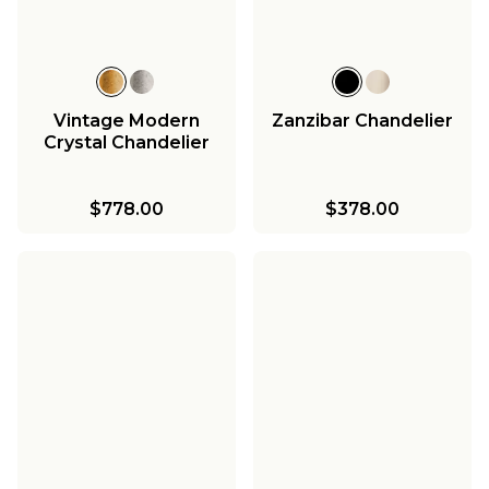
Vintage Modern
Zanzibar Chandelier
Crystal Chandelier
$778.00
$378.00