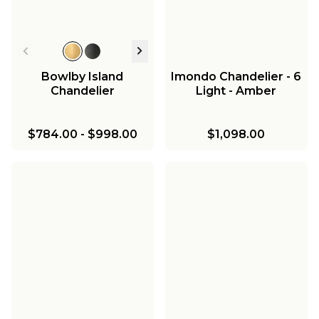
Bowlby Island
Imondo Chandelier - 6
Chandelier
Light - Amber
$784.00
-
$998.00
$1,098.00