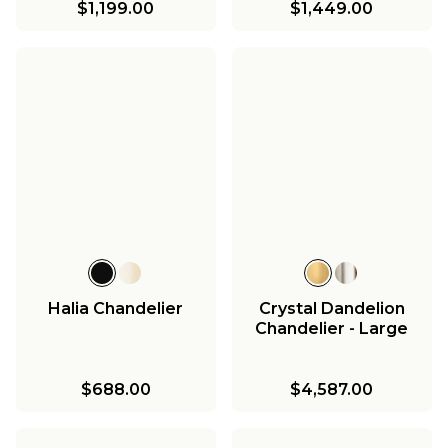
$1,199.00
$1,449.00
Halia Chandelier
Crystal Dandelion
Chandelier - Large
$688.00
$4,587.00