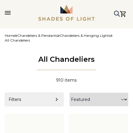
Home
Chandeliers & Pendants
Chandeliers & Hanging Lights
All Chandeliers
All Chandeliers
910
items
Filters