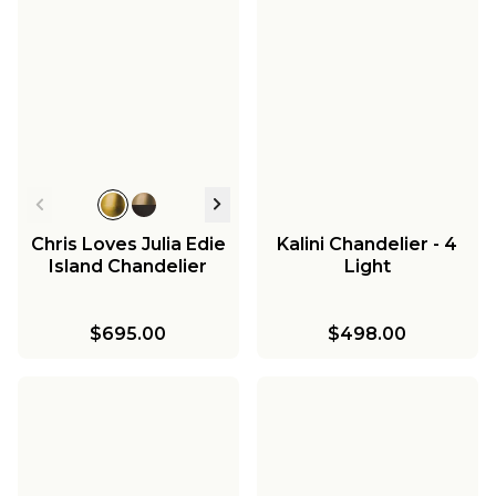
Chris Loves Julia Edie
Kalini Chandelier - 4
Island Chandelier
Light
$695.00
$498.00