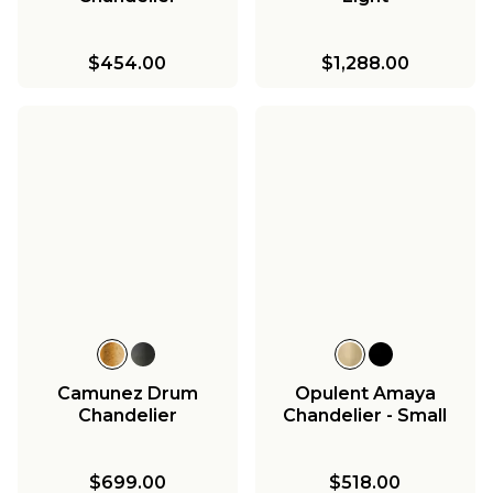
$454.00
$1,288.00
Camunez Drum
Opulent Amaya
Chandelier
Chandelier - Small
$699.00
$518.00