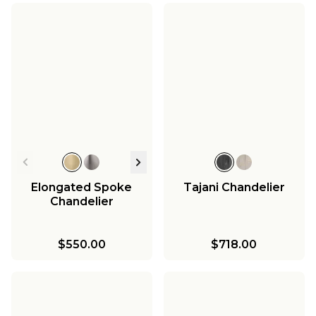
Elongated Spoke
Tajani Chandelier
Chandelier
$550.00
$718.00