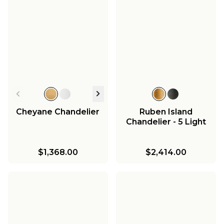
Cheyane Chandelier
Ruben Island
Chandelier - 5 Light
$1,368.00
$2,414.00