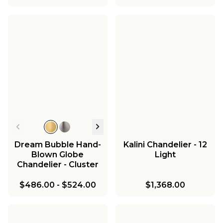
Dream Bubble Hand-
Kalini Chandelier - 12
Blown Globe
Light
Chandelier - Cluster
$486.00
-
$524.00
$1,368.00