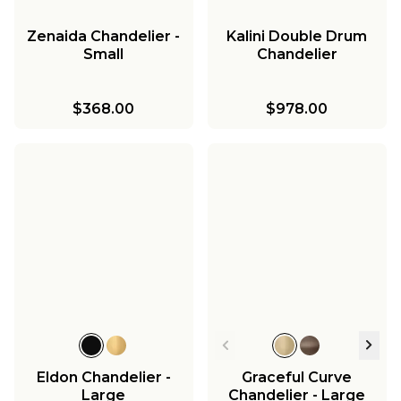
Zenaida Chandelier -
Kalini Double Drum
Small
Chandelier
$368.00
$978.00
Eldon Chandelier -
Graceful Curve
Large
Chandelier - Large