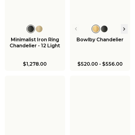
Minimalist Iron Ring
Bowlby Chandelier
Chandelier - 12 Light
$1,278.00
$520.00
-
$556.00