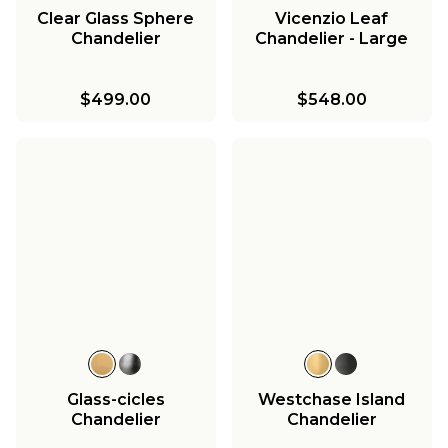
Clear Glass Sphere
Vicenzio Leaf
Chandelier
Chandelier - Large
$499.00
$548.00
Glass-cicles
Westchase Island
Chandelier
Chandelier