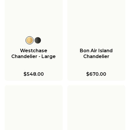
Westchase
Bon Air Island
Chandelier - Large
Chandelier
$548.00
$670.00