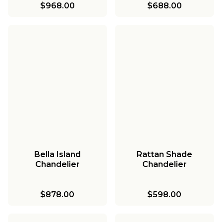
$968.00
$688.00
Bella Island
Rattan Shade
Chandelier
Chandelier
$878.00
$598.00