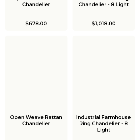
Chandelier
Chandelier - 8 Light
$678.00
$1,018.00
Open Weave Rattan
Industrial Farmhouse
Chandelier
Ring Chandelier - 8
Light