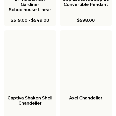
Gardiner
Convertible Pendant
Schoolhouse Linear
Chandelier
$519.00
-
$549.00
$598.00
Captiva Shaken Shell
Axel Chandelier
Chandelier