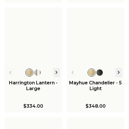
Harrington Lantern -
Mayhue Chandelier - 5
Large
Light
$334.00
$348.00