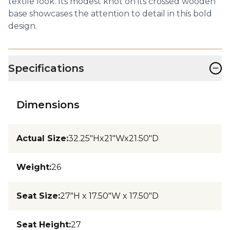
textile look. Its modest knot on its crossed wooden
base showcases the attention to detail in this bold
design.
−
Specifications
Dimensions
Actual Size
:
32.25"Hx21"Wx21.50"D
Weight
:
26
Seat Size
:
27"H x 17.50"W x 17.50"D
Seat Height
:
27