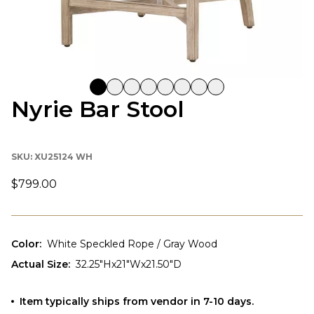
Nyrie Bar Stool
SKU:
XU25124 WH
$799.00
Color
:
White Speckled Rope / Gray Wood
Actual Size
:
32.25"Hx21"Wx21.50"D
Item typically ships from vendor in 7-10 days.