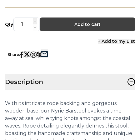
Qty
Add to cart
+ Add to my List
Share:
−
Description
With its intricate rope backing and gorgeous
wooden base, our Nyrie Barstool evokes a time
away at sea, while tying knots amongst the coastal
waves. Rope detailing elegantly defines this stool,
boasting the handmade craftsmanship and unique