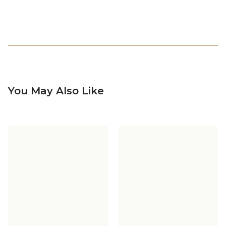
You May Also Like