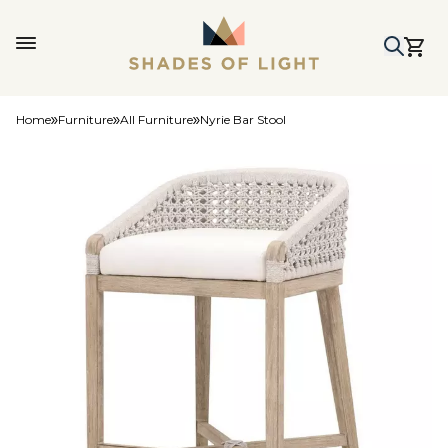
Home
Furniture
All Furniture
Nyrie Bar Stool