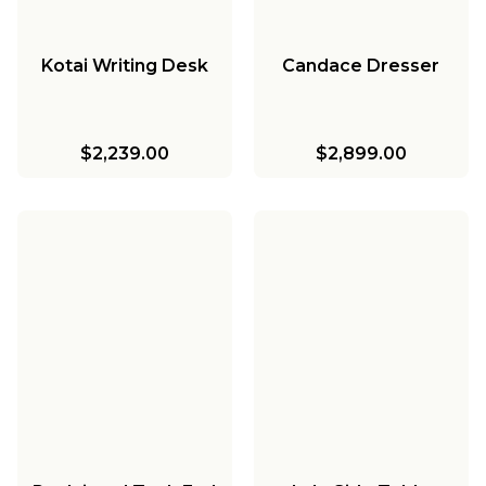
Kotai Writing Desk
Candace Dresser
$2,239.00
$2,899.00