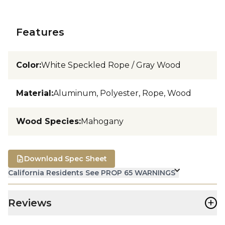
Features
Color
:
White Speckled Rope / Gray Wood
Material
:
Aluminum, Polyester, Rope, Wood
Wood Species
:
Mahogany
Download Spec Sheet
California Residents See PROP 65 WARNINGS
+
Reviews