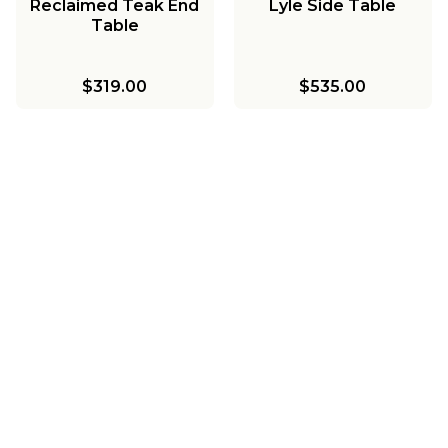
Reclaimed Teak End
Lyle Side Table
Table
$319.00
$535.00