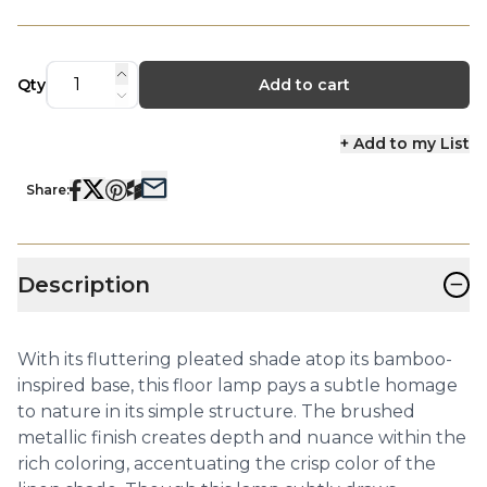
Qty
Add to cart
+ Add to my List
Share:
−
Description
With its fluttering pleated shade atop its bamboo-
inspired base, this floor lamp pays a subtle homage
to nature in its simple structure. The brushed
metallic finish creates depth and nuance within the
rich coloring, accentuating the crisp color of the