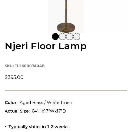
Njeri Floor Lamp
SKU:
FL260007A0AB
$395.00
Color
:
Aged Brass / White Linen
Actual Size
:
64"Hx17"Wx17"D
Typically ships in 1-2 weeks.