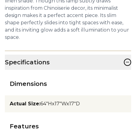
linen shade. Though this lamp subtly draws
inspiration from Chinoiserie decor, its minimalist
design makes it a perfect accent piece. Its slim
shape perfectly slides into tight spaces with ease,
and its inviting glow adds a soft illumination to your
space.
−
Specifications
Dimensions
Actual Size
:
64"Hx17"Wx17"D
Features