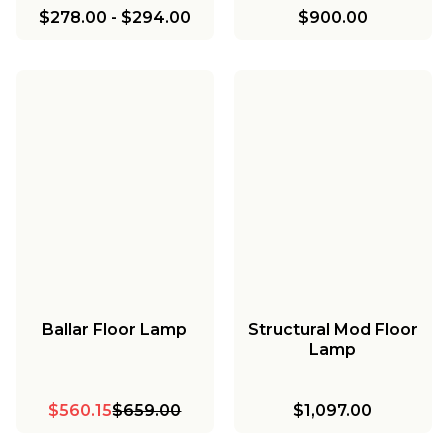
$278.00
-
$294.00
$900.00
Ballar Floor Lamp
Structural Mod Floor
Lamp
$560.15
$659.00
$1,097.00