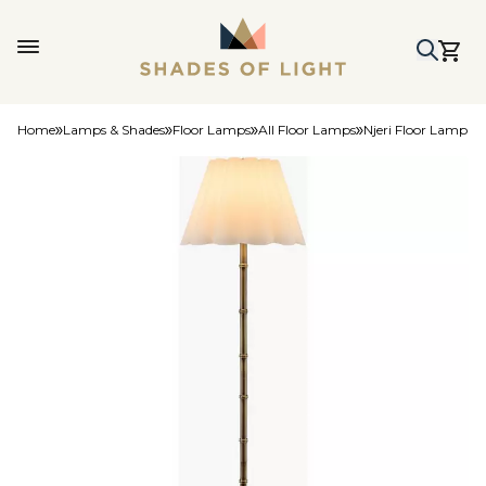
Home
Lamps & Shades
Floor Lamps
All Floor Lamps
Njeri Floor Lamp