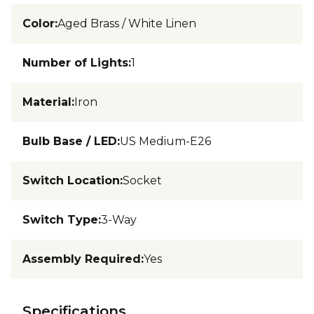
Color
:
Aged Brass / White Linen
Number of Lights
:
1
Material
:
Iron
Bulb Base / LED
:
US Medium-E26
Switch Location
:
Socket
Switch Type
:
3-Way
Assembly Required
:
Yes
Specifications