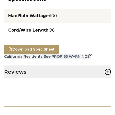
Max Bulb Wattage
:
100
Cord/Wire Length
:
96
Download Spec Sheet
California Residents See PROP 65 WARNINGS
+
Reviews