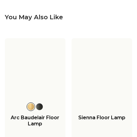
You May Also Like
Arc Baudelair Floor
Sienna Floor Lamp
Lamp