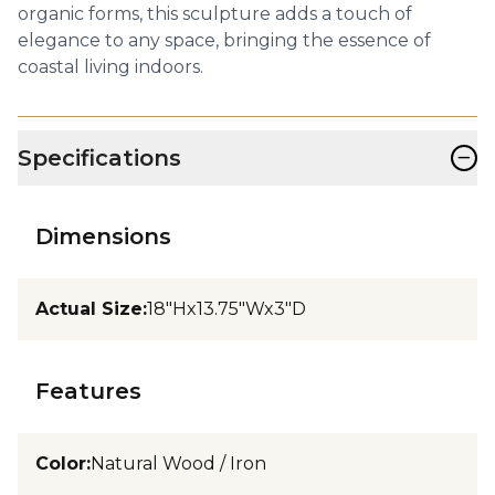
organic forms, this sculpture adds a touch of
elegance to any space, bringing the essence of
coastal living indoors.
−
Specifications
Dimensions
Actual Size
:
18"Hx13.75"Wx3"D
Features
Color
:
Natural Wood / Iron