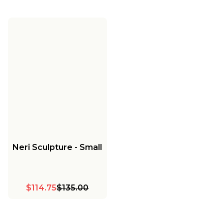
Neri Sculpture - Small
$114.75
$135.00