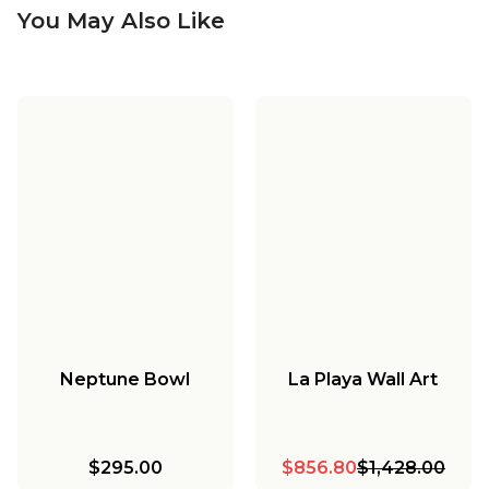
You May Also Like
Neptune Bowl
La Playa Wall Art
$295.00
$856.80
$1,428.00