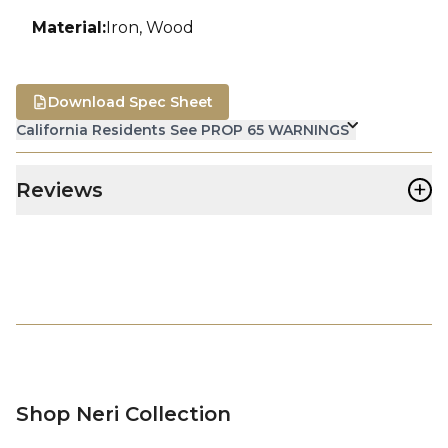
Material
:
Iron, Wood
Download Spec Sheet
California Residents See PROP 65 WARNINGS
+
Reviews
Shop Neri Collection