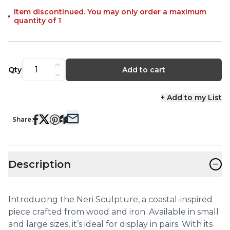
Item discontinued. You may only order a maximum
quantity of 1
Qty
Add to cart
+ Add to my List
Share:
−
Description
Introducing the Neri Sculpture, a coastal-inspired
piece crafted from wood and iron. Available in small
and large sizes, it’s ideal for display in pairs. With its