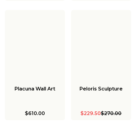
Placuna Wall Art
Peloris Sculpture
$610.00
$229.50
$270.00