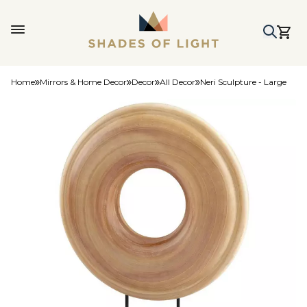
Home
Mirrors & Home Decor
Decor
All Decor
Neri Sculpture - Large