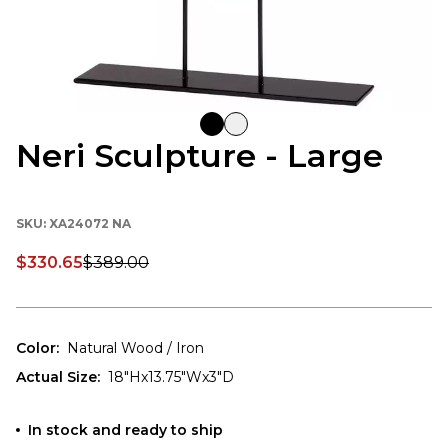
Neri Sculpture - Large
SKU:
XA24072 NA
$330.65
$389.00
Discounted price:
Color
:
Natural Wood / Iron
Actual Size
:
18"Hx13.75"Wx3"D
In stock and ready to ship