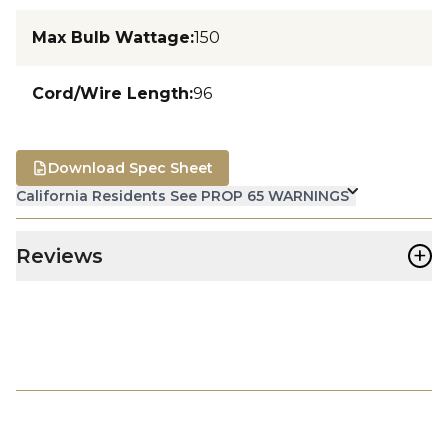
Max Bulb Wattage
:
150
Cord/Wire Length
:
96
Download Spec Sheet
California Residents See PROP 65 WARNINGS
+
Reviews