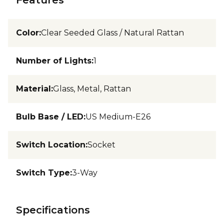
Color
:
Clear Seeded Glass / Natural Rattan
Number of Lights
:
1
Material
:
Glass, Metal, Rattan
Bulb Base / LED
:
US Medium-E26
Switch Location
:
Socket
Switch Type
:
3-Way
Specifications