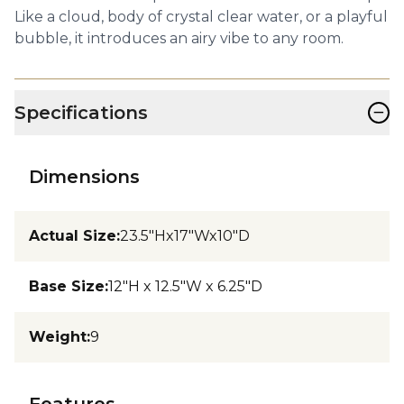
Like a cloud, body of crystal clear water, or a playful
bubble, it introduces an airy vibe to any room.
−
Specifications
Dimensions
Actual Size
:
23.5"Hx17"Wx10"D
Base Size
:
12"H x 12.5"W x 6.25"D
Weight
:
9
Features