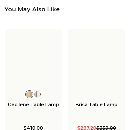
You May Also Like
Cecilene Table Lamp
Brisa Table Lamp
$410.00
$287.20
$359.00