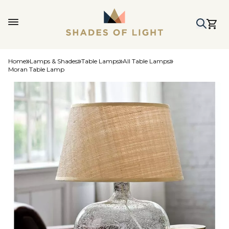
Home
Lamps & Shades
Table Lamps
All Table Lamps
Moran Table Lamp