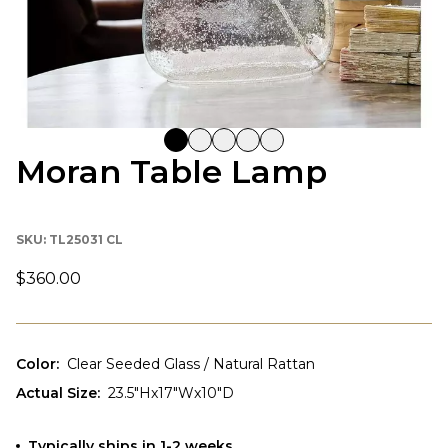
Moran Table Lamp
SKU:
TL25031 CL
$360.00
Color
:
Clear Seeded Glass / Natural Rattan
Actual Size
:
23.5"Hx17"Wx10"D
Typically ships in 1-2 weeks.