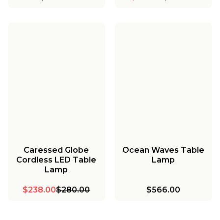
Caressed Globe
Ocean Waves Table
Cordless LED Table
Lamp
Lamp
$238.00
$280.00
$566.00