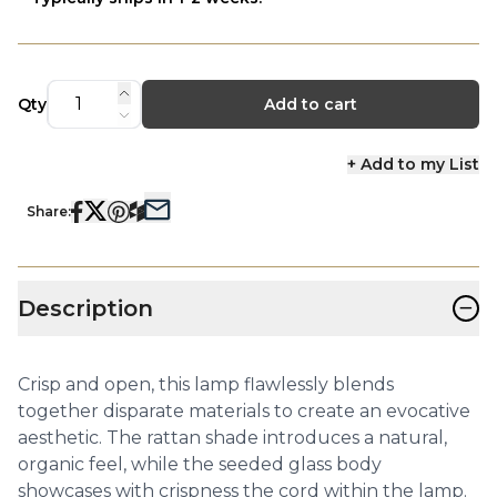
Qty
Add to cart
+ Add to my List
Share:
−
Description
Crisp and open, this lamp flawlessly blends
together disparate materials to create an evocative
aesthetic. The rattan shade introduces a natural,
organic feel, while the seeded glass body
showcases with crispness the cord within the lamp.