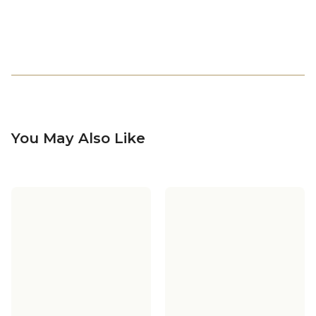
You May Also Like