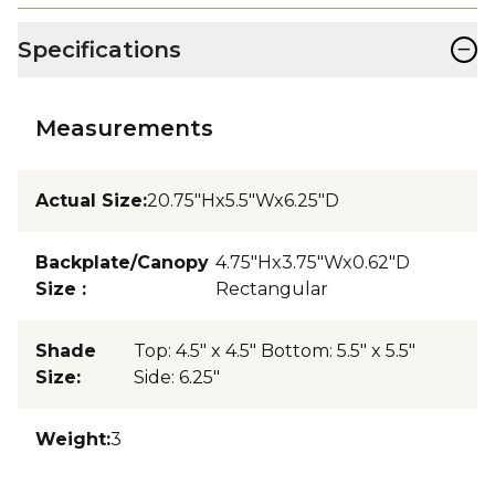
−
Specifications
Measurements
Actual Size
:
20.75"Hx5.5"Wx6.25"D
Backplate/Canopy
4.75"Hx3.75"Wx0.62"D
Size
:
Rectangular
Shade
Top: 4.5" x 4.5" Bottom: 5.5" x 5.5"
Size
:
Side: 6.25"
Weight
:
3