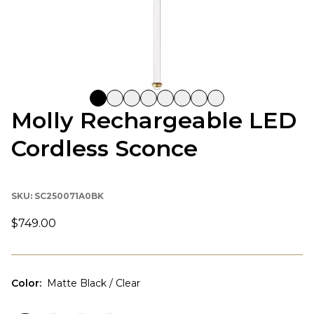
Molly Rechargeable LED
Cordless Sconce
SKU:
SC250071A0BK
$749.00
Color
:
Matte Black / Clear