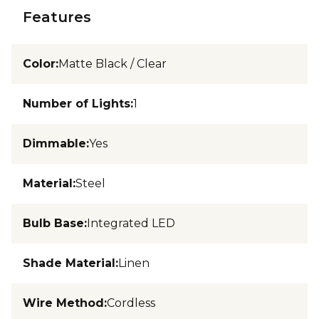
Features
Color
:
Matte Black / Clear
Number of Lights
:
1
Dimmable
:
Yes
Material
:
Steel
Bulb Base
:
Integrated LED
Shade Material
:
Linen
Wire Method
:
Cordless