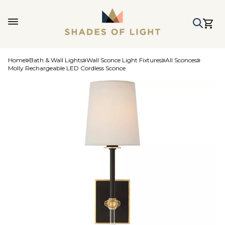
Home
Bath & Wall Lights
Wall Sconce Light Fixtures
All Sconces
Molly Rechargeable LED Cordless Sconce