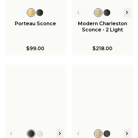
Porteau Sconce
Modern Charleston
Sconce - 2 Light
$99.00
$218.00