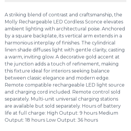
A striking blend of contrast and craftsmanship, the
Molly Rechargeable LED Cordless Sconce elevates
ambient lighting with architectural poise. Anchored
by a square backplate, its vertical arm extends in a
harmonious interplay of finishes. The cylindrical
linen shade diffuses light with gentle clarity, casting
a warm, inviting glow. A decorative gold accent at
the junction adds a touch of refinement, making
this fixture ideal for interiors seeking balance
between classic elegance and modern edge.
Remote compatible rechargeable LED light source
and charging cord included. Remote control sold
separately. Multi-unit universal charging stations
are available but sold separately. Hours of battery
life at full charge: High Output: 9 hours Medium
Output: 18 hours Low Output: 36 hours