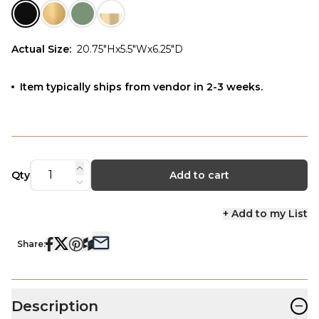
Actual Size
:
20.75"Hx5.5"Wx6.25"D
Item typically ships from vendor in 2-3 weeks.
Qty
Add to cart
+ Add to my List
Share:
−
Description