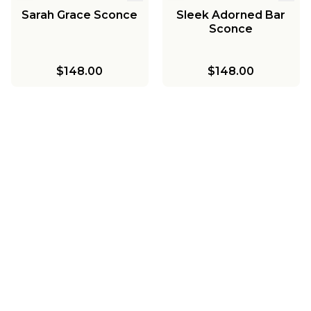
Sarah Grace Sconce
Sleek Adorned Bar
Sconce
$148.00
$148.00