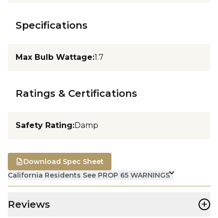
Specifications
Max Bulb Wattage
:
1.7
Ratings & Certifications
Safety Rating
:
Damp
Download Spec Sheet
California Residents See PROP 65 WARNINGS
+
Reviews