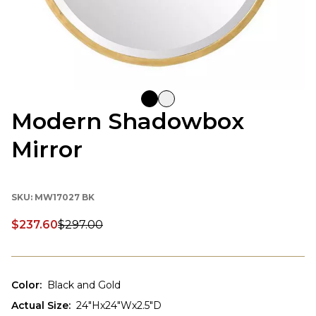
Modern Shadowbox
Mirror
SKU:
MW17027 BK
$237.60
$297.00
Discounted price:
Color
:
Black and Gold
Actual Size
:
24"Hx24"Wx2.5"D