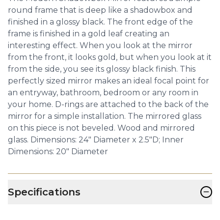
round frame that is deep like a shadowbox and
finished in a glossy black. The front edge of the
frame is finished in a gold leaf creating an
interesting effect. When you look at the mirror
from the front, it looks gold, but when you look at it
from the side, you see its glossy black finish. This
perfectly sized mirror makes an ideal focal point for
an entryway, bathroom, bedroom or any room in
your home. D-rings are attached to the back of the
mirror for a simple installation. The mirrored glass
on this piece is not beveled. Wood and mirrored
glass. Dimensions: 24" Diameter x 2.5"D; Inner
Dimensions: 20" Diameter
−
Specifications