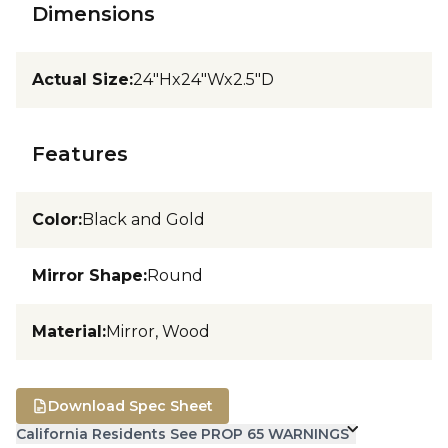
Dimensions
Actual Size
:
24"Hx24"Wx2.5"D
Features
Color
:
Black and Gold
Mirror Shape
:
Round
Material
:
Mirror, Wood
Download Spec Sheet
California Residents See PROP 65 WARNINGS