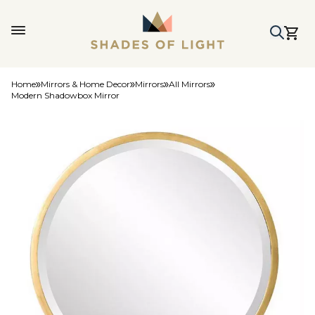
Home
Mirrors & Home Decor
Mirrors
All Mirrors
Modern Shadowbox Mirror