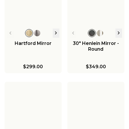
Hartford Mirror
30" Henlein Mirror -
Round
$299.00
$349.00