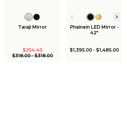
Taraji Mirror
Phainein LED Mirror -
42"
$254.40
$1,395.00
-
$1,485.00
$318.00
-
$318.00