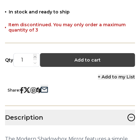
In stock and ready to ship
Item discontinued. You may only order a maximum
quantity of 3
Qty
Add to cart
+ Add to my List
Share:
−
Description
The Modern Shadowbox Mirror features a simple