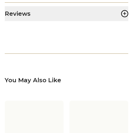
+
Reviews
You May Also Like