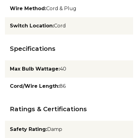
Wire Method
:
Cord & Plug
Switch Location
:
Cord
Specifications
Max Bulb Wattage
:
40
Cord/Wire Length
:
86
Ratings & Certifications
Safety Rating
:
Damp