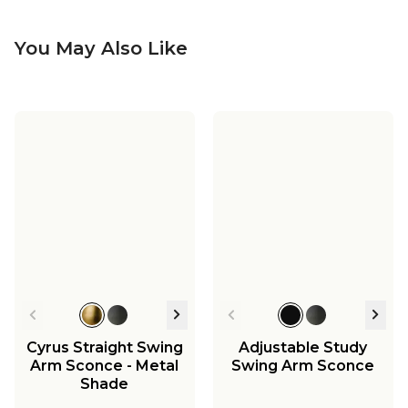
You May Also Like
Cyrus Straight Swing
Adjustable Study
Arm Sconce - Metal
Swing Arm Sconce
Shade