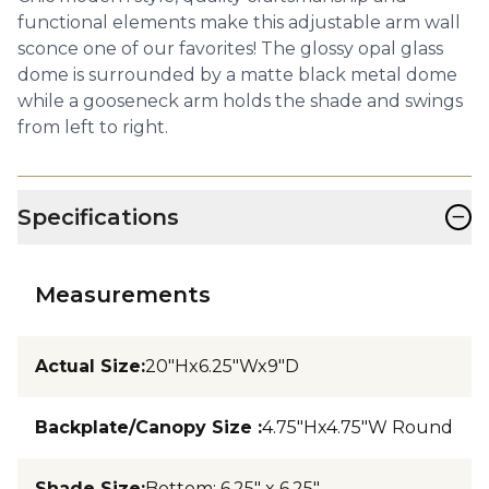
functional elements make this adjustable arm wall
sconce one of our favorites! The glossy opal glass
dome is surrounded by a matte black metal dome
while a gooseneck arm holds the shade and swings
from left to right.
−
Specifications
Measurements
Actual Size
:
20"Hx6.25"Wx9"D
Backplate/Canopy Size
:
4.75"Hx4.75"W Round
Shade Size
:
Bottom: 6.25" x 6.25"