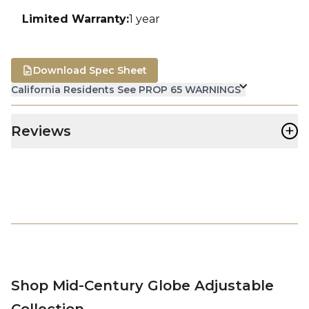
Limited Warranty
:
1 year
Download Spec Sheet
California Residents See PROP 65 WARNINGS
+
Reviews
Shop Mid-Century Globe Adjustable
Collection