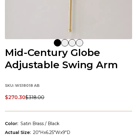
Mid-Century Globe
Adjustable Swing Arm
SKU:
WS18018 AB
$270.30
$318.00
Discounted price:
Color
:
Satin Brass / Black
Actual Size
:
20"Hx6.25"Wx9"D