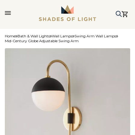
Home
Bath & Wall Lights
Wall Lamps
Swing Arm Wall Lamps
Mid-Century Globe Adjustable Swing Arm