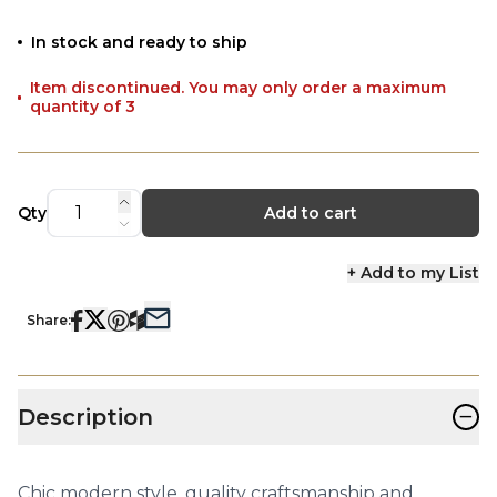
In stock and ready to ship
Item discontinued. You may only order a maximum
quantity of 3
Qty
Add to cart
+ Add to my List
Share:
−
Description
Chic modern style, quality craftsmanship and