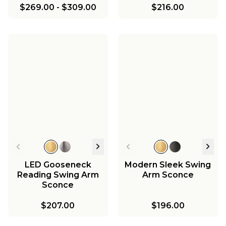
$269.00
-
$309.00
$216.00
LED Gooseneck
Modern Sleek Swing
Reading Swing Arm
Arm Sconce
Sconce
$207.00
$196.00