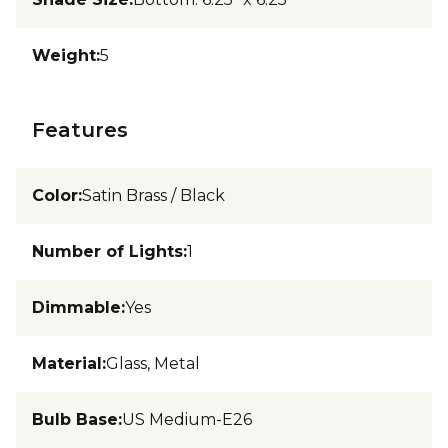
Weight
:
5
Features
Color
:
Satin Brass / Black
Number of Lights
:
1
Dimmable
:
Yes
Material
:
Glass, Metal
Bulb Base
:
US Medium-E26