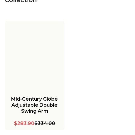
Mid-Century Globe
Adjustable Double
Swing Arm
$283.90
$334.00