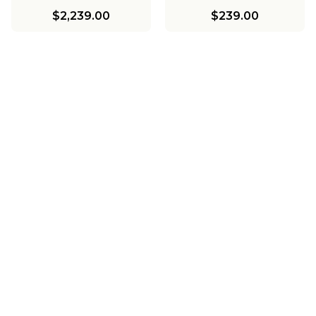
$2,239.00
$239.00