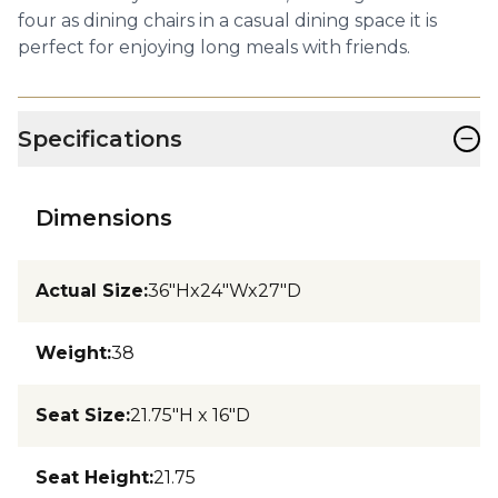
four as dining chairs in a casual dining space it is
perfect for enjoying long meals with friends.
−
Specifications
Dimensions
Actual Size
:
36"Hx24"Wx27"D
Weight
:
38
Seat Size
:
21.75"H x 16"D
Seat Height
:
21.75