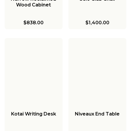
Wood Cabinet
$838.00
$1,400.00
Kotai Writing Desk
Niveaux End Table