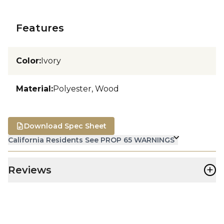
Features
Color
:
Ivory
Material
:
Polyester, Wood
Download Spec Sheet
California Residents See PROP 65 WARNINGS
+
Reviews