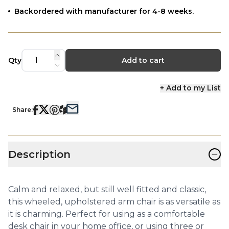
Backordered with manufacturer for 4-8 weeks.
Qty
Add to cart
+ Add to my List
Share:
−
Description
Calm and relaxed, but still well fitted and classic,
this wheeled, upholstered arm chair is as versatile as
it is charming. Perfect for using as a comfortable
desk chair in your home office, or using three or