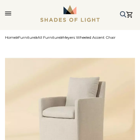
Home
Furniture
All Furniture
Meyers Wheeled Accent Chair