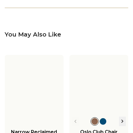
You May Also Like
Narrow Reclaimed
Oslo Club Chair