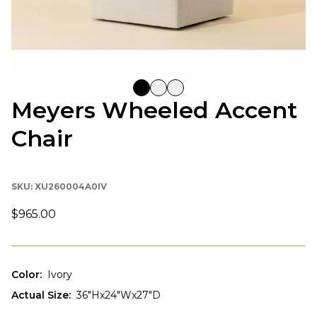
Meyers Wheeled Accent
Chair
SKU:
XU260004A0IV
$965.00
Color
:
Ivory
Actual Size
:
36"Hx24"Wx27"D