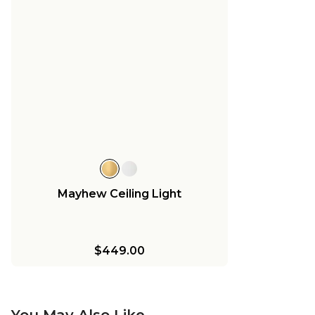
Mayhew Ceiling Light
$449.00
You May Also Like