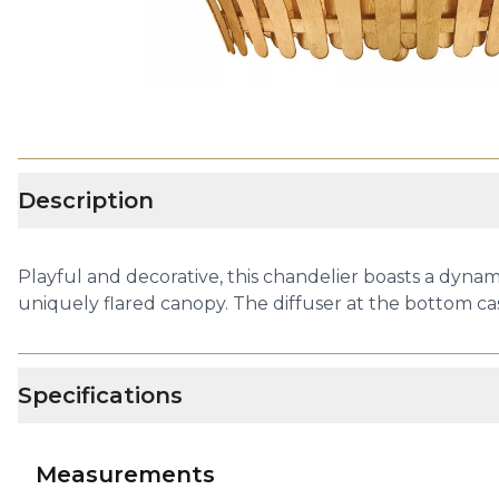
Description
Playful and decorative, this chandelier boasts a dynam
uniquely flared canopy. The diffuser at the bottom cas
Specifications
Measurements