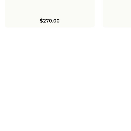
$270.00