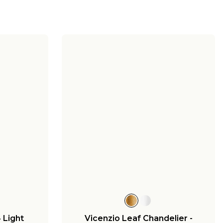
4 Light
Vicenzio Leaf Chandelier -