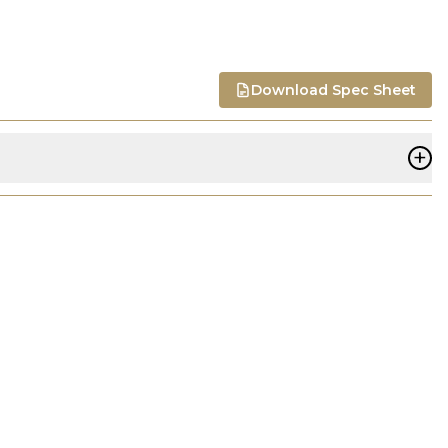
Download Spec Sheet
+