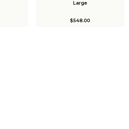
Large
$548.00