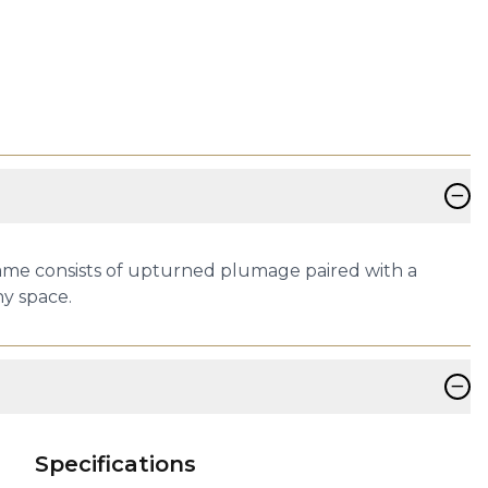
−
 frame consists of upturned plumage paired with a
ny space.
−
Specifications