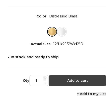
Color
:
Distressed Brass
Actual Size
:
12"Hx25.5"Wx12"D
In stock and ready to ship
Qty
Add to cart
+ Add to my List