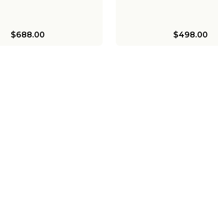
$688.00
$498.00