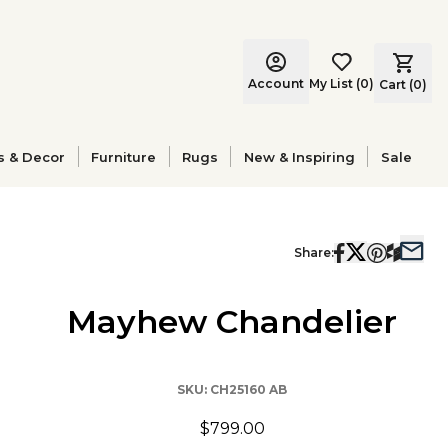
Account
My List
(
0
)
Cart (
0
)
s & Decor
Furniture
Rugs
New & Inspiring
Sale
Share:
Mayhew Chandelier
SKU:
CH25160 AB
$799.00