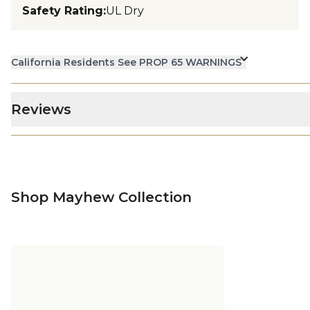
Safety Rating
:
UL Dry
California Residents See PROP 65 WARNINGS
Reviews
Shop Mayhew Collection