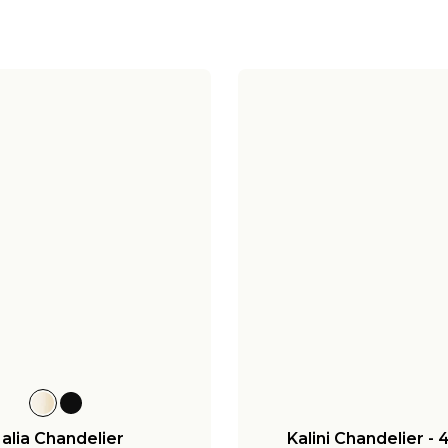
alia Chandelier
Kalini Chandelier - 