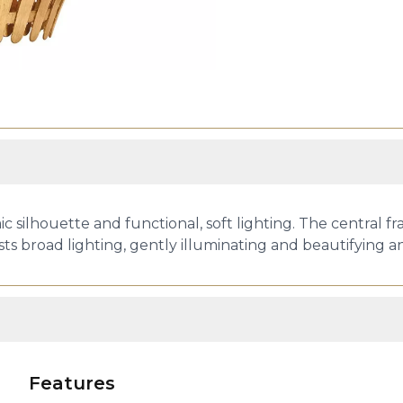
ic silhouette and functional, soft lighting. The central
ts broad lighting, gently illuminating and beautifying a
Features