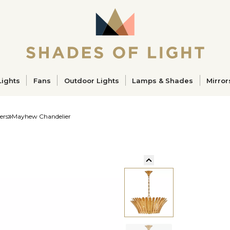
ucts
Lights
Fans
Outdoor Lights
Lamps & Shades
Mirror
ers
Mayhew Chandelier