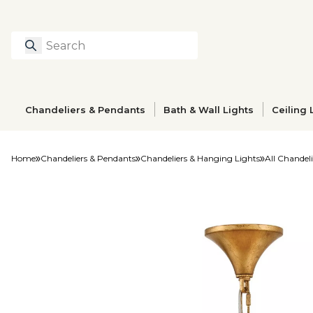
Search
Type to search prod
Chandeliers & Pendants
Bath & Wall Lights
Ceiling 
Home
Chandeliers & Pendants
Chandeliers & Hanging Lights
All Chandeli