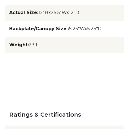
Actual Size
:
12"Hx25.5"Wx12"D
Backplate/Canopy Size
:
5.25"Wx5.25"D
Weight
:
23.1
Ratings & Certifications