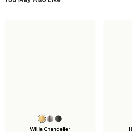
Willia Chandelier
H