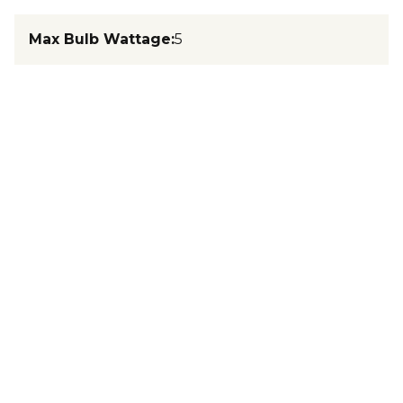
Max Bulb Wattage
:
5