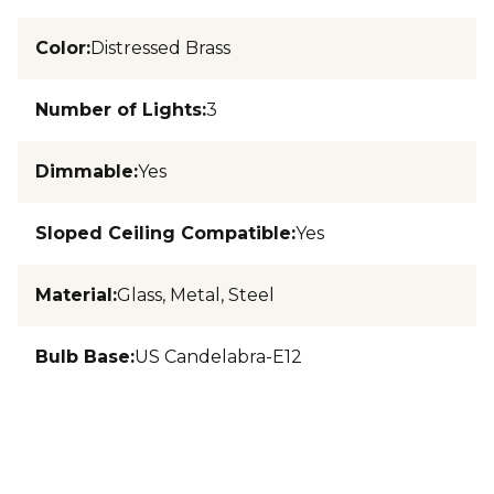
Color
:
Distressed Brass
Number of Lights
:
3
Dimmable
:
Yes
Sloped Ceiling Compatible
:
Yes
Material
:
Glass, Metal, Steel
Bulb Base
:
US Candelabra-E12