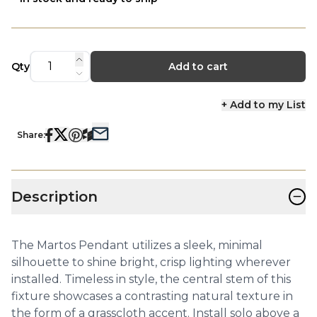
Qty
Add to cart
+ Add to my List
Share:
−
Description
The Martos Pendant utilizes a sleek, minimal
silhouette to shine bright, crisp lighting wherever
installed. Timeless in style, the central stem of this
fixture showcases a contrasting natural texture in
the form of a grasscloth accent. Install solo above a