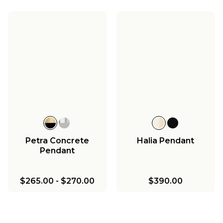
Petra Concrete
Halia Pendant
Pendant
$265.00
-
$270.00
$390.00