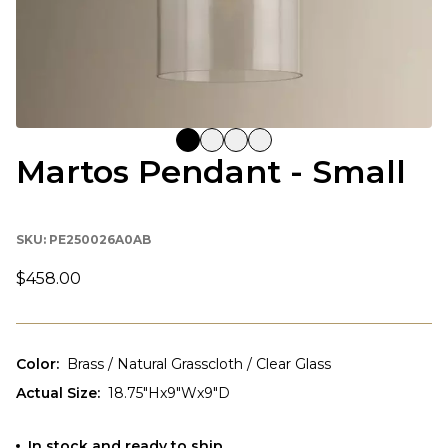
Martos Pendant - Small
SKU:
PE250026A0AB
$458.00
Color
:
Brass / Natural Grasscloth / Clear Glass
Actual Size
:
18.75"Hx9"Wx9"D
In stock and ready to ship