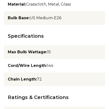
Material
:
Grasscloth, Metal, Glass
Bulb Base
:
US Medium-E26
Specifications
Max Bulb Wattage
:
15
Cord/Wire Length
:
144
Chain Length
:
72
Ratings & Certifications