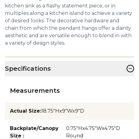
kitchen sink as a flashy statement piece, or in
multiples along a kitchen island to achieve a variety
of desired looks. The decorative hardware and
chain from which the pendant hangs offer a dainty
aesthetic and are versatile enough to blend in with
a variety of design styles.
−
Specifications
Measurements
Actual Size
:
18.75"Hx9"Wx9"D
Backplate/Canopy
0.75"Hx4.75"Wx4.75"D
Size
:
Round