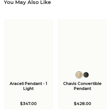
You May Also Like
Araceli Pendant - 1
Chavis Convertible
Light
Pendant
$347.00
$428.00