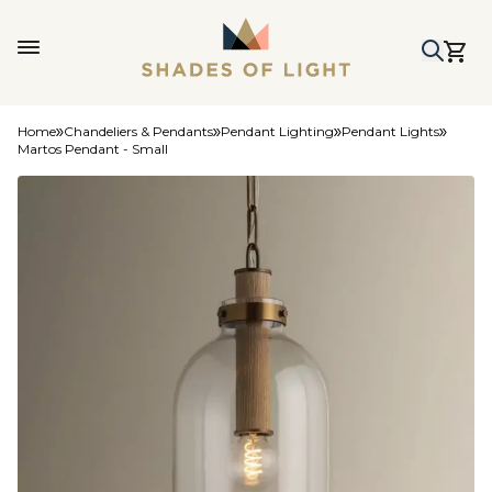
Home
Chandeliers & Pendants
Pendant Lighting
Pendant Lights
Martos Pendant - Small