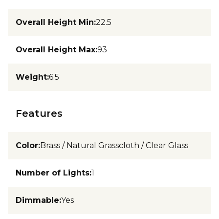
Overall Height Min
:
22.5
Overall Height Max
:
93
Weight
:
6.5
Features
Color
:
Brass / Natural Grasscloth / Clear Glass
Number of Lights
:
1
Dimmable
:
Yes