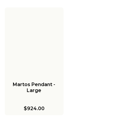
Martos Pendant -
Large
$924.00