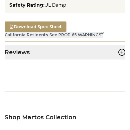
Safety Rating
:
UL Damp
Download Spec Sheet
California Residents See PROP 65 WARNINGS
+
Reviews
Shop Martos Collection