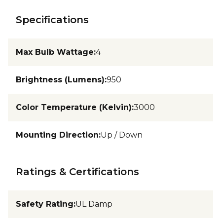
Specifications
Max Bulb Wattage
:
4
Brightness (Lumens)
:
950
Color Temperature (Kelvin)
:
3000
Mounting Direction
:
Up / Down
Ratings & Certifications
Safety Rating
:
UL Damp