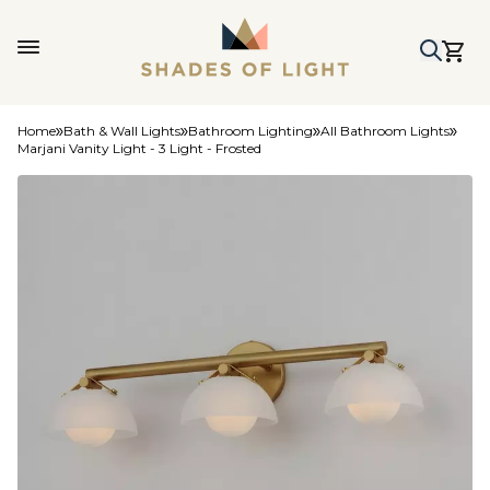
Home
Bath & Wall Lights
Bathroom Lighting
All Bathroom Lights
Marjani Vanity Light - 3 Light - Frosted