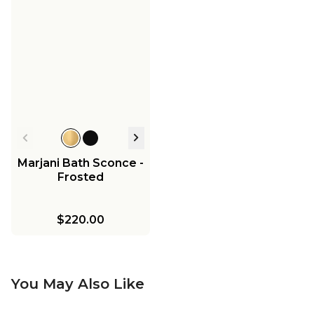
Marjani Bath Sconce -
Frosted
$220.00
You May Also Like