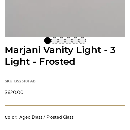
Marjani Vanity Light - 3
Light - Frosted
SKU:
BS23101 AB
$620.00
Color
:
Aged Brass / Frosted Glass