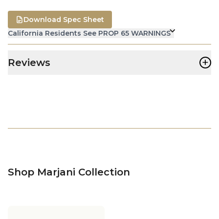
Download Spec Sheet
California Residents See PROP 65 WARNINGS
+
Reviews
Shop Marjani Collection