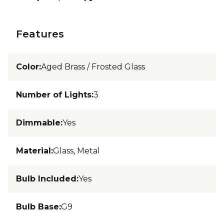
Features
Color
:
Aged Brass / Frosted Glass
Number of Lights
:
3
Dimmable
:
Yes
Material
:
Glass, Metal
Bulb Included
:
Yes
Bulb Base
:
G9