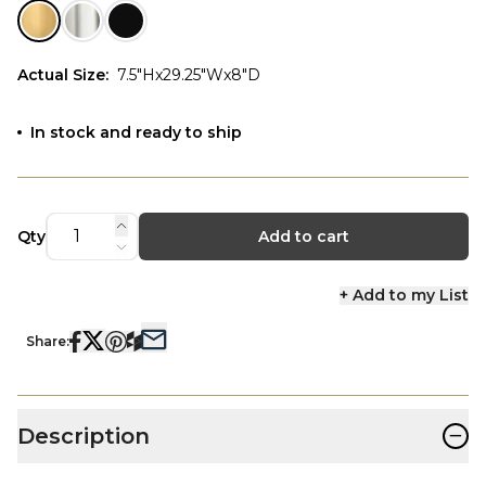
Actual Size
:
7.5"Hx29.25"Wx8"D
In stock and ready to ship
Qty
Add to cart
+ Add to my List
Share:
−
Description