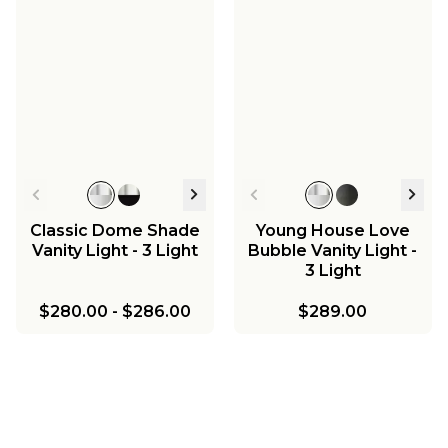
Classic Dome Shade
Young House Love
Vanity Light - 3 Light
Bubble Vanity Light -
3 Light
$280.00
-
$286.00
$289.00