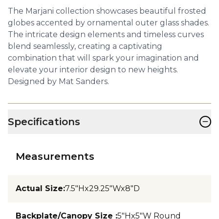
The Marjani collection showcases beautiful frosted
globes accented by ornamental outer glass shades.
The intricate design elements and timeless curves
blend seamlessly, creating a captivating
combination that will spark your imagination and
elevate your interior design to new heights.
Designed by Mat Sanders.
−
Specifications
Measurements
Actual Size
:
7.5"Hx29.25"Wx8"D
Backplate/Canopy Size
:
5"Hx5"W Round