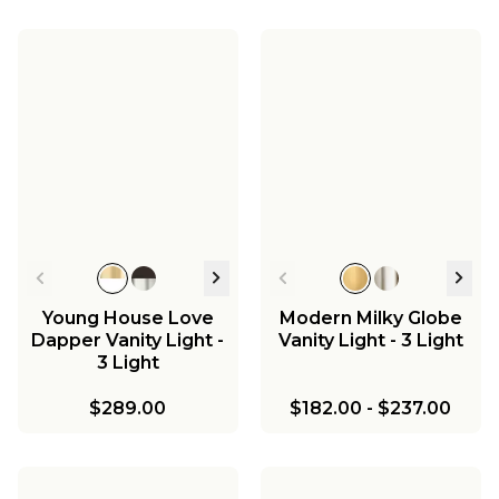
Young House Love
Modern Milky Globe
Dapper Vanity Light -
Vanity Light - 3 Light
3 Light
$289.00
$182.00
-
$237.00