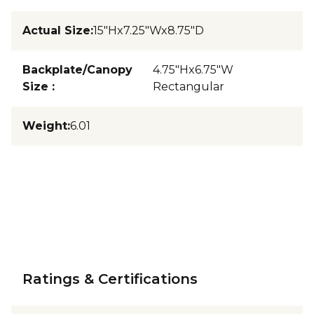
Actual Size
:
15"Hx7.25"Wx8.75"D
Backplate/Canopy
4.75"Hx6.75"W
Size
:
Rectangular
Weight
:
6.01
Ratings & Certifications