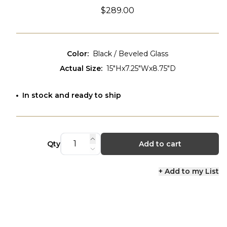
$289.00
Color
:
Black / Beveled Glass
Actual Size
:
15"Hx7.25"Wx8.75"D
In stock and ready to ship
Qty
Add to cart
+ Add to my List