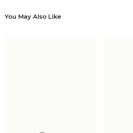
You May Also Like