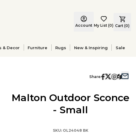
Account
My List
(
0
)
Cart (
0
)
s & Decor
Furniture
Rugs
New & Inspiring
Sale
Share:
Malton Outdoor Sconce
- Small
SKU:
OL24048 BK