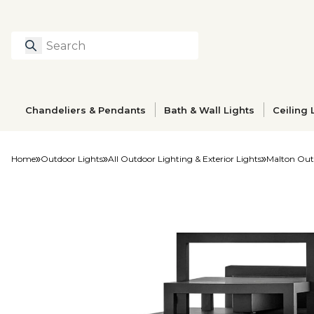
Search
Type to search prod
Chandeliers & Pendants
Bath & Wall Lights
Ceiling 
Home
Outdoor Lights
All Outdoor Lighting & Exterior Lights
Malton Out