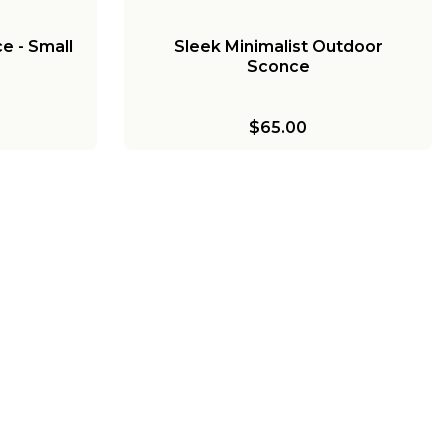
e - Small
Sleek Minimalist Outdoor
Sconce
$65.00