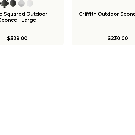
e Squared Outdoor
Griffith Outdoor Sconc
Sconce - Large
$329.00
$230.00