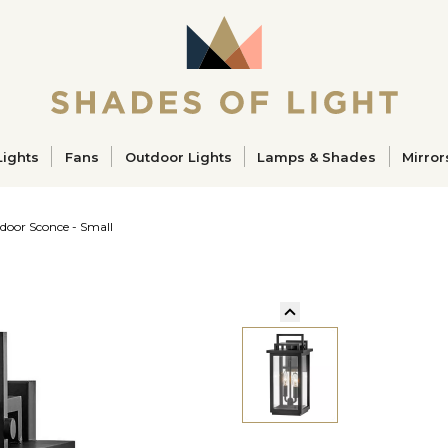
ucts
Lights
Fans
Outdoor Lights
Lamps & Shades
Mirror
door Sconce - Small