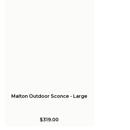
Malton Outdoor Sconce - Large
$319.00