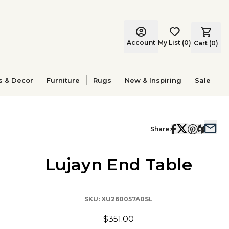
Account
My List
(
0
)
Cart (
0
)
s & Decor
Furniture
Rugs
New & Inspiring
Sale
Share:
Lujayn End Table
SKU:
XU260057A0SL
$351.00