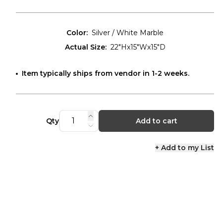
Color
:
Silver / White Marble
Actual Size
:
22"Hx15"Wx15"D
Item typically ships from vendor in 1-2 weeks.
Qty
Add to cart
+ Add to my List