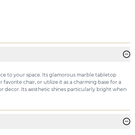
−
nce to your space. Its glamorous marble tabletop
favorite chair, or utilize it as a charming base for a
or decor. Its aesthetic shines particularly bright when
−