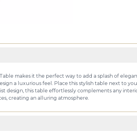
Table makes it the perfect way to add a splash of elega
sign a luxurious feel. Place this stylish table next to your 
list design, this table effortlessly complements any interi
es, creating an alluring atmosphere.