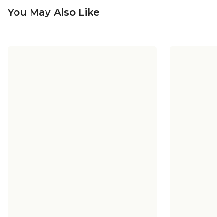
You May Also Like