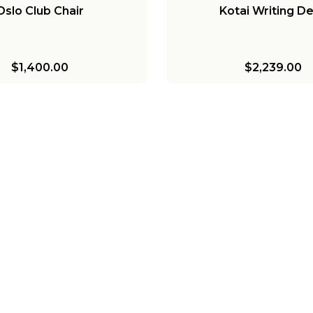
Oslo Club Chair
Kotai Writing D
$1,400.00
$2,239.00