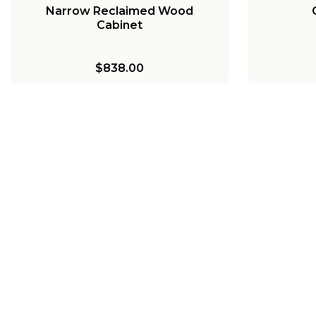
Narrow Reclaimed Wood
Cabinet
$838.00