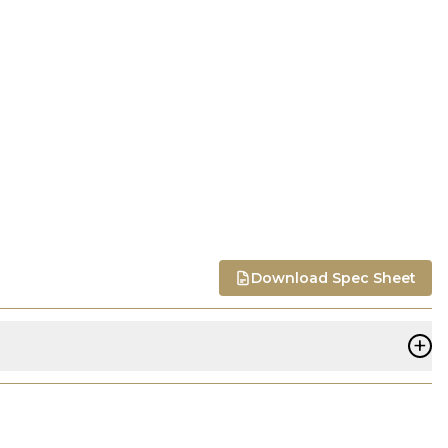
Download Spec Sheet
+