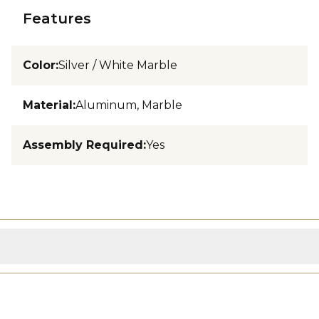
Features
Color
:
Silver / White Marble
Material
:
Aluminum, Marble
Assembly Required
:
Yes