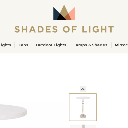
ucts
Lights
Fans
Outdoor Lights
Lamps & Shades
Mirror