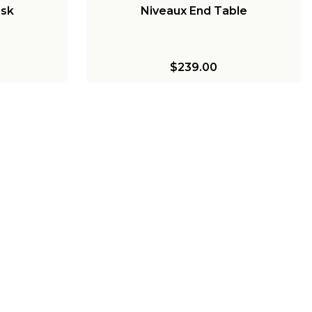
esk
Niveaux End Table
$239.00