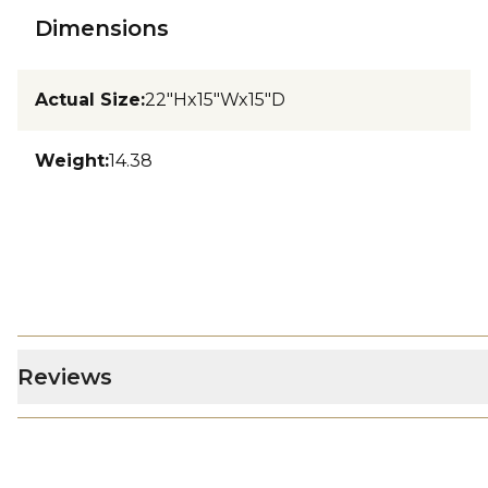
Dimensions
Actual Size
:
22"Hx15"Wx15"D
Weight
:
14.38
Reviews