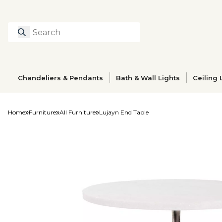
Search
Type to search prod
Chandeliers & Pendants
Bath & Wall Lights
Ceiling 
Home
Furniture
All Furniture
Lujayn End Table