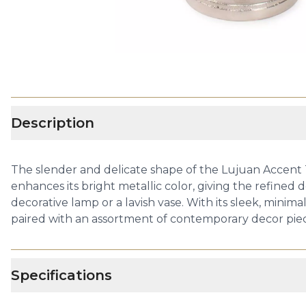
Description
The slender and delicate shape of the Lujuan Accent 
enhances its bright metallic color, giving the refined de
decorative lamp or a lavish vase. With its sleek, minima
paired with an assortment of contemporary decor piec
Specifications