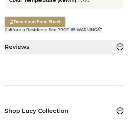
Color Temperature (Kelvin)
:
2700
Download Spec Sheet
California Residents See PROP 65 WARNINGS
+
Reviews
+
Shop Lucy Collection