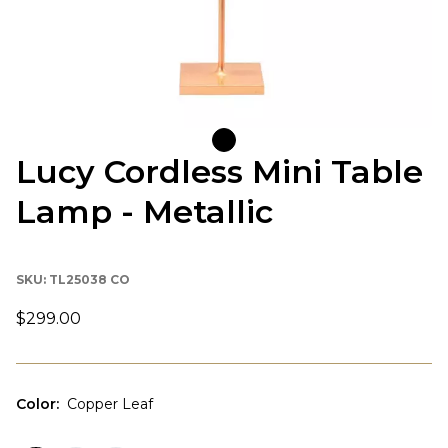
Lucy Cordless Mini Table
Lamp - Metallic
SKU:
TL25038 CO
$299.00
Color
:
Copper Leaf