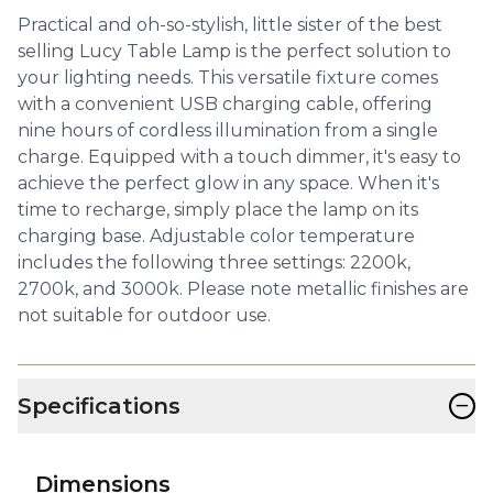
Practical and oh-so-stylish, little sister of the best
selling Lucy Table Lamp is the perfect solution to
your lighting needs. This versatile fixture comes
with a convenient USB charging cable, offering
nine hours of cordless illumination from a single
charge. Equipped with a touch dimmer, it's easy to
achieve the perfect glow in any space. When it's
time to recharge, simply place the lamp on its
charging base. Adjustable color temperature
includes the following three settings: 2200k,
2700k, and 3000k. Please note metallic finishes are
not suitable for outdoor use.
−
Specifications
Dimensions