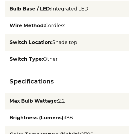
Bulb Base / LED
:
Integrated LED
Wire Method
:
Cordless
Switch Location
:
Shade top
Switch Type
:
Other
Specifications
Max Bulb Wattage
:
2.2
Brightness (Lumens)
:
188