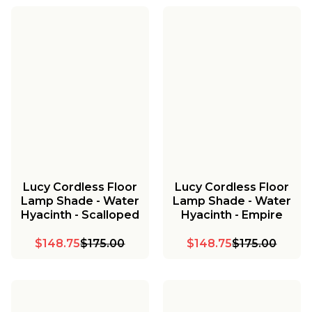
Lucy Cordless Floor
Lucy Cordless Floor
Lamp Shade - Water
Lamp Shade - Water
Hyacinth - Scalloped
Hyacinth - Empire
$148.75
$175.00
$148.75
$175.00