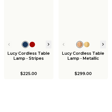
Lucy Cordless Table
Lucy Cordless Table
Lamp - Stripes
Lamp - Metallic
$225.00
$299.00