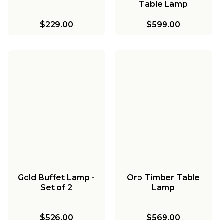
Table Lamp
$229.00
$599.00
Gold Buffet Lamp -
Oro Timber Table
Set of 2
Lamp
$526.00
$569.00