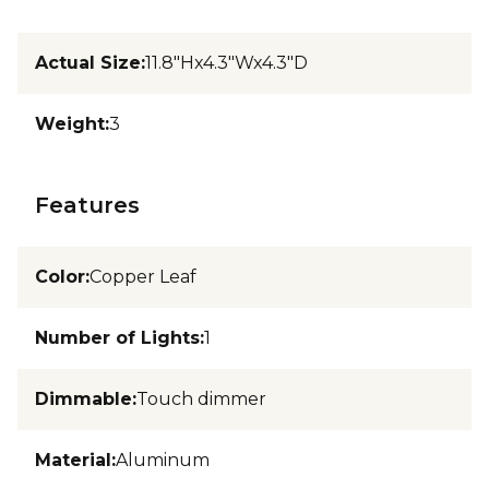
Actual Size
:
11.8"Hx4.3"Wx4.3"D
Weight
:
3
Features
Color
:
Copper Leaf
Number of Lights
:
1
Dimmable
:
Touch dimmer
Material
:
Aluminum