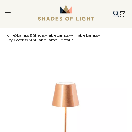
Home
Lamps & Shades
Table Lamps
All Table Lamps
Lucy Cordless Mini Table Lamp - Metallic