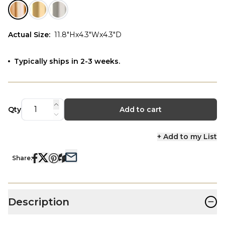
Actual Size
:
11.8"Hx4.3"Wx4.3"D
Typically ships in 2-3 weeks.
Qty
Add to cart
+ Add to my List
Share:
−
Description