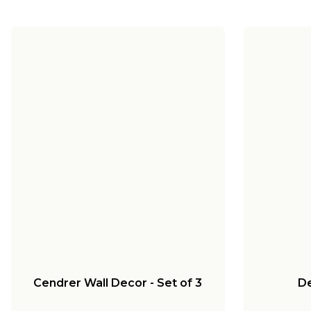
Cendrer Wall Decor - Set of 3
De