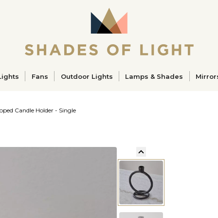
ucts
Lights
Fans
Outdoor Lights
Lamps & Shades
Mirror
oped Candle Holder - Single