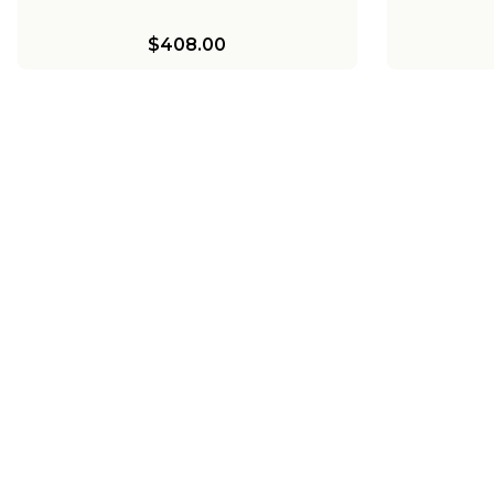
$408.00