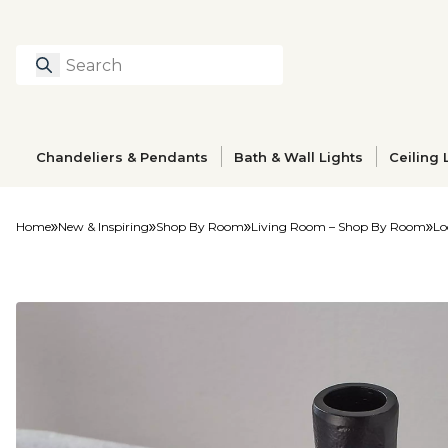
Search
Type to search prod
Chandeliers & Pendants
Bath & Wall Lights
Ceiling 
Home
New & Inspiring
Shop By Room
Living Room – Shop By Room
Lo