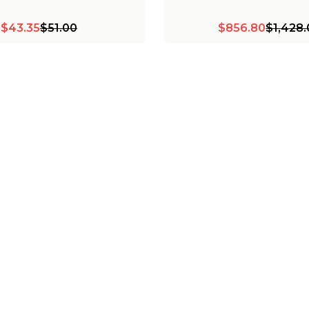
$43.35
$51.00
$856.80
$1,428