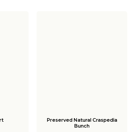
rt
Preserved Natural Craspedia
Bunch