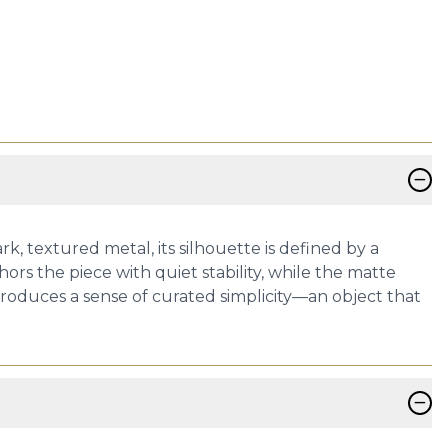
−
, textured metal, its silhouette is defined by a
ors the piece with quiet stability, while the matte
troduces a sense of curated simplicity—an object that
−