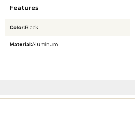
Features
Color
:
Black
Material
:
Aluminum