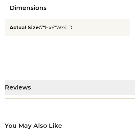
Dimensions
Actual Size
:
7"Hx6"Wx4"D
Reviews
You May Also Like