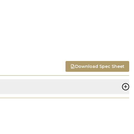
Download Spec Sheet
+