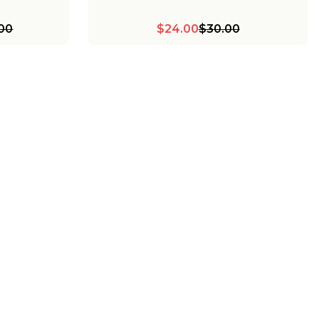
.00
$24.00
$30.00