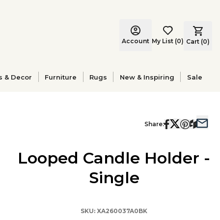
Account
My List
(
0
)
Cart (
0
)
s & Decor
Furniture
Rugs
New & Inspiring
Sale
Share:
Looped Candle Holder -
Single
SKU:
XA260037A0BK