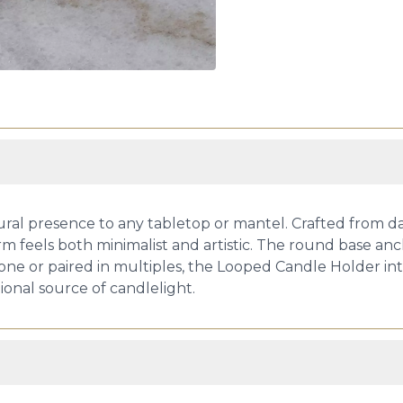
ral presence to any tabletop or mantel. Crafted from dark
rm feels both minimalist and artistic. The round base anch
lone or paired in multiples, the Looped Candle Holder in
tional source of candlelight.