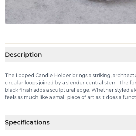
Description
The Looped Candle Holder brings a striking, architectu
circular loops joined by a slender central stem. The fo
black finish adds a sculptural edge. Whether styled a
feels as much like a small piece of art as it does a func
Specifications