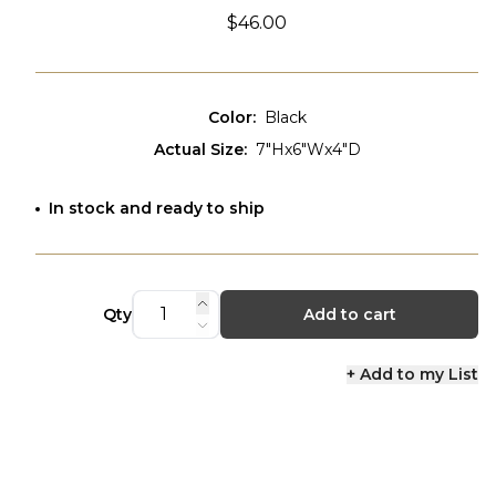
$46.00
Color
:
Black
Actual Size
:
7"Hx6"Wx4"D
In stock and ready to ship
Qty
Add to cart
+ Add to my List