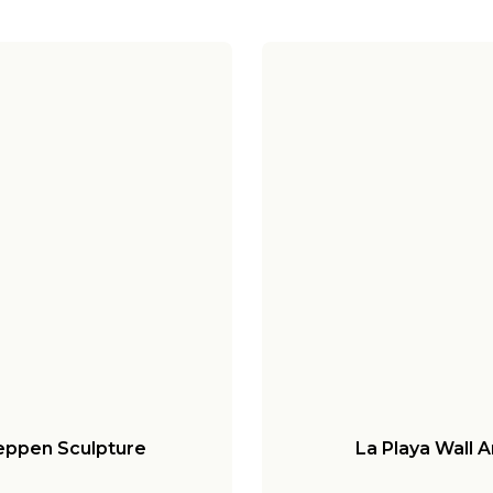
ppen Sculpture
La Playa Wall A