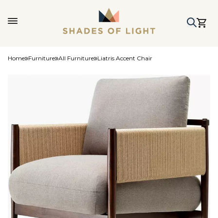
Home
Furniture
All Furniture
Liatris Accent Chair