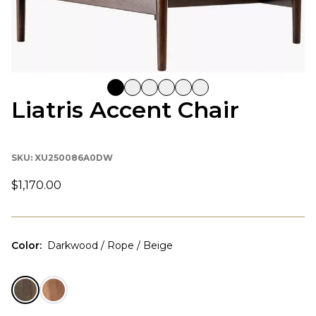
Liatris Accent Chair
SKU:
XU250086A0DW
$1,170.00
Color
:
Darkwood / Rope / Beige