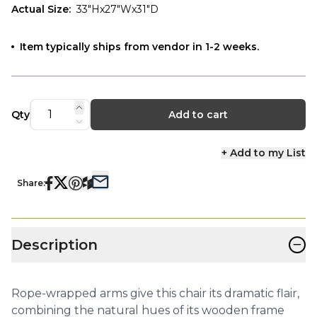
Actual Size
:
33"Hx27"Wx31"D
Item typically ships from vendor in 1-2 weeks.
Qty
Add to cart
+ Add to my List
Share:
−
Description
Rope-wrapped arms give this chair its dramatic flair,
combining the natural hues of its wooden frame