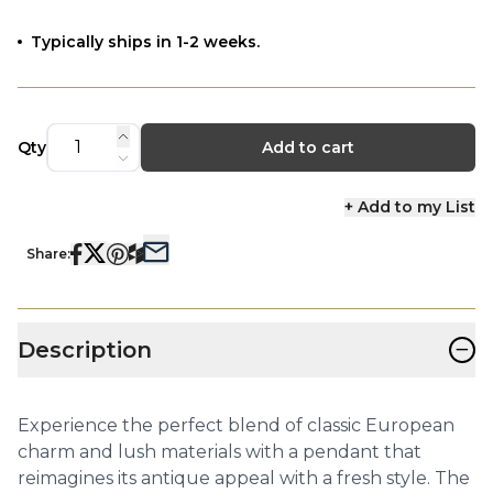
Typically ships in 1-2 weeks.
Qty
Add to cart
+ Add to my List
Share:
−
Description
Experience the perfect blend of classic European
charm and lush materials with a pendant that
reimagines its antique appeal with a fresh style. The