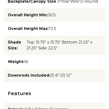
Backplate/Canopy Size
:
1"Hx6"Wx6"D Round
Overall Height Min
:
30.5
Overall Height Max
:
72.5
Shade
Top: 15.75" x 15.75" Bottom: 21.25" x
Size
:
21.25" Side: 22.5"
Weight
:
16
Downrods Included
:
(1) 6" (3) 12"
Features