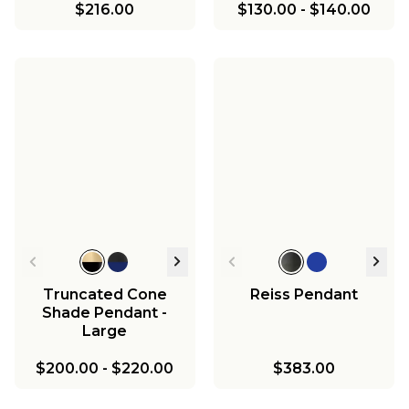
$216.00
$130.00
-
$140.00
Truncated Cone
Reiss Pendant
Shade Pendant -
Large
$200.00
-
$220.00
$383.00