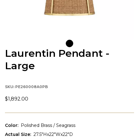
Laurentin Pendant -
Large
SKU:
PE260008A0PB
$1,892.00
Color
:
Polished Brass / Seagrass
Actual Size
:
27.5"Hx22"Wx22"D