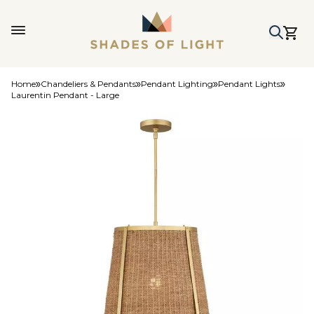
Home
Chandeliers & Pendants
Pendant Lighting
Pendant Lights
Laurentin Pendant - Large