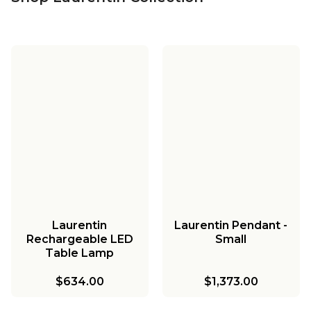
Laurentin
Laurentin Pendant -
Rechargeable LED
Small
Table Lamp
$634.00
$1,373.00