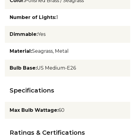
Color
:
Polished Brass / Seagrass
Number of Lights
:
1
Dimmable
:
Yes
Material
:
Seagrass, Metal
Bulb Base
:
US Medium-E26
Specifications
Max Bulb Wattage
:
60
Ratings & Certifications