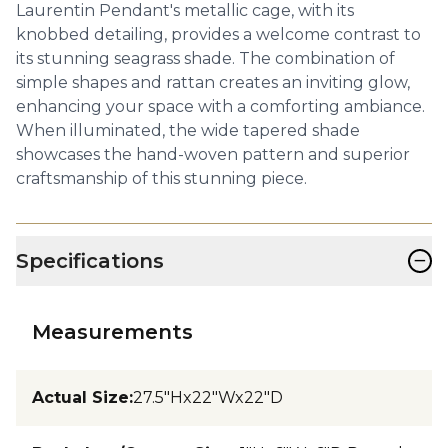
Laurentin Pendant's metallic cage, with its
knobbed detailing, provides a welcome contrast to
its stunning seagrass shade. The combination of
simple shapes and rattan creates an inviting glow,
enhancing your space with a comforting ambiance.
When illuminated, the wide tapered shade
showcases the hand-woven pattern and superior
craftsmanship of this stunning piece.
−
Specifications
Measurements
Actual Size
:
27.5"Hx22"Wx22"D