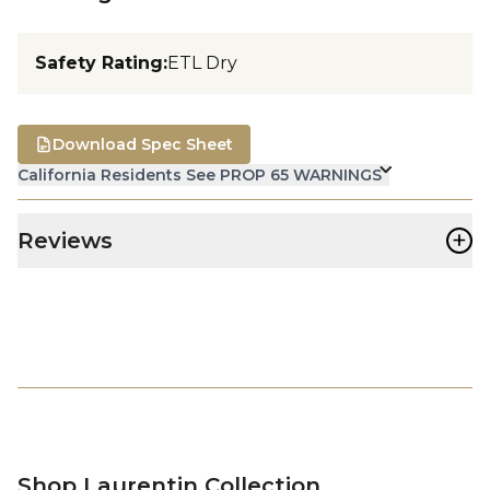
Safety Rating
:
ETL Dry
Download Spec Sheet
California Residents See PROP 65 WARNINGS
+
Reviews
Shop Laurentin Collection