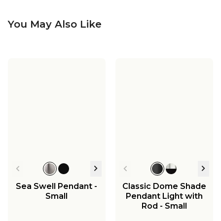
You May Also Like
Sea Swell Pendant -
Classic Dome Shade
Small
Pendant Light with
Rod - Small