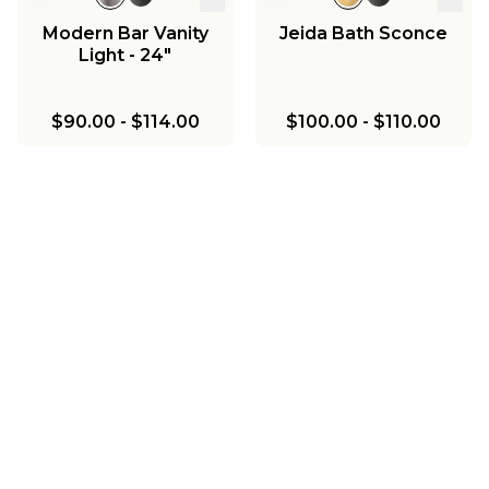
Modern Bar Vanity
Jeida Bath Sconce
Light - 24"
$90.00
-
$114.00
$100.00
-
$110.00