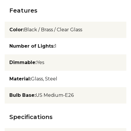
Features
Color
:
Black / Brass / Clear Glass
Number of Lights
:
1
Dimmable
:
Yes
Material
:
Glass, Steel
Bulb Base
:
US Medium-E26
Specifications