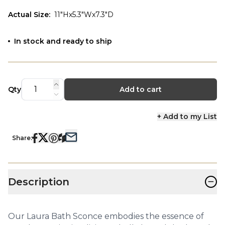
Actual Size
:
11"Hx5.3"Wx7.3"D
In stock and ready to ship
Qty
Add to cart
+ Add to my List
Share:
−
Description
Our Laura Bath Sconce embodies the essence of