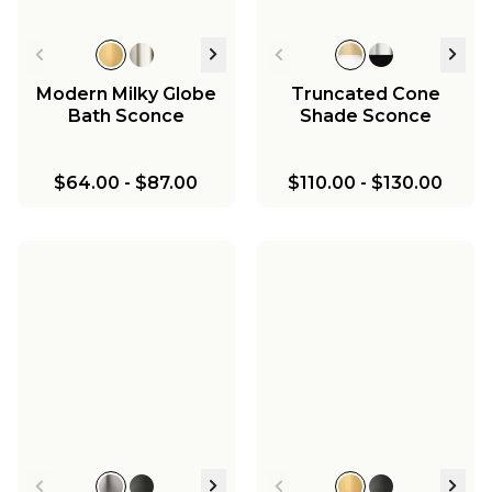
Modern Milky Globe
Truncated Cone
Bath Sconce
Shade Sconce
$64.00
-
$87.00
$110.00
-
$130.00