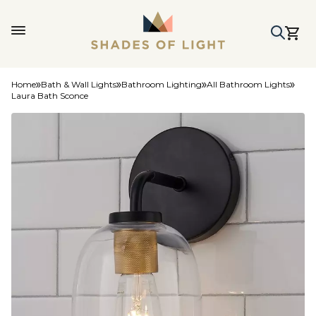
Home
Bath & Wall Lights
Bathroom Lighting
All Bathroom Lights
Laura Bath Sconce