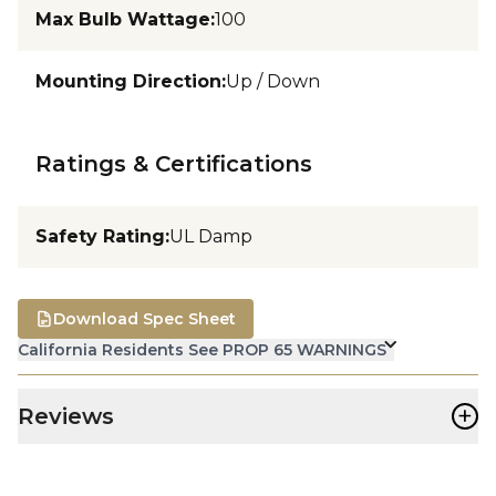
Max Bulb Wattage
:
100
Mounting Direction
:
Up / Down
Ratings & Certifications
Safety Rating
:
UL Damp
Download Spec Sheet
California Residents See PROP 65 WARNINGS
+
Reviews