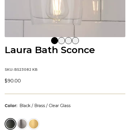
Laura Bath Sconce
SKU:
BS23082 KB
$90.00
Color
:
Black / Brass / Clear Glass