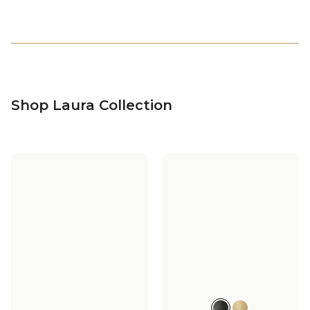
Shop Laura Collection