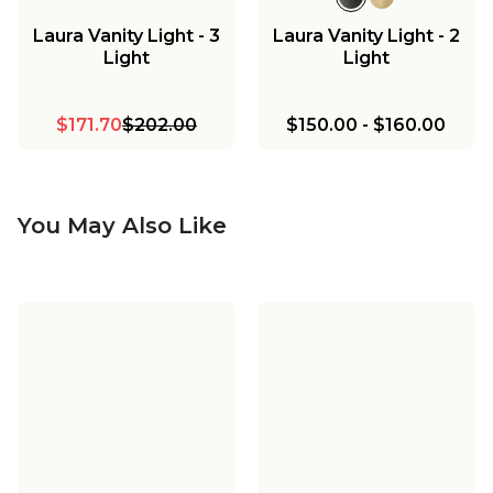
Laura Vanity Light - 3
Laura Vanity Light - 2
Light
Light
$171.70
$202.00
$150.00
-
$160.00
You May Also Like