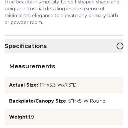
true beauty in simplicity. Its bell-shaped shade and
unique industrial detailing inspire a sense of
minimalistic elegance to elevate any primary bath
or powder room.
−
Specifications
Measurements
Actual Size
:
11"Hx5.3"Wx7.3"D
Backplate/Canopy Size
:
5"Hx5"W Round
Weight
:
1.9